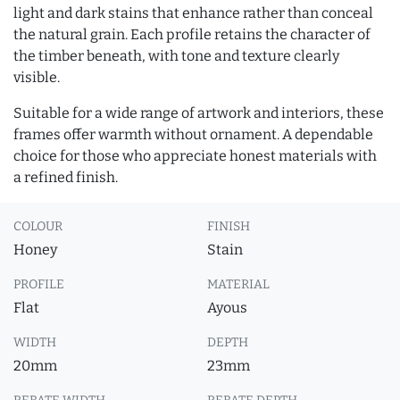
light and dark stains that enhance rather than conceal
the natural grain. Each profile retains the character of
the timber beneath, with tone and texture clearly
visible.
Suitable for a wide range of artwork and interiors, these
frames offer warmth without ornament. A dependable
choice for those who appreciate honest materials with
a refined finish.
COLOUR
FINISH
Honey
Stain
PROFILE
MATERIAL
Flat
Ayous
WIDTH
DEPTH
20mm
23mm