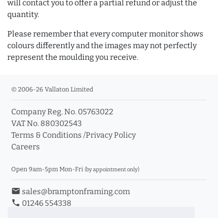
will contact you to offer a partial refund or adjust the
quantity.
Please remember that every computer monitor shows
colours differently and the images may not perfectly
represent the moulding you receive.
© 2006-26 Vallaton Limited
Company Reg. No. 05763022
VAT No. 880302543
Terms & Conditions
/
Privacy Policy
Careers
Open 9am-5pm Mon-Fri
(by appointment only)
email
sales@bramptonframing.com
phone
01246 554338
store_mall_directory
11a Old Hall Road, S40 3RG