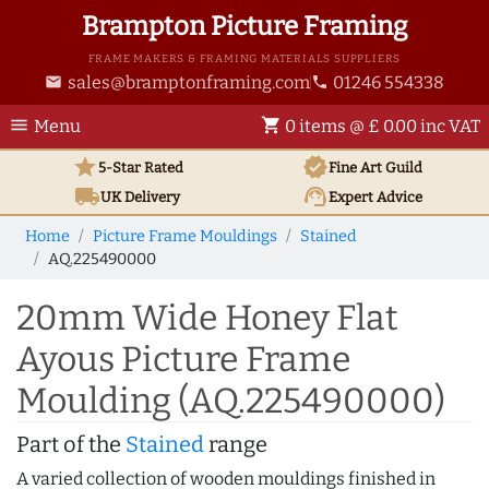
Brampton Picture Framing
FRAME MAKERS & FRAMING MATERIALS SUPPLIERS
sales@bramptonframing.com
01246 554338
email
phone
menu
shopping_cart
Menu
0 items @ £ 0.00 inc VAT
star
verified
5-Star Rated
Fine Art
Guild
local_shipping
support_agent
UK
Delivery
Expert Advice
Home
Picture Frame Mouldings
Stained
AQ.225490000
20mm Wide Honey Flat
Ayous Picture Frame
Moulding (AQ.225490000)
Part of the
Stained
range
A varied collection of wooden mouldings finished in