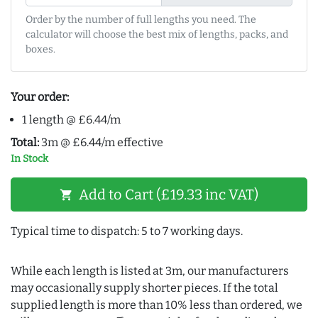
Order by the number of full lengths you need. The
calculator will choose the best mix of lengths, packs, and
boxes.
Your order:
1 length @ £6.44/m
Total:
3m @ £6.44/m effective
In Stock
Add to Cart (£19.33 inc VAT)
shopping_cart
Typical time to dispatch: 5 to 7 working days.
While each length is listed at 3m, our manufacturers
may occasionally supply shorter pieces. If the total
supplied length is more than 10% less than ordered, we