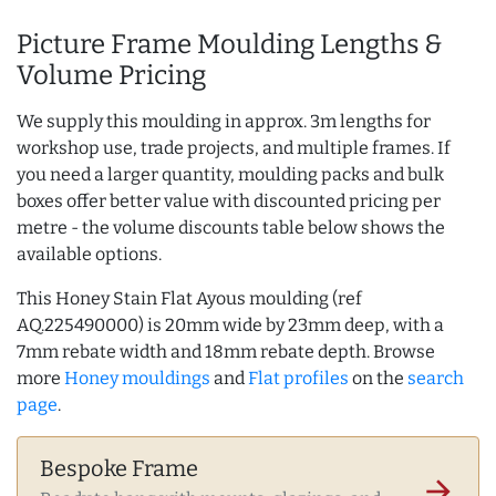
Picture Frame Moulding Lengths &
Volume Pricing
We supply this moulding in approx. 3m lengths for
workshop use, trade projects, and multiple frames. If
you need a larger quantity, moulding packs and bulk
boxes offer better value with discounted pricing per
metre - the volume discounts table below shows the
available options.
This Honey Stain Flat Ayous moulding (ref
AQ.225490000) is 20mm wide by 23mm deep, with a
7mm rebate width and 18mm rebate depth. Browse
more
Honey mouldings
and
Flat profiles
on the
search
page
.
Bespoke Frame
arrow_forward