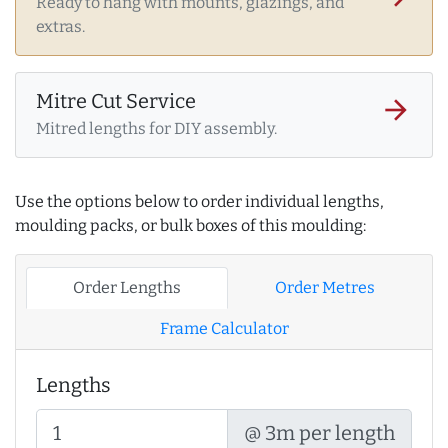
Ready to hang with mounts, glazings, and
extras.
Mitre Cut Service
arrow_forward
Mitred lengths for DIY assembly.
Use the options below to order individual lengths,
moulding packs, or bulk boxes of this moulding:
Order Lengths
Order Metres
Frame Calculator
Lengths
@ 3m per length