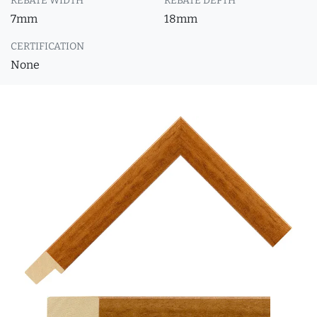
REBATE WIDTH
REBATE DEPTH
7mm
18mm
CERTIFICATION
None