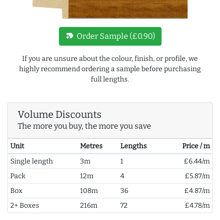
new_label
Order Sample (£0.90)
If you are unsure about the colour, finish, or profile, we
highly recommend ordering a sample before purchasing
full lengths.
Volume Discounts
The more you buy, the more you save
Unit
Metres
Lengths
Price / m
Single length
3m
1
£6.44/m
Pack
12m
4
£5.87/m
Box
108m
36
£4.87/m
2+ Boxes
216m
72
£4.78/m