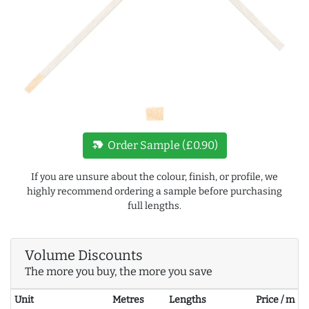
new_label
Order Sample (£0.90)
If you are unsure about the colour, finish, or profile, we
highly recommend ordering a sample before purchasing
full lengths.
Volume Discounts
The more you buy, the more you save
Unit
Metres
Lengths
Price / m