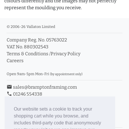
colours differently and the images may not perfectly
represent the moulding you receive.
© 2006-26 Vallaton Limited
Company Reg. No. 05763022
VAT No. 880302543
Terms & Conditions
/
Privacy Policy
Careers
Open 9am-5pm Mon-Fri
(by appointment only)
email
sales@bramptonframing.com
phone
01246 554338
store_mall_directory
11a Old Hall Road, S40 3RG
event
Book an Appointment
Our website sets a cookie to track your
shopping cart while you browse, and
Toggle Inc/Ex VAT Prices
includes third-party code that anonymously