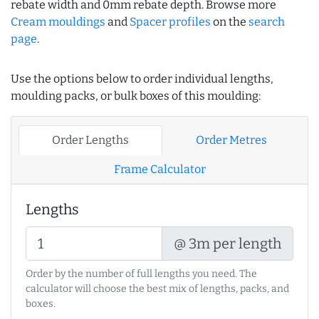
rebate width and 0mm rebate depth. Browse more
Cream mouldings
and
Spacer profiles
on the
search
page
.
Use the options below to order individual lengths,
moulding packs, or bulk boxes of this moulding:
Order Lengths
Order Metres
Frame Calculator
Lengths
@ 3m per length
Order by the number of full lengths you need. The
calculator will choose the best mix of lengths, packs, and
boxes.