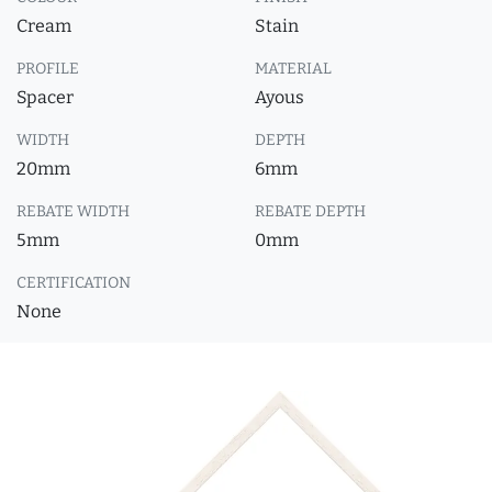
Cream
Stain
PROFILE
MATERIAL
Spacer
Ayous
WIDTH
DEPTH
20mm
6mm
REBATE WIDTH
REBATE DEPTH
5mm
0mm
CERTIFICATION
None