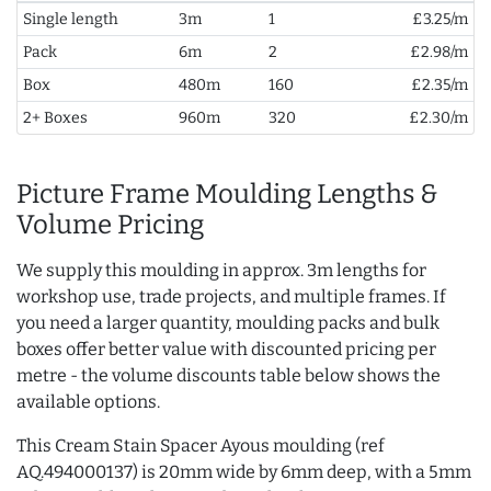
Single length
3m
1
£3.25/m
Pack
6m
2
£2.98/m
Box
480m
160
£2.35/m
2+ Boxes
960m
320
£2.30/m
Picture Frame Moulding Lengths &
Volume Pricing
We supply this moulding in approx. 3m lengths for
workshop use, trade projects, and multiple frames. If
you need a larger quantity, moulding packs and bulk
boxes offer better value with discounted pricing per
metre - the volume discounts table below shows the
available options.
This Cream Stain Spacer Ayous moulding (ref
AQ.494000137) is 20mm wide by 6mm deep, with a 5mm