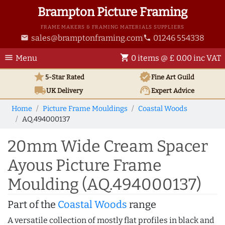
Brampton Picture Framing
FRAME MAKERS & FRAMING MATERIALS SUPPLIERS
sales@bramptonframing.com
01246 554338
email
phone
menu
shopping_cart
Menu
0 items @ £ 0.00 inc VAT
star
verified
5-Star Rated
Fine Art
Guild
local_shipping
support_agent
UK
Delivery
Expert Advice
Home
Picture Frame Mouldings
Coastal Woods
AQ.494000137
20mm Wide Cream Spacer
Ayous Picture Frame
Moulding (AQ.494000137)
Part of the
Coastal Woods
range
A versatile collection of mostly flat profiles in black and