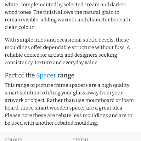
white, complemented by selected cream and darker
wood tones. The finish allows the natural grain to
remain visible, adding warmth and character beneath
clean colour.
With simple lines and occasional subtle bevels, these
mouldings offer dependable structure without fuss. A
reliable choice for artists and designers seeking
consistency, texture and everyday value.
Part of the
Spacer
range
This range of picture frame spacers are a high quality
smart solution to lifting your glass away from your
artwork or object. Rather than use mountboard or foam
board, these smart wooden spacer are a great idea.
Please note these are rebate less mouldings and are to
be used with another rebated moulding.
COLOUR
FINISH