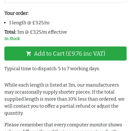
Your order:
1 length @ £3.25/m
Total:
3m @ £3.25/m effective
In Stock
Add to Cart (£9.76 inc VAT)
shopping_cart
Typical time to dispatch: 5 to 7 working days.
While each length is listed at 3m, our manufacturers
may occasionally supply shorter pieces. If the total
supplied length is more than 10% less than ordered, we
will contact you to offer a partial refund or adjust the
quantity.
Please remember that every computer monitor shows