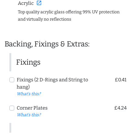
open_in_new
Acrylic
Top quality acrylic glass offering 99% UV protection
and virtually no reflections
Backing, Fixings & Extras:
Fixings
Fixings (2 D-Rings and String to
£0.41
hang)
What's this?
Corner Plates
£4.24
What's this?