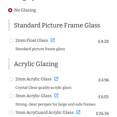
No Glazing
Standard Picture Frame Glass
open_in_new
2mm Float Glass
£4.28
Standard picture frame glass
Acrylic Glazing
open_in_new
2mm Acrylic Glass
£4.96
Crystal Clear quality acrylic glass
open_in_new
3mm Acrylic Glass
£6.05
Strong, clear perspex for large and safe frames
open_in_new
3mm AcryGuard Acrylic Glass
£26.36