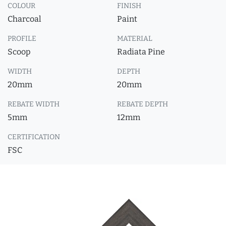
COLOUR
FINISH
Charcoal
Paint
PROFILE
MATERIAL
Scoop
Radiata Pine
WIDTH
DEPTH
20mm
20mm
REBATE WIDTH
REBATE DEPTH
5mm
12mm
CERTIFICATION
FSC