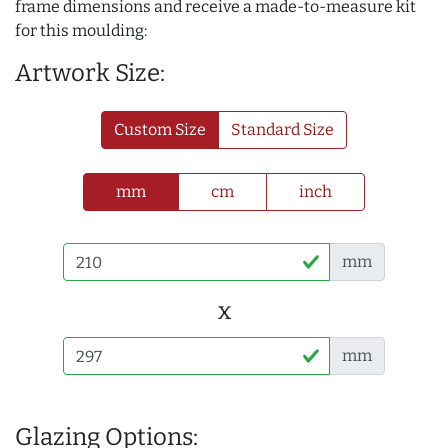
frame dimensions and receive a made-to-measure kit
for this moulding:
Artwork Size:
Custom Size
Standard Size
mm
cm
inch
mm
x
mm
Glazing Options: