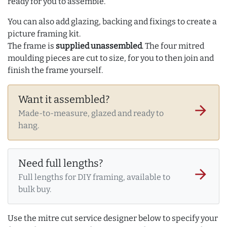
ready for you to assemble.
You can also add glazing, backing and fixings to create a
picture framing kit.
The frame is
supplied unassembled
. The four mitred
moulding pieces are cut to size, for you to then join and
finish the frame yourself.
Want it assembled?
arrow_forward
Made-to-measure, glazed and ready to
hang.
Need full lengths?
arrow_forward
Full lengths for DIY framing, available to
bulk buy.
Use the mitre cut service designer below to specify your