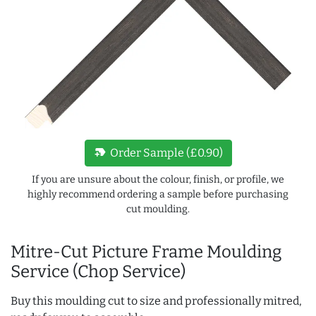
new_label
Order Sample (£0.90)
If you are unsure about the colour, finish, or profile, we
highly recommend ordering a sample before purchasing
cut moulding.
Mitre-Cut Picture Frame Moulding
Service (Chop Service)
Buy this moulding cut to size and professionally mitred,