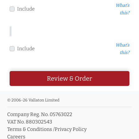
What's
Include
this?
What's
Include
this?
Review & Order
© 2006-26 Vallaton Limited
Company Reg. No. 05763022
VAT No. 880302543
Terms & Conditions
/
Privacy Policy
Careers