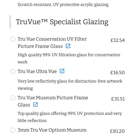
Scratch resistant, UV protective acrylic glazing
TruVue™ Specialist Glazing
Tru Vue Conservation UV Filter
£12.54
open_in_new
Picture Frame Glass
High quality 99% UV filtration glass for conservation
work
open_in_new
Tru Vue Ultra Vue
£16.50
Very low reflectivity glass for distraction-free artwork
viewing
Tru Vue Museum Picture Frame
£31.51
open_in_new
Glass
Top quality glass offering 99% UV protection and very
little reflection
3mm Tru Vue Optium Museum
£81.20