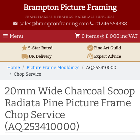
Brampton Picture Framing
FRAME MAKERS & FRAMING MATERIALS SUPPLIERS
sales@bramptonframing.com
01246 554338
email
phone
menu
shopping_cart
Menu
0 items @ £ 0.00 inc VAT
star
verified
5-Star Rated
Fine Art
Guild
local_shipping
support_agent
UK
Delivery
Expert Advice
Home
Picture Frame Mouldings
AQ.253410000
Chop Service
20mm Wide Charcoal Scoop
Radiata Pine Picture Frame
Chop Service
(AQ.253410000)