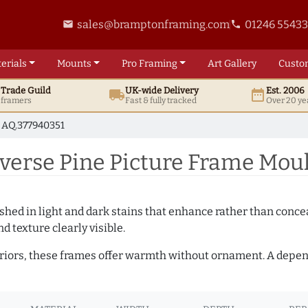
sales@bramptonframing.com
01246 5543
email
phone
erials
Mounts
Pro
Framing
Art
Gallery
Custo
t
Trade
Guild
UK
-wide
Delivery
Est. 2006
local_shipping
date_range
d framers
Fast & fully tracked
Over 20 ye
AQ.377940351
rse Pine Picture Frame Moul
hed in light and dark stains that enhance rather than conceal
d texture clearly visible.
teriors, these frames offer warmth without ornament. A depe