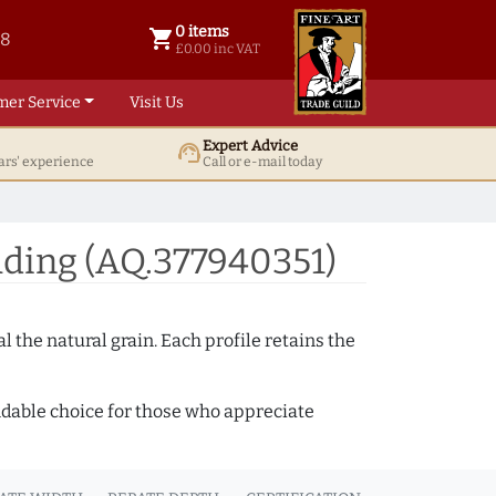
0 items
shopping_cart
38
0 items @ £ 0.00 inc VAT
£0.00 inc VAT
mer Service
Visit Us
Expert Advice
support_agent
ars' experience
Call or e-mail today
ding (AQ.377940351)
 the natural grain. Each profile retains the
ndable choice for those who appreciate