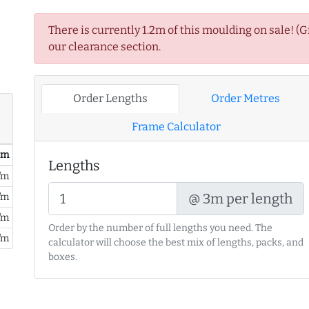
There is currently 1.2m of this moulding on sale! (
our clearance section.
Order Lengths
Order Metres
Frame Calculator
/ m
Lengths
/m
@ 3m per length
/m
/m
Order by the number of full lengths you need. The
/m
calculator will choose the best mix of lengths, packs, and
boxes.