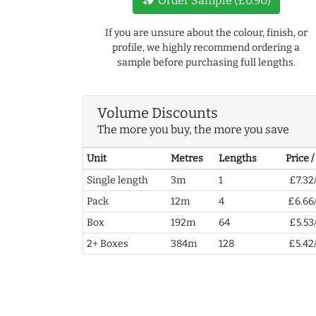
new_label
Order Sample (£0.90)
If you are unsure about the colour, finish, or
profile, we highly recommend ordering a
sample before purchasing full lengths.
Volume Discounts
The more you buy, the more you save
Unit
Metres
Lengths
Price 
Single length
3m
1
£7.32
Pack
12m
4
£6.66
Box
192m
64
£5.53
2+ Boxes
384m
128
£5.42