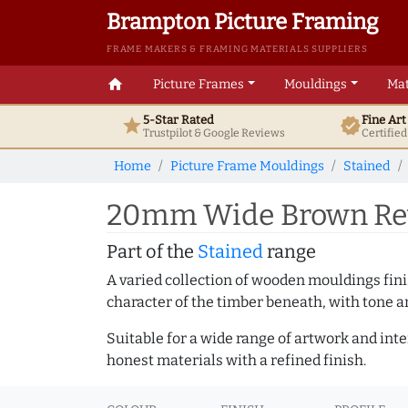
Brampton Picture Framing
FRAME MAKERS & FRAMING MATERIALS SUPPLIERS
home
Picture Frames
Mouldings
Mat
5-Star Rated
Fine Ar
star
verified
Trustpilot & Google
Reviews
Certifie
Home
Picture Frame Mouldings
Stained
20mm Wide Brown Reve
Part of the
Stained
range
A varied collection of wooden mouldings finis
character of the timber beneath, with tone an
Suitable for a wide range of artwork and in
honest materials with a refined finish.