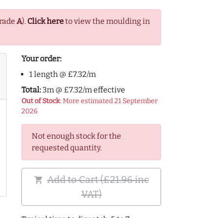
Grade
A
).
Click here
to view the moulding in
Your order:
1 length @ £7.32/m
Total:
3m @ £7.32/m effective
Out of Stock
: More estimated 21 September
2026
Not enough stock for the
requested quantity.
Add to Cart (£21.96 inc
shopping_cart
VAT)