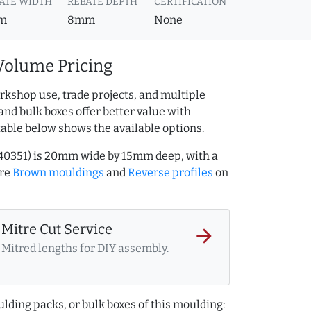
ATE WIDTH
REBATE DEPTH
CERTIFICATION
m
8mm
None
Volume Pricing
rkshop use, trade projects, and multiple
and bulk boxes offer better value with
table below shows the available options.
940351) is 20mm wide by 15mm deep, with a
ore
Brown mouldings
and
Reverse profiles
on
Mitre Cut Service
arrow_forward
Mitred lengths for DIY assembly.
lding packs, or bulk boxes of this moulding: