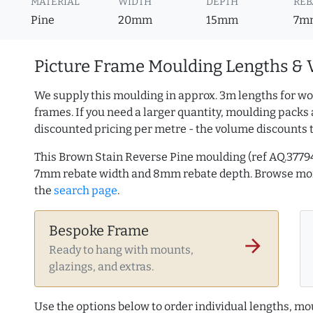
MATERIAL
WIDTH
DEPTH
REB
Pine
20mm
15mm
7m
Picture Frame Moulding Lengths & 
We supply this moulding in approx. 3m lengths for wo
frames. If you need a larger quantity, moulding packs 
discounted pricing per metre - the volume discounts 
This Brown Stain Reverse Pine moulding (ref AQ.377
7mm rebate width and 8mm rebate depth. Browse m
the
search page
.
Bespoke Frame
arrow_forward
Ready to hang with mounts,
glazings, and extras.
Use the options below to order individual lengths, mou