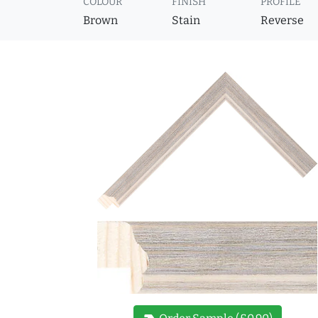
COLOUR
FINISH
PROFILE
Brown
Stain
Reverse