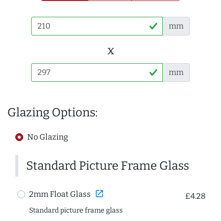
mm
x
mm
Glazing Options:
No Glazing
Standard Picture Frame Glass
open_in_new
2mm Float Glass
£4.28
Standard picture frame glass