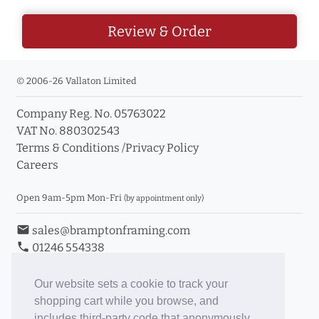
Review & Order
© 2006-26 Vallaton Limited
Company Reg. No. 05763022
VAT No. 880302543
Terms & Conditions
/
Privacy Policy
Careers
Open 9am-5pm Mon-Fri
(by appointment only)
email
sales@bramptonframing.com
phone
01246 554338
store_mall_directory
11a Old Hall Road, S40 3RG
event
Book an Appointment
Our website sets a cookie to track your
shopping cart while you browse, and
Toggle Inc/Ex VAT Prices
includes third-party code that anonymously