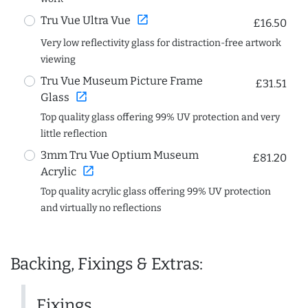
open_in_new
Tru Vue Ultra Vue
£16.50
Very low reflectivity glass for distraction-free artwork
viewing
Tru Vue Museum Picture Frame
£31.51
open_in_new
Glass
Top quality glass offering 99% UV protection and very
little reflection
3mm Tru Vue Optium Museum
£81.20
open_in_new
Acrylic
Top quality acrylic glass offering 99% UV protection
and virtually no reflections
Backing, Fixings & Extras:
Fixings