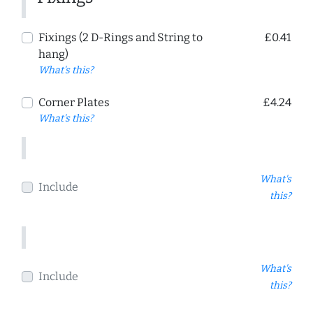
Fixings (2 D-Rings and String to
£0.41
hang)
What's this?
Corner Plates
£4.24
What's this?
What's
Include
this?
What's
Include
this?