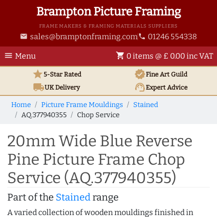
Brampton Picture Framing
FRAME MAKERS & FRAMING MATERIALS SUPPLIERS
sales@bramptonframing.com
01246 554338
email
phone
menu
shopping_cart
Menu
0 items @ £ 0.00 inc VAT
star
verified
5-Star Rated
Fine Art
Guild
local_shipping
support_agent
UK
Delivery
Expert Advice
Home
Picture Frame Mouldings
Stained
AQ.377940355
Chop Service
20mm Wide Blue Reverse
Pine Picture Frame Chop
Service (AQ.377940355)
Part of the
Stained
range
A varied collection of wooden mouldings finished in