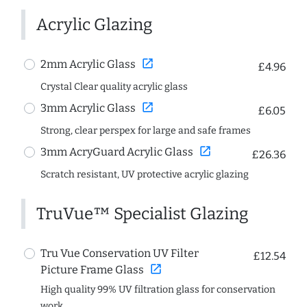
Acrylic Glazing
open_in_new
2mm Acrylic Glass
£4.96
Crystal Clear quality acrylic glass
open_in_new
3mm Acrylic Glass
£6.05
Strong, clear perspex for large and safe frames
open_in_new
3mm AcryGuard Acrylic Glass
£26.36
Scratch resistant, UV protective acrylic glazing
TruVue™ Specialist Glazing
Tru Vue Conservation UV Filter
£12.54
open_in_new
Picture Frame Glass
High quality 99% UV filtration glass for conservation
work