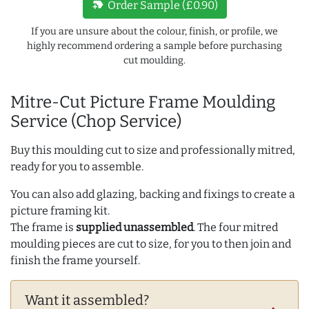
new_label
Order Sample (£0.90)
If you are unsure about the colour, finish, or profile, we
highly recommend ordering a sample before purchasing
cut moulding.
Mitre-Cut Picture Frame Moulding
Service (Chop Service)
Buy this moulding cut to size and professionally mitred,
ready for you to assemble.
You can also add glazing, backing and fixings to create a
picture framing kit.
The frame is
supplied unassembled
. The four mitred
moulding pieces are cut to size, for you to then join and
finish the frame yourself.
Want it assembled?