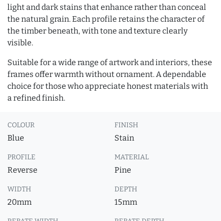
light and dark stains that enhance rather than conceal
the natural grain. Each profile retains the character of
the timber beneath, with tone and texture clearly
visible.
Suitable for a wide range of artwork and interiors, these
frames offer warmth without ornament. A dependable
choice for those who appreciate honest materials with
a refined finish.
COLOUR
FINISH
Blue
Stain
PROFILE
MATERIAL
Reverse
Pine
WIDTH
DEPTH
20mm
15mm