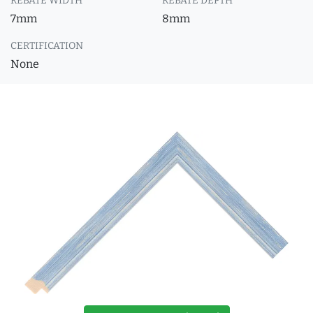
REBATE WIDTH
REBATE DEPTH
7mm
8mm
CERTIFICATION
None