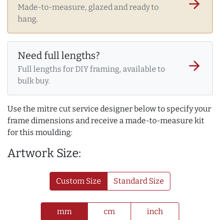
arrow_forward
Made-to-measure, glazed and ready to
hang.
Need full lengths?
arrow_forward
Full lengths for DIY framing, available to
bulk buy.
Use the mitre cut service designer below to specify your
frame dimensions and receive a made-to-measure kit
for this moulding:
Artwork Size:
Custom Size
Standard Size
mm
cm
inch