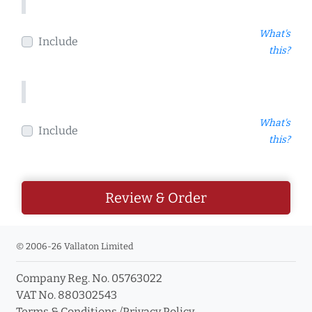
What's
Include
this?
What's
Include
this?
Review & Order
© 2006-26 Vallaton Limited
Company Reg. No. 05763022
VAT No. 880302543
Terms & Conditions
/
Privacy Policy