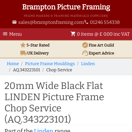
Brampton Picture Framing
FRAME MAKERS & FRAMING MATERIALS SUPPLIERS
sales@bramptonframing.com
01246 554338
email
phone
menu
shopping_cart
Menu
0 items @ £ 0.00 inc VAT
star
verified
5-Star Rated
Fine Art
Guild
local_shipping
support_agent
UK
Delivery
Expert Advice
Home
Picture Frame Mouldings
Linden
AQ.343223101
Chop Service
20mm Wide Black Flat
LINDEN Picture Frame
Chop Service
(AQ.343223101)
Part of the
Linden
range