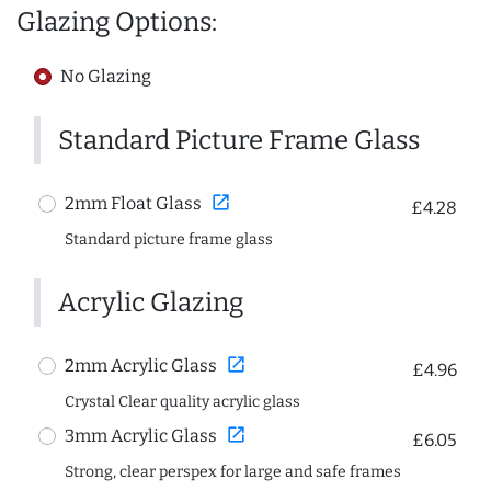
Glazing Options:
No Glazing
Standard Picture Frame Glass
open_in_new
2mm Float Glass
£4.28
Standard picture frame glass
Acrylic Glazing
open_in_new
2mm Acrylic Glass
£4.96
Crystal Clear quality acrylic glass
open_in_new
3mm Acrylic Glass
£6.05
Strong, clear perspex for large and safe frames