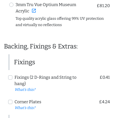
3mm Tru Vue Optium Museum
£81.20
open_in_new
Acrylic
Top quality acrylic glass offering 99% UV protection
and virtually no reflections
Backing, Fixings & Extras:
Fixings
Fixings (2 D-Rings and String to
£0.41
hang)
What's this?
Corner Plates
£4.24
What's this?