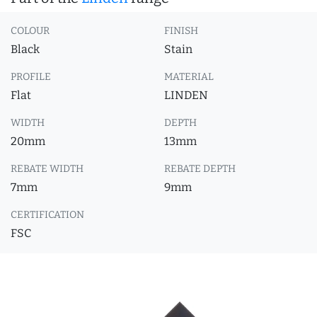
COLOUR
FINISH
Black
Stain
PROFILE
MATERIAL
Flat
LINDEN
WIDTH
DEPTH
20mm
13mm
REBATE WIDTH
REBATE DEPTH
7mm
9mm
CERTIFICATION
FSC