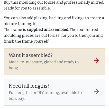
Buy this moulding cut to size and professionally mitred,
ready for you to assemble.
You can also add glazing, backing and fixings to create a
picture framing kit.
The frame is
supplied unassembled
. The four mitred
moulding pieces are cut to size, for you to then join and
finish the frame yourself.
Want it assembled?
arrow_forward
Made-to-measure, glazed and ready to
hang.
Need full lengths?
arrow_forward
Full lengths for DIY framing, available to
bulk buy.