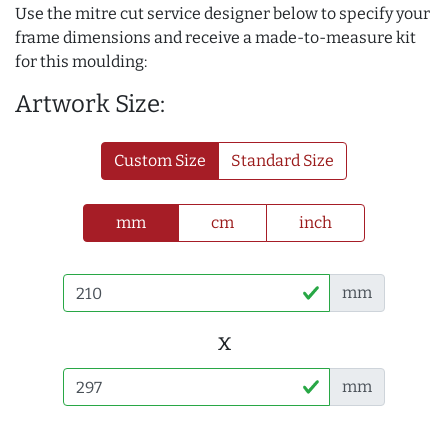
Use the mitre cut service designer below to specify your
frame dimensions and receive a made-to-measure kit
for this moulding:
Artwork Size:
Custom Size
Standard Size
mm
cm
inch
mm
x
mm