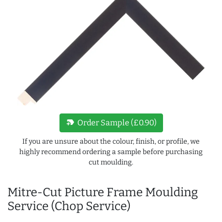
new_label
Order Sample (£0.90)
If you are unsure about the colour, finish, or profile, we
highly recommend ordering a sample before purchasing
cut moulding.
Mitre-Cut Picture Frame Moulding
Service (Chop Service)