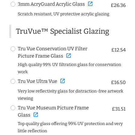
open_in_new
3mm AcryGuard Acrylic Glass
£26.36
Scratch resistant, UV protective acrylic glazing
TruVue™ Specialist Glazing
Tru Vue Conservation UV Filter
£12.54
open_in_new
Picture Frame Glass
High quality 99% UV filtration glass for conservation
work
open_in_new
Tru Vue Ultra Vue
£16.50
Very low reflectivity glass for distraction-free artwork
viewing
Tru Vue Museum Picture Frame
£31.51
open_in_new
Glass
Top quality glass offering 99% UV protection and very
little reflection