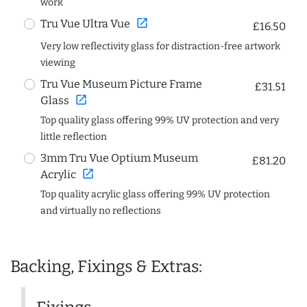
work
open_in_new
Tru Vue Ultra Vue
£16.50
Very low reflectivity glass for distraction-free artwork
viewing
Tru Vue Museum Picture Frame
£31.51
open_in_new
Glass
Top quality glass offering 99% UV protection and very
little reflection
3mm Tru Vue Optium Museum
£81.20
open_in_new
Acrylic
Top quality acrylic glass offering 99% UV protection
and virtually no reflections
Backing, Fixings & Extras: