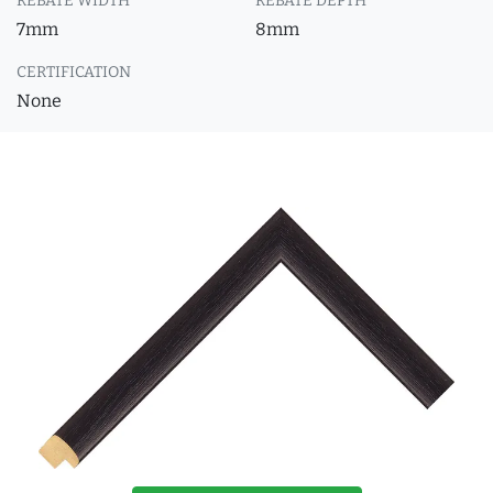
REBATE WIDTH
REBATE DEPTH
7mm
8mm
CERTIFICATION
None