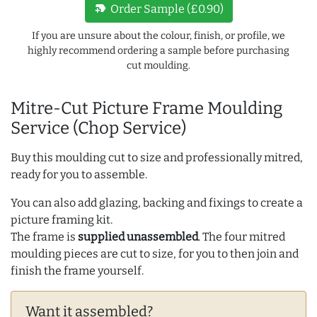
new_label
Order Sample (£0.90)
If you are unsure about the colour, finish, or profile, we
highly recommend ordering a sample before purchasing
cut moulding.
Mitre-Cut Picture Frame Moulding
Service (Chop Service)
Buy this moulding cut to size and professionally mitred,
ready for you to assemble.
You can also add glazing, backing and fixings to create a
picture framing kit.
The frame is
supplied unassembled
. The four mitred
moulding pieces are cut to size, for you to then join and
finish the frame yourself.
Want it assembled?