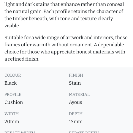
light and dark stains that enhance rather than conceal
the natural grain. Each profile retains the character of
the timber beneath, with tone and texture clearly
visible.
Suitable for a wide range of artwork and interiors, these
frames offer warmth without ornament. A dependable
choice for those who appreciate honest materials with
a refined finish.
COLOUR
FINISH
Black
Stain
PROFILE
MATERIAL
Cushion
Ayous
WIDTH
DEPTH
20mm
13mm