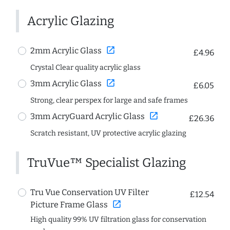
Acrylic Glazing
open_in_new
2mm Acrylic Glass
£4.96
Crystal Clear quality acrylic glass
open_in_new
3mm Acrylic Glass
£6.05
Strong, clear perspex for large and safe frames
open_in_new
3mm AcryGuard Acrylic Glass
£26.36
Scratch resistant, UV protective acrylic glazing
TruVue™ Specialist Glazing
Tru Vue Conservation UV Filter
£12.54
open_in_new
Picture Frame Glass
High quality 99% UV filtration glass for conservation