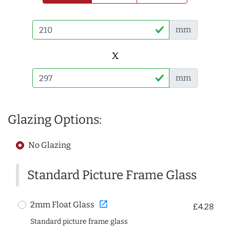
mm
x
mm
Glazing Options:
No Glazing
Standard Picture Frame Glass
open_in_new
2mm Float Glass
£4.28
Standard picture frame glass