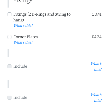
Fixings
Fixings (2 D-Rings and String to
£0.41
hang)
What's this?
Corner Plates
£4.24
What's this?
What's
Include
this?
What's
Include
this?