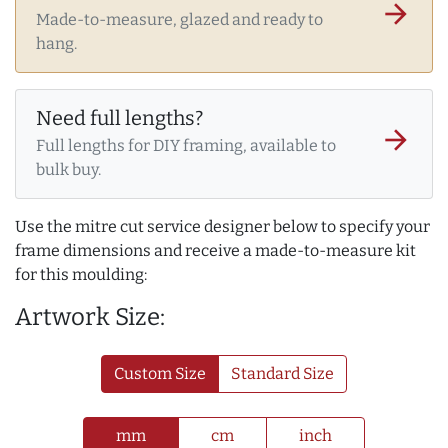
arrow_forward
Made-to-measure, glazed and ready to
hang.
Need full lengths?
arrow_forward
Full lengths for DIY framing, available to
bulk buy.
Use the mitre cut service designer below to specify your
frame dimensions and receive a made-to-measure kit
for this moulding:
Artwork Size:
Custom Size
Standard Size
mm
cm
inch