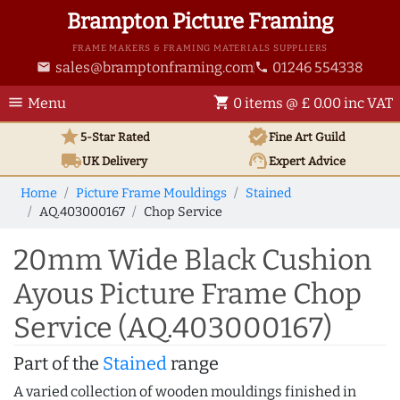
Brampton Picture Framing
FRAME MAKERS & FRAMING MATERIALS SUPPLIERS
sales@bramptonframing.com
01246 554338
email
phone
menu
shopping_cart
Menu
0 items @ £ 0.00 inc VAT
star
verified
5-Star Rated
Fine Art
Guild
local_shipping
support_agent
UK
Delivery
Expert Advice
Home
Picture Frame Mouldings
Stained
AQ.403000167
Chop Service
20mm Wide Black Cushion
Ayous Picture Frame Chop
Service (AQ.403000167)
Part of the
Stained
range
A varied collection of wooden mouldings finished in