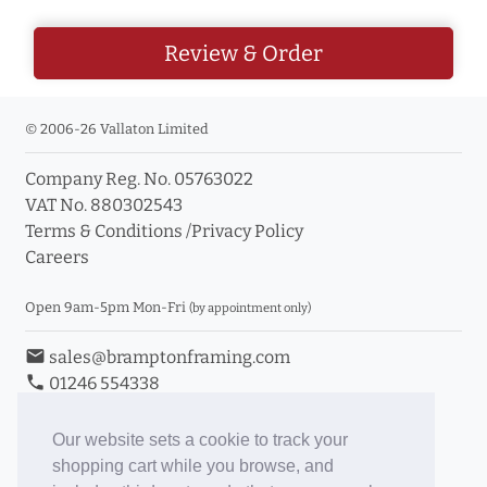
Review & Order
© 2006-26 Vallaton Limited
Company Reg. No. 05763022
VAT No. 880302543
Terms & Conditions
/
Privacy Policy
Careers
Open 9am-5pm Mon-Fri
(by appointment only)
email
sales@bramptonframing.com
phone
01246 554338
store_mall_directory
11a Old Hall Road, S40 3RG
event
Book an Appointment
Our website sets a cookie to track your
shopping cart while you browse, and
Toggle Inc/Ex VAT Prices