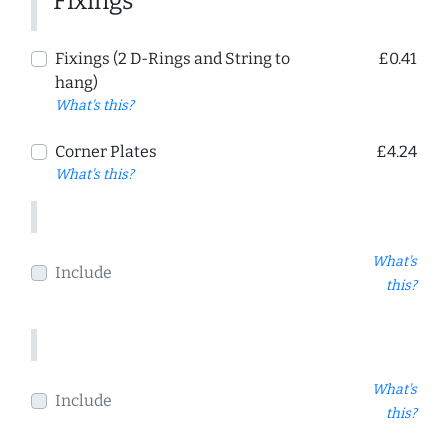
Fixings
Fixings (2 D-Rings and String to
£0.41
hang)
What's this?
Corner Plates
£4.24
What's this?
What's
Include
this?
What's
Include
this?