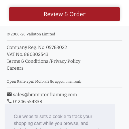
Review & Order
© 2006-26 Vallaton Limited
Company Reg. No. 05763022
VAT No. 880302543
Terms & Conditions
/
Privacy Policy
Careers
Open 9am-5pm Mon-Fri
(by appointment only)
email
sales@bramptonframing.com
phone
01246 554338
store_mall_directory
11a Old Hall Road, S40 3RG
event
Book an Appointment
Our website sets a cookie to track your
shopping cart while you browse, and
Toggle Inc/Ex VAT Prices