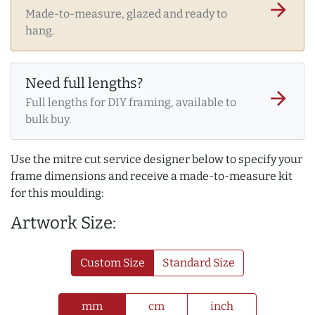
arrow_forward
Made-to-measure, glazed and ready to
hang.
Need full lengths?
arrow_forward
Full lengths for DIY framing, available to
bulk buy.
Use the mitre cut service designer below to specify your
frame dimensions and receive a made-to-measure kit
for this moulding:
Artwork Size:
Custom Size
Standard Size
mm
cm
inch