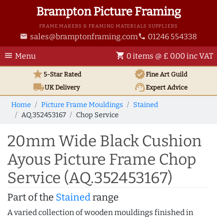
Brampton Picture Framing
FRAME MAKERS & FRAMING MATERIALS SUPPLIERS
sales@bramptonframing.com
01246 554338
email
phone
menu
shopping_cart
Menu
0 items @ £ 0.00 inc VAT
star
verified
5-Star Rated
Fine Art
Guild
local_shipping
support_agent
UK
Delivery
Expert Advice
Home
Picture Frame Mouldings
Stained
AQ.352453167
Chop Service
20mm Wide Black Cushion
Ayous Picture Frame Chop
Service (AQ.352453167)
Part of the
Stained
range
A varied collection of wooden mouldings finished in