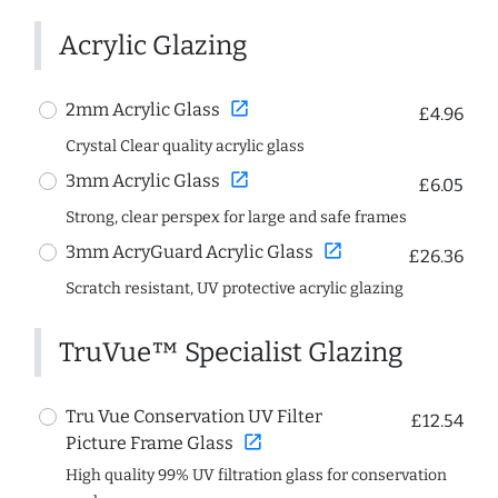
Acrylic Glazing
open_in_new
2mm Acrylic Glass
£4.96
Crystal Clear quality acrylic glass
open_in_new
3mm Acrylic Glass
£6.05
Strong, clear perspex for large and safe frames
open_in_new
3mm AcryGuard Acrylic Glass
£26.36
Scratch resistant, UV protective acrylic glazing
TruVue™ Specialist Glazing
Tru Vue Conservation UV Filter
£12.54
open_in_new
Picture Frame Glass
High quality 99% UV filtration glass for conservation