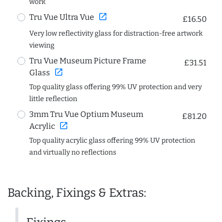
work
open_in_new
Tru Vue Ultra Vue
£16.50
Very low reflectivity glass for distraction-free artwork
viewing
Tru Vue Museum Picture Frame
£31.51
open_in_new
Glass
Top quality glass offering 99% UV protection and very
little reflection
3mm Tru Vue Optium Museum
£81.20
open_in_new
Acrylic
Top quality acrylic glass offering 99% UV protection
and virtually no reflections
Backing, Fixings & Extras: