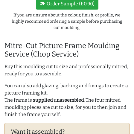
new_label
Order Sample (£0.90)
If you are unsure about the colour, finish, or profile, we
highly recommend ordering a sample before purchasing
cut moulding.
Mitre-Cut Picture Frame Moulding
Service (Chop Service)
Buy this moulding cut to size and professionally mitred,
ready for you to assemble.
You can also add glazing, backing and fixings to create a
picture framing kit.
The frame is
supplied unassembled
. The four mitred
moulding pieces are cut to size, for you to then join and
finish the frame yourself.
Want it assembled?