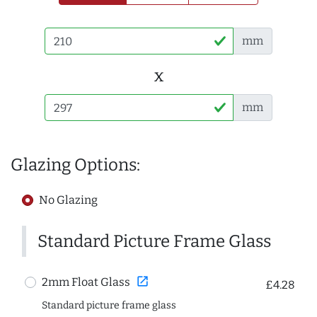
mm
x
mm
Glazing Options:
No Glazing
Standard Picture Frame Glass
open_in_new
2mm Float Glass
£4.28
Standard picture frame glass