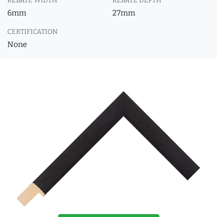
REBATE WIDTH
REBATE DEPTH
6mm
27mm
CERTIFICATION
None