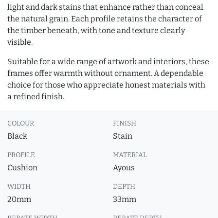
light and dark stains that enhance rather than conceal
the natural grain. Each profile retains the character of
the timber beneath, with tone and texture clearly
visible.
Suitable for a wide range of artwork and interiors, these
frames offer warmth without ornament. A dependable
choice for those who appreciate honest materials with
a refined finish.
COLOUR
FINISH
Black
Stain
PROFILE
MATERIAL
Cushion
Ayous
WIDTH
DEPTH
20mm
33mm