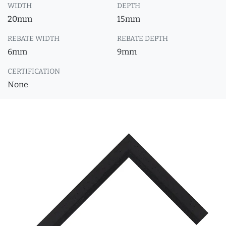
WIDTH
DEPTH
20mm
15mm
REBATE WIDTH
REBATE DEPTH
6mm
9mm
CERTIFICATION
None