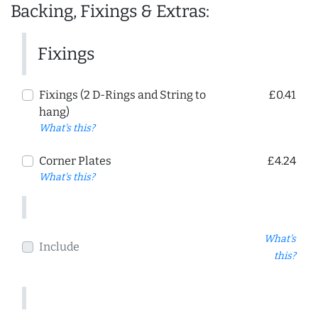
Backing, Fixings & Extras:
Fixings
Fixings (2 D-Rings and String to
£0.41
hang)
What's this?
Corner Plates
£4.24
What's this?
What's
Include
this?