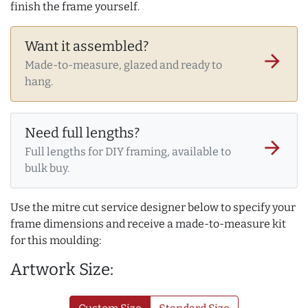
finish the frame yourself.
Want it assembled?
arrow_forward
Made-to-measure, glazed and ready to
hang.
Need full lengths?
arrow_forward
Full lengths for DIY framing, available to
bulk buy.
Use the mitre cut service designer below to specify your
frame dimensions and receive a made-to-measure kit
for this moulding:
Artwork Size: