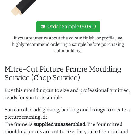
new_label
Order Sample (£0.90)
If you are unsure about the colour, finish, or profile, we
highly recommend ordering a sample before purchasing
cut moulding.
Mitre-Cut Picture Frame Moulding
Service (Chop Service)
Buy this moulding cut to size and professionally mitred,
ready for you to assemble.
You can also add glazing, backing and fixings to create a
picture framing kit.
The frame is
supplied unassembled
. The four mitred
moulding pieces are cut to size, for you to then join and