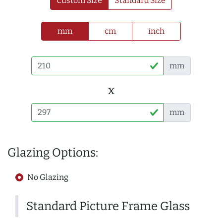
Custom Size
Standard Size
mm
cm
inch
mm
x
mm
Glazing Options:
No Glazing
Standard Picture Frame Glass