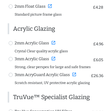
open_in_new
2mm Float Glass
£4.28
Standard picture frame glass
Acrylic Glazing
open_in_new
2mm Acrylic Glass
£4.96
Crystal Clear quality acrylic glass
open_in_new
3mm Acrylic Glass
£6.05
Strong, clear perspex for large and safe frames
open_in_new
3mm AcryGuard Acrylic Glass
£26.36
Scratch resistant, UV protective acrylic glazing
TruVue™ Specialist Glazing