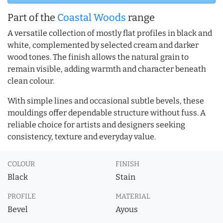
Part of the
Coastal Woods
range
A versatile collection of mostly flat profiles in black and
white, complemented by selected cream and darker
wood tones. The finish allows the natural grain to
remain visible, adding warmth and character beneath
clean colour.
With simple lines and occasional subtle bevels, these
mouldings offer dependable structure without fuss. A
reliable choice for artists and designers seeking
consistency, texture and everyday value.
COLOUR
FINISH
Black
Stain
PROFILE
MATERIAL
Bevel
Ayous