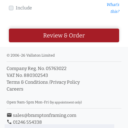
What's
Include
this?
Review & Order
© 2006-26 Vallaton Limited
Company Reg. No. 05763022
VAT No. 880302543
Terms & Conditions
/
Privacy Policy
Careers
Open 9am-5pm Mon-Fri
(by appointment only)
email
sales@bramptonframing.com
phone
01246 554338