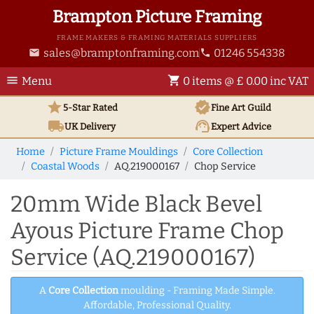
Brampton Picture Framing
FRAME MAKERS & FRAMING MATERIALS SUPPLIERS
sales@bramptonframing.com
01246 554338
email
phone
menu
shopping_cart
Menu
0 items @ £ 0.00 inc VAT
star
verified
5-Star Rated
Fine Art
Guild
local_shipping
support_agent
UK
Delivery
Expert Advice
Home
Picture Frame Mouldings
Core Collection
Coastal Woods
AQ.219000167
Chop Service
20mm Wide Black Bevel
Ayous Picture Frame Chop
Service (AQ.219000167)
A
Core Collection
moulding - Framing Made Simple.
Affordable, Professional Quality.