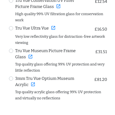
Tru Vue Conservation UV Filter
£12.54
open_in_new
Picture Frame Glass
High quality 99% UV filtration glass for conservation
work
open_in_new
Tru Vue Ultra Vue
£16.50
Very low reflectivity glass for distraction-free artwork
viewing
Tru Vue Museum Picture Frame
£31.51
open_in_new
Glass
Top quality glass offering 99% UV protection and very
little reflection
3mm Tru Vue Optium Museum
£81.20
open_in_new
Acrylic
Top quality acrylic glass offering 99% UV protection
and virtually no reflections