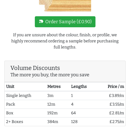
new_label
Order Sample (£0.90)
If you are unsure about the colour, finish, or profile, we
highly recommend ordering a sample before purchasing
full lengths.
Volume Discounts
The more you buy, the more you save
Unit
Metres
Lengths
Price / m
Single length
3m
1
£3.89/m
Pack
12m
4
£3.55/m
Box
192m
64
£2.81/m
2+ Boxes
384m
128
£2.75/m