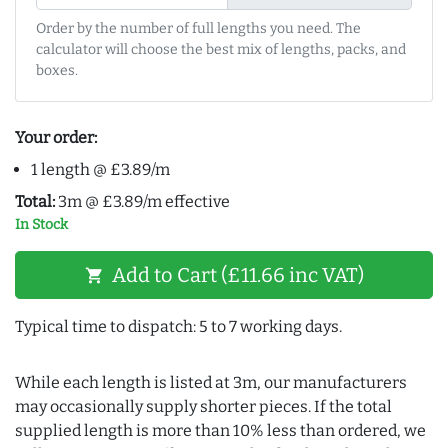
Order by the number of full lengths you need. The
calculator will choose the best mix of lengths, packs, and
boxes.
Your order:
1 length @ £3.89/m
Total:
3m @ £3.89/m effective
In Stock
Add to Cart (£11.66 inc VAT)
shopping_cart
Typical time to dispatch: 5 to 7 working days.
While each length is listed at 3m, our manufacturers
may occasionally supply shorter pieces. If the total
supplied length is more than 10% less than ordered, we