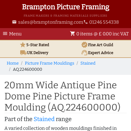
Brampton Picture Framing
FRAME MAKERS & FRAMING MATERIALS SUPPLIERS
sales@bramptonframing.com
01246 554338
email
phone
menu
shopping_cart
Menu
0 items @ £ 0.00 inc VAT
star
verified
5-Star Rated
Fine Art
Guild
local_shipping
support_agent
UK
Delivery
Expert Advice
Home
Picture Frame Mouldings
Stained
AQ.224600000
20mm Wide Antique Pine
Dome Pine Picture Frame
Moulding (AQ.224600000)
Part of the
Stained
range
A varied collection of wooden mouldings finished in