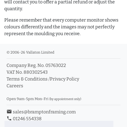
will contact you to offer a partial refund or adjust the
quantity.
Please remember that every computer monitor shows
colours differently and the images may not perfectly
represent the moulding you receive.
© 2006-26 Vallaton Limited
Company Reg. No. 05763022
VAT No. 880302543
Terms & Conditions
/
Privacy Policy
Careers
Open 9am-5pm Mon-Fri
(by appointment only)
email
sales@bramptonframing.com
phone
01246 554338
store_mall_directory
11a Old Hall Road, S40 3RG