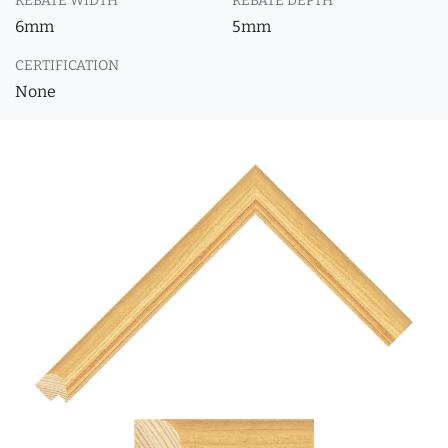
REBATE WIDTH
REBATE DEPTH
6mm
5mm
CERTIFICATION
None