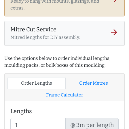
Ready to hang with mounts, glazings, and
extras.
Mitre Cut Service
arrow_forward
Mitred lengths for DIY assembly.
Use the options below to order individual lengths,
moulding packs, or bulk boxes of this moulding:
Order Lengths
Order Metres
Frame Calculator
Lengths
@ 3m per length