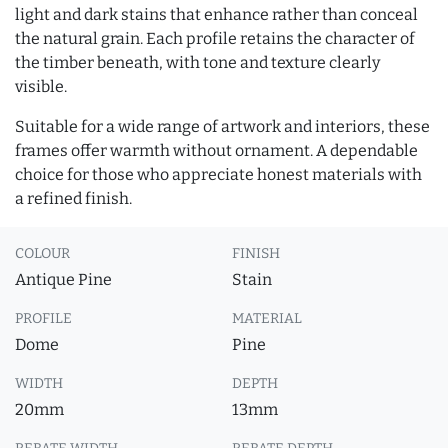
light and dark stains that enhance rather than conceal
the natural grain. Each profile retains the character of
the timber beneath, with tone and texture clearly
visible.
Suitable for a wide range of artwork and interiors, these
frames offer warmth without ornament. A dependable
choice for those who appreciate honest materials with
a refined finish.
COLOUR
FINISH
Antique Pine
Stain
PROFILE
MATERIAL
Dome
Pine
WIDTH
DEPTH
20mm
13mm