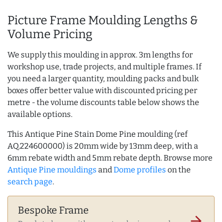
Picture Frame Moulding Lengths &
Volume Pricing
We supply this moulding in approx. 3m lengths for
workshop use, trade projects, and multiple frames. If
you need a larger quantity, moulding packs and bulk
boxes offer better value with discounted pricing per
metre - the volume discounts table below shows the
available options.
This Antique Pine Stain Dome Pine moulding (ref
AQ.224600000) is 20mm wide by 13mm deep, with a
6mm rebate width and 5mm rebate depth. Browse more
Antique Pine mouldings
and
Dome profiles
on the
search page
.
Bespoke Frame
arrow_forward