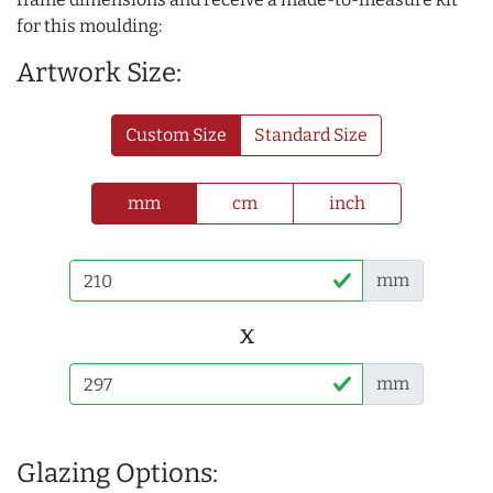
for this moulding:
Artwork Size:
Custom Size
Standard Size
mm
cm
inch
mm
x
mm
Glazing Options: