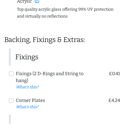
open_in_new
Acrylic
Top quality acrylic glass offering 99% UV protection
and virtually no reflections
Backing, Fixings & Extras:
Fixings
Fixings (2 D-Rings and String to
£0.41
hang)
What's this?
Corner Plates
£4.24
What's this?