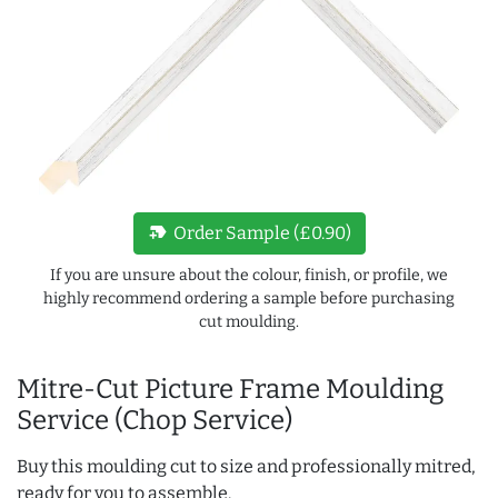
new_label
Order Sample (£0.90)
If you are unsure about the colour, finish, or profile, we
highly recommend ordering a sample before purchasing
cut moulding.
Mitre-Cut Picture Frame Moulding
Service (Chop Service)
Buy this moulding cut to size and professionally mitred,
ready for you to assemble.