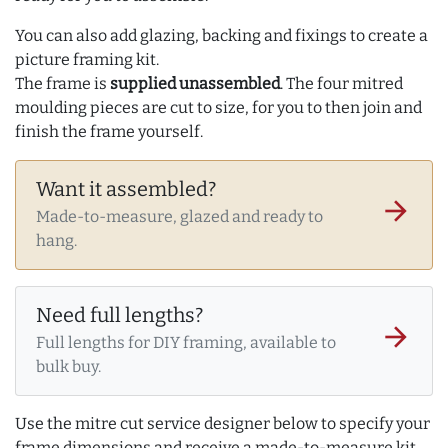
You can also add glazing, backing and fixings to create a
picture framing kit.
The frame is
supplied unassembled
. The four mitred
moulding pieces are cut to size, for you to then join and
finish the frame yourself.
Want it assembled?
arrow_forward
Made-to-measure, glazed and ready to
hang.
Need full lengths?
arrow_forward
Full lengths for DIY framing, available to
bulk buy.
Use the mitre cut service designer below to specify your
frame dimensions and receive a made-to-measure kit