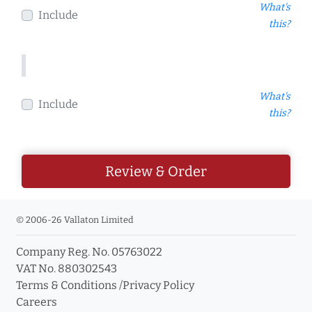
What's
Include
this?
What's
Include
this?
Review & Order
© 2006-26 Vallaton Limited
Company Reg. No. 05763022
VAT No. 880302543
Terms & Conditions
/
Privacy Policy
Careers