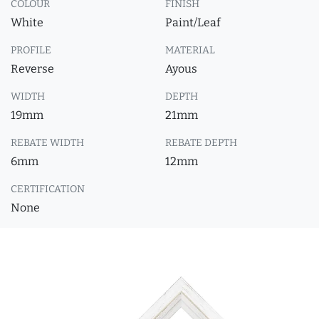
COLOUR
FINISH
White
Paint/Leaf
PROFILE
MATERIAL
Reverse
Ayous
WIDTH
DEPTH
19mm
21mm
REBATE WIDTH
REBATE DEPTH
6mm
12mm
CERTIFICATION
None