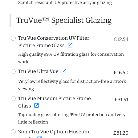
Scratch resistant, UV protective acrylic glazing
TruVue™ Specialist Glazing
Tru Vue Conservation UV Filter
£12.54
open_in_new
Picture Frame Glass
High quality 99% UV filtration glass for conservation
work
open_in_new
Tru Vue Ultra Vue
£16.50
Very low reflectivity glass for distraction-free artwork
viewing
Tru Vue Museum Picture Frame
£31.51
open_in_new
Glass
Top quality glass offering 99% UV protection and very
little reflection
3mm Tru Vue Optium Museum
£81.20