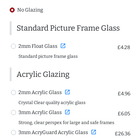
No Glazing
Standard Picture Frame Glass
open_in_new
2mm Float Glass
£4.28
Standard picture frame glass
Acrylic Glazing
open_in_new
2mm Acrylic Glass
£4.96
Crystal Clear quality acrylic glass
open_in_new
3mm Acrylic Glass
£6.05
Strong, clear perspex for large and safe frames
open_in_new
3mm AcryGuard Acrylic Glass
£26.36