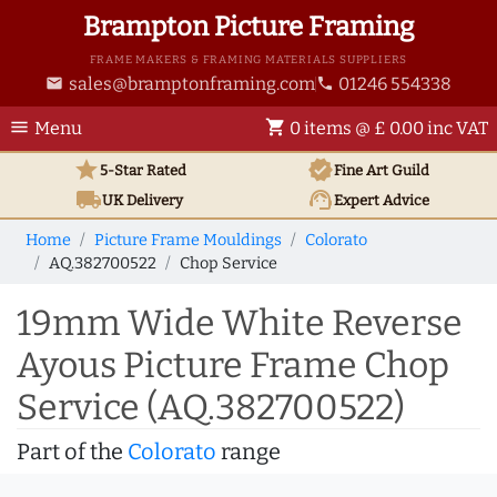
Brampton Picture Framing
FRAME MAKERS & FRAMING MATERIALS SUPPLIERS
sales@bramptonframing.com
01246 554338
email
phone
menu
shopping_cart
Menu
0 items @ £ 0.00 inc VAT
star
verified
5-Star Rated
Fine Art
Guild
local_shipping
support_agent
UK
Delivery
Expert Advice
Home
Picture Frame Mouldings
Colorato
AQ.382700522
Chop Service
19mm Wide White Reverse
Ayous Picture Frame Chop
Service (AQ.382700522)
Part of the
Colorato
range