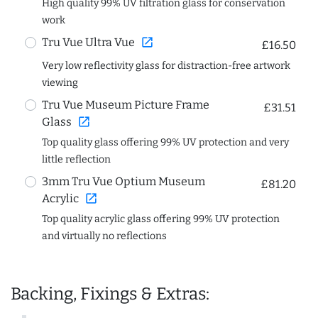
High quality 99% UV filtration glass for conservation
work
open_in_new
Tru Vue Ultra Vue
£16.50
Very low reflectivity glass for distraction-free artwork
viewing
Tru Vue Museum Picture Frame
£31.51
open_in_new
Glass
Top quality glass offering 99% UV protection and very
little reflection
3mm Tru Vue Optium Museum
£81.20
open_in_new
Acrylic
Top quality acrylic glass offering 99% UV protection
and virtually no reflections
Backing, Fixings & Extras: