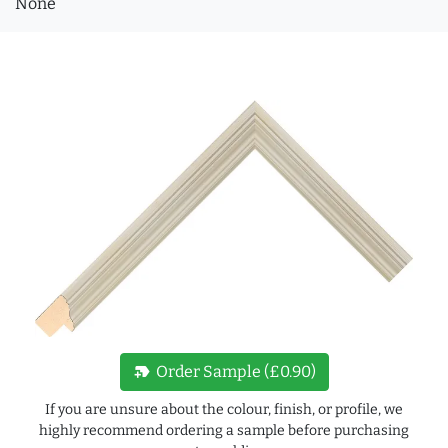
None
new_label
Order Sample (£0.90)
If you are unsure about the colour, finish, or profile, we
highly recommend ordering a sample before purchasing