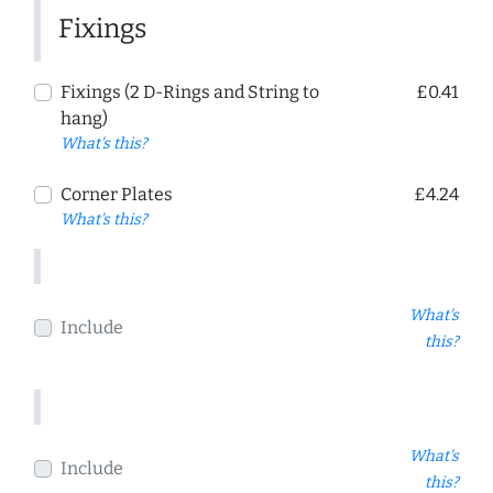
Fixings
Fixings (2 D-Rings and String to
£0.41
hang)
What's this?
Corner Plates
£4.24
What's this?
What's
Include
this?
What's
Include
this?