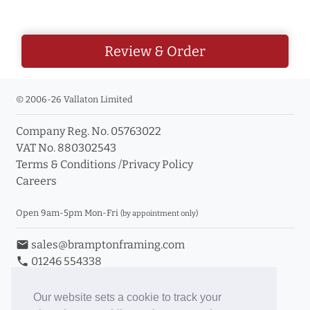
Review & Order
© 2006-26 Vallaton Limited
Company Reg. No. 05763022
VAT No. 880302543
Terms & Conditions
/
Privacy Policy
Careers
Open 9am-5pm Mon-Fri
(by appointment only)
email
sales@bramptonframing.com
phone
01246 554338
store_mall_directory
11a Old Hall Road, S40 3RG
event
Book an Appointment
Our website sets a cookie to track your