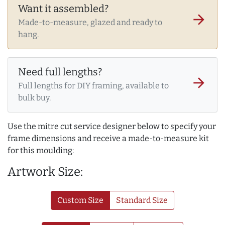
Want it assembled?
arrow_forward
Made-to-measure, glazed and ready to
hang.
Need full lengths?
arrow_forward
Full lengths for DIY framing, available to
bulk buy.
Use the mitre cut service designer below to specify your
frame dimensions and receive a made-to-measure kit
for this moulding:
Artwork Size:
Custom Size
Standard Size