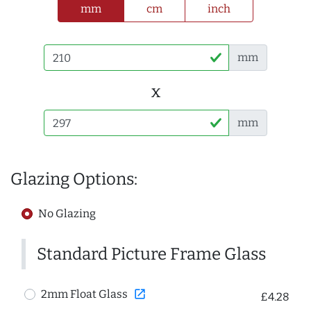
mm
cm
inch
mm
x
mm
Glazing Options:
No Glazing
Standard Picture Frame Glass
open_in_new
2mm Float Glass
£4.28