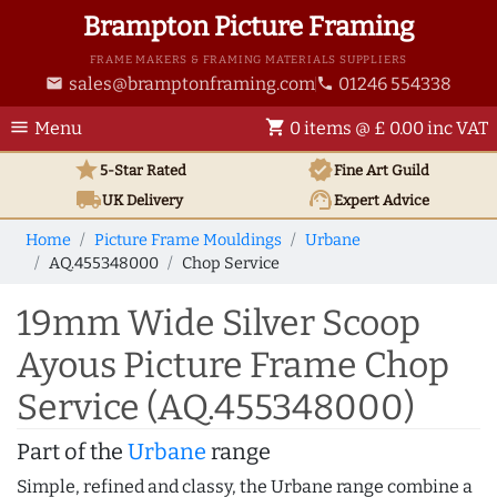
Brampton Picture Framing
FRAME MAKERS & FRAMING MATERIALS SUPPLIERS
sales@bramptonframing.com
01246 554338
email
phone
menu
shopping_cart
Menu
0 items @ £ 0.00 inc VAT
star
verified
5-Star Rated
Fine Art
Guild
local_shipping
support_agent
UK
Delivery
Expert Advice
Home
Picture Frame Mouldings
Urbane
AQ.455348000
Chop Service
19mm Wide Silver Scoop
Ayous Picture Frame Chop
Service (AQ.455348000)
Part of the
Urbane
range
Simple, refined and classy, the Urbane range combine a