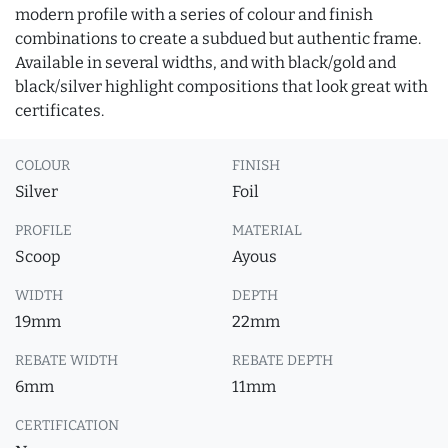
modern profile with a series of colour and finish
combinations to create a subdued but authentic frame.
Available in several widths, and with black/gold and
black/silver highlight compositions that look great with
certificates.
COLOUR
FINISH
Silver
Foil
PROFILE
MATERIAL
Scoop
Ayous
WIDTH
DEPTH
19mm
22mm
REBATE WIDTH
REBATE DEPTH
6mm
11mm
CERTIFICATION