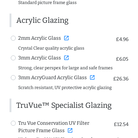
Standard picture frame glass
Acrylic Glazing
open_in_new
2mm Acrylic Glass
£4.96
Crystal Clear quality acrylic glass
open_in_new
3mm Acrylic Glass
£6.05
Strong, clear perspex for large and safe frames
open_in_new
3mm AcryGuard Acrylic Glass
£26.36
Scratch resistant, UV protective acrylic glazing
TruVue™ Specialist Glazing
Tru Vue Conservation UV Filter
£12.54
open_in_new
Picture Frame Glass