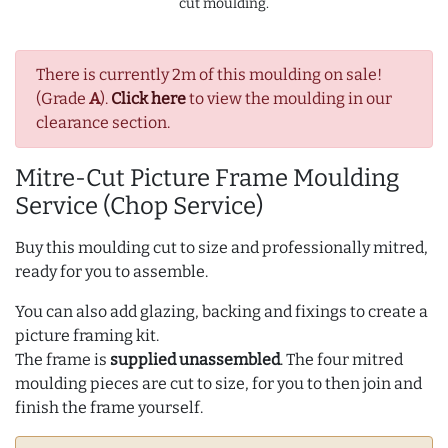
cut moulding.
There is currently 2m of this moulding on sale!
(Grade
A
).
Click here
to view the moulding in our
clearance section.
Mitre-Cut Picture Frame Moulding
Service (Chop Service)
Buy this moulding cut to size and professionally mitred,
ready for you to assemble.
You can also add glazing, backing and fixings to create a
picture framing kit.
The frame is
supplied unassembled
. The four mitred
moulding pieces are cut to size, for you to then join and
finish the frame yourself.