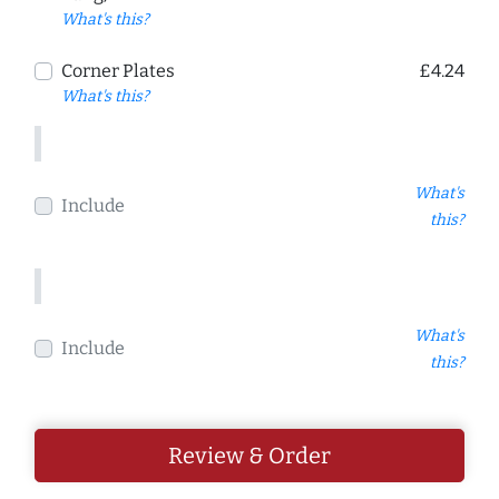
What's this?
Corner Plates
£4.24
What's this?
What's
Include
this?
What's
Include
this?
Review & Order