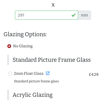
x
mm
Glazing Options:
No Glazing
Standard Picture Frame Glass
open_in_new
2mm Float Glass
£4.28
Standard picture frame glass
Acrylic Glazing