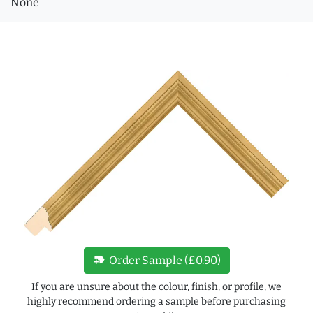
None
new_label
Order Sample (£0.90)
If you are unsure about the colour, finish, or profile, we
highly recommend ordering a sample before purchasing