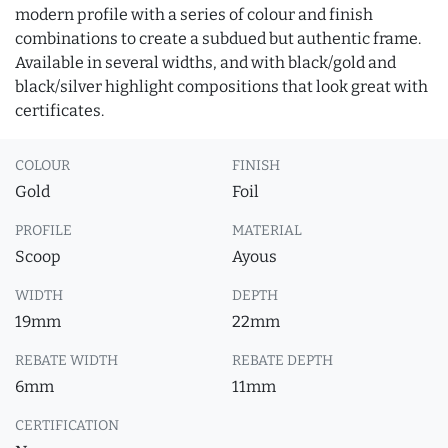
modern profile with a series of colour and finish
combinations to create a subdued but authentic frame.
Available in several widths, and with black/gold and
black/silver highlight compositions that look great with
certificates.
COLOUR
FINISH
Gold
Foil
PROFILE
MATERIAL
Scoop
Ayous
WIDTH
DEPTH
19mm
22mm
REBATE WIDTH
REBATE DEPTH
6mm
11mm
CERTIFICATION