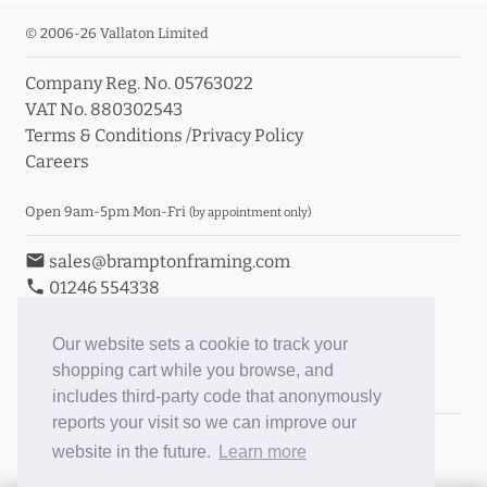
© 2006-26 Vallaton Limited
Company Reg. No. 05763022
VAT No. 880302543
Terms & Conditions
/
Privacy Policy
Careers
Open 9am-5pm Mon-Fri
(by appointment only)
email
sales@bramptonframing.com
phone
01246 554338
store_mall_directory
11a Old Hall Road, S40 3RG
event
Book an Appointment
Our website sets a cookie to track your
shopping cart while you browse, and
Toggle Inc/Ex VAT Prices
includes third-party code that anonymously
reports your visit so we can improve our
Brampton Picture Framing
website in the future.
Learn more
@brampton_framing