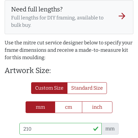
Need full lengths?
arrow_forward
Full lengths for DIY framing, available to
bulk buy.
Use the mitre cut service designer below to specify your
frame dimensions and receive a made-to-measure kit
for this moulding:
Artwork Size:
Custom Size
Standard Size
mm
cm
inch
mm