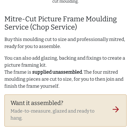
cut moulding.
Mitre-Cut Picture Frame Moulding
Service (Chop Service)
Buy this moulding cut to size and professionally mitred,
ready for you to assemble.
You can also add glazing, backing and fixings to create a
picture framing kit.
The frame is
supplied unassembled
. The four mitred
moulding pieces are cut to size, for you to then join and
finish the frame yourself.
Want it assembled?
arrow_forward
Made-to-measure, glazed and ready to
hang.