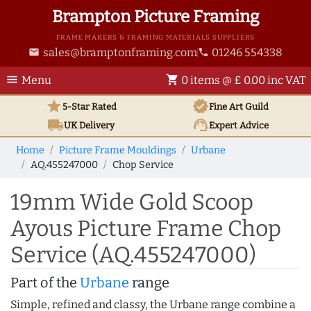
Brampton Picture Framing
FRAME MAKERS & FRAMING MATERIALS SUPPLIERS
sales@bramptonframing.com
01246 554338
email
phone
menu
shopping_cart
Menu
0 items @ £ 0.00 inc VAT
star
verified
5-Star Rated
Fine Art
Guild
local_shipping
support_agent
UK
Delivery
Expert Advice
Home
Picture Frame Mouldings
Urbane
AQ.455247000
Chop Service
19mm Wide Gold Scoop
Ayous Picture Frame Chop
Service (AQ.455247000)
Part of the
Urbane
range
Simple, refined and classy, the Urbane range combine a