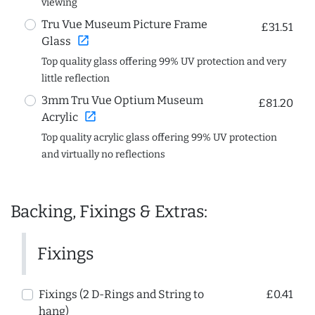
viewing
Tru Vue Museum Picture Frame
£31.51
open_in_new
Glass
Top quality glass offering 99% UV protection and very
little reflection
3mm Tru Vue Optium Museum
£81.20
open_in_new
Acrylic
Top quality acrylic glass offering 99% UV protection
and virtually no reflections
Backing, Fixings & Extras:
Fixings
Fixings (2 D-Rings and String to
£0.41
hang)