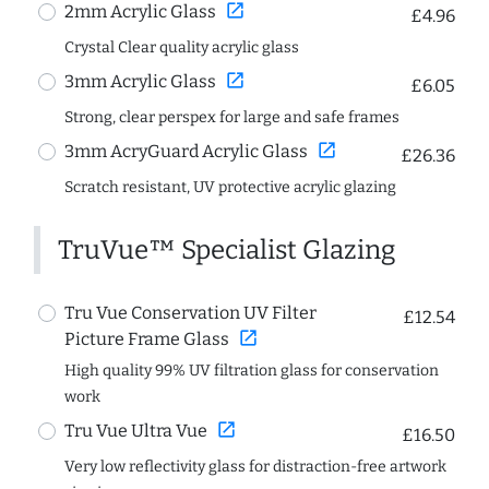
open_in_new
2mm Acrylic Glass
£4.96
Crystal Clear quality acrylic glass
open_in_new
3mm Acrylic Glass
£6.05
Strong, clear perspex for large and safe frames
open_in_new
3mm AcryGuard Acrylic Glass
£26.36
Scratch resistant, UV protective acrylic glazing
TruVue™ Specialist Glazing
Tru Vue Conservation UV Filter
£12.54
open_in_new
Picture Frame Glass
High quality 99% UV filtration glass for conservation
work
open_in_new
Tru Vue Ultra Vue
£16.50
Very low reflectivity glass for distraction-free artwork