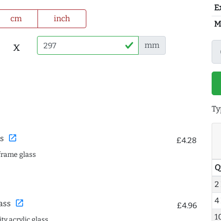
E
cm
inch
M
x
mm
Ty
open_in_new
s
£4.28
frame glass
Q
2
4
open_in_new
ass
£4.96
1
ty acrylic glass