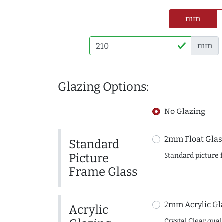
mm
mm
Glazing Options:
No Glazing
2mm Float Glas
Standard
Picture
Standard picture 
Frame Glass
2mm Acrylic Gl
Acrylic
Crystal Clear quali