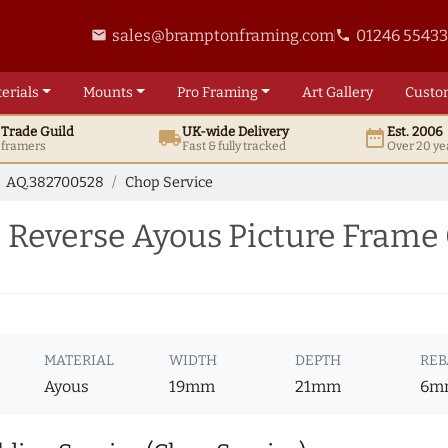
sales@bramptonframing.com
01246 5543
email
phone
erials
Mounts
Pro
Framing
Art
Gallery
Custo
t
Trade
Guild
UK
-wide
Delivery
Est. 2006
local_shipping
date_range
d framers
Fast & fully tracked
Over 20 ye
AQ.382700528
Chop Service
Reverse Ayous Picture Frame 
MATERIAL
WIDTH
DEPTH
REB
Ayous
19mm
21mm
6m