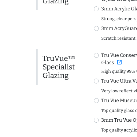
Glazing
3mm Acrylic Gl
Strong, clear per
3mm AcryGuard 
Scratch resistant,
Tru Vue Conserv
TruVue™
open_in_new
Glass
Specialist
High quality 99% 
Glazing
Tru Vue Ultra V
Very low reflectiv
Tru Vue Museum
Top quality glass 
3mm Tru Vue O
Top quality acryli