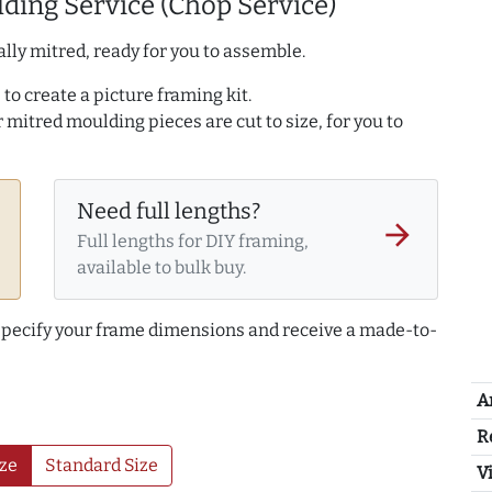
ding Service (Chop Service)
lly mitred, ready for you to assemble.
to create a picture framing kit.
r mitred moulding pieces are cut to size, for you to
Need full lengths?
arrow_forward
Full lengths for DIY framing,
available to bulk buy.
 specify your frame dimensions and receive a made-to-
A
R
ze
Standard Size
Vi