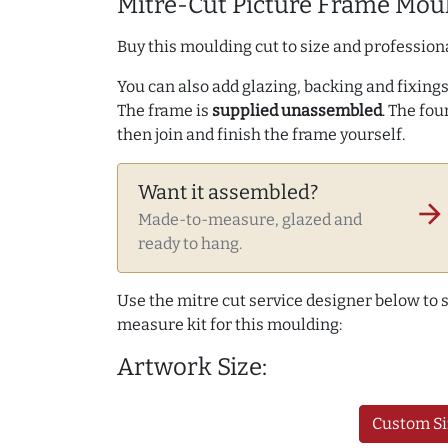
Mitre-Cut Picture Frame Moul
Buy this moulding cut to size and professiona
You can also add glazing, backing and fixings 
The frame is
supplied unassembled
. The fou
then join and finish the frame yourself.
Want it assembled?
arrow_forward
Made-to-measure, glazed and
ready to hang.
Use the mitre cut service designer below to
measure kit for this moulding:
Artwork Size:
Custom Si