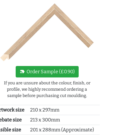
new_label
Order Sample (£0.90)
If you are unsure about the colour, finish, or
profile, we highly recommend ordering a
sample before purchasing cut moulding.
rtwork size
210 x 297mm
ebate size
213 x 300mm
sible size
201 x 288mm (Approximate)