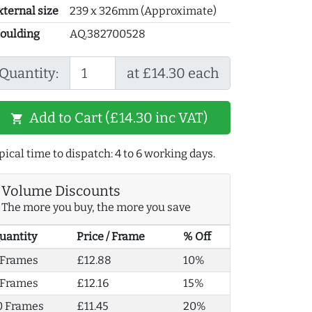
xternal size
239 x 326mm (Approximate)
oulding
AQ.382700528
Quantity:
at £14.30 each
Add to Cart (£14.30 inc VAT)
shopping_cart
pical time to dispatch: 4 to 6 working days.
Volume Discounts
The more you buy, the more you save
uantity
Price / Frame
% Off
 Frames
£12.88
10%
 Frames
£12.16
15%
0 Frames
£11.45
20%