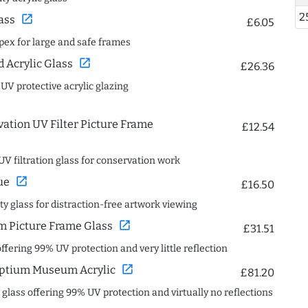
2
open_in_new
ass
£6.05
spex for large and safe frames
open_in_new
Acrylic Glass
£26.36
 UV protective acrylic glazing
ation UV Filter Picture Frame
£12.54
UV filtration glass for conservation work
open_in_new
ue
£16.50
ity glass for distraction-free artwork viewing
open_in_new
 Picture Frame Glass
£31.51
offering 99% UV protection and very little reflection
open_in_new
ptium Museum Acrylic
£81.20
c glass offering 99% UV protection and virtually no reflections