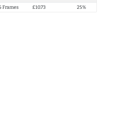
5 Frames
£10.73
25%