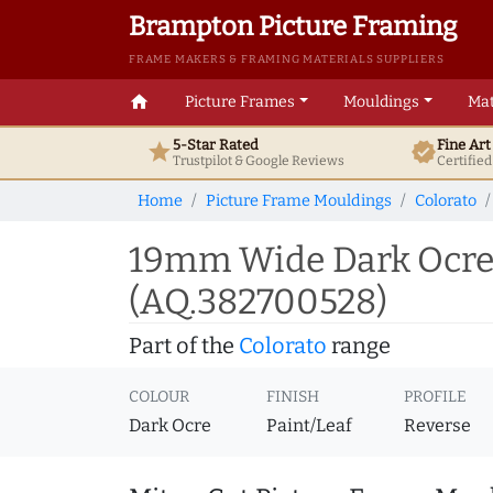
Brampton Picture Framing
FRAME MAKERS & FRAMING MATERIALS SUPPLIERS
home
Picture Frames
Mouldings
Mat
5-Star Rated
Fine Ar
star
verified
Trustpilot & Google
Reviews
Certifie
Home
Picture Frame Mouldings
Colorato
19mm Wide Dark Ocre 
(AQ.382700528)
Part of the
Colorato
range
COLOUR
FINISH
PROFILE
Dark Ocre
Paint/Leaf
Reverse