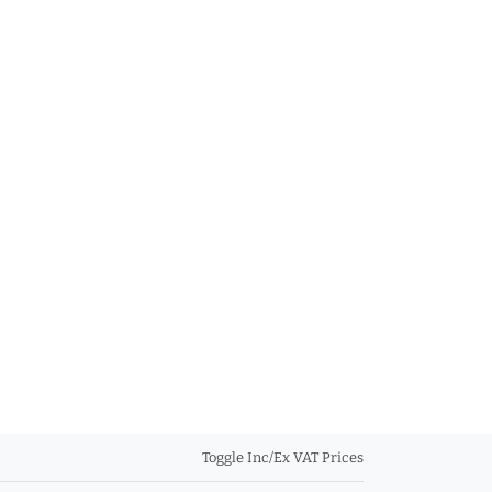
Toggle Inc/Ex VAT Prices