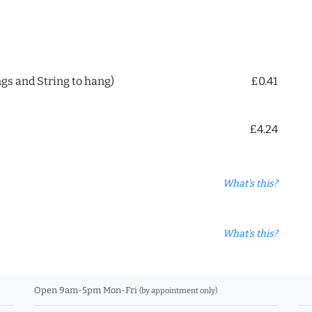
ngs and String to hang)
£0.41
£4.24
What's this?
What's this?
Open 9am-5pm Mon-Fri
(by appointment only)