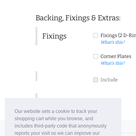
Backing, Fixings & Extras:
Fixings
Fixings (2 D-Ri
What's this?
Corner Plates
What's this?
Include
Include
Our website sets a cookie to track your
shopping cart while you browse, and
includes third-party code that anonymously
© 2006-26 Vallaton Limited
reports your visit so we can improve our