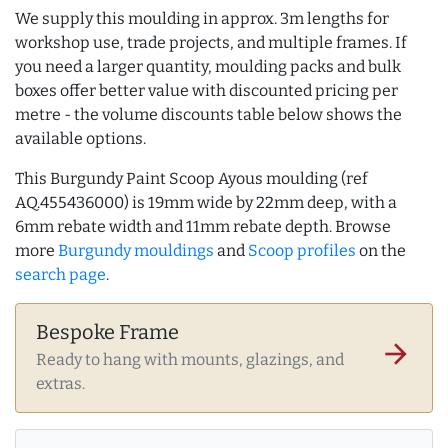
We supply this moulding in approx. 3m lengths for
workshop use, trade projects, and multiple frames. If
you need a larger quantity, moulding packs and bulk
boxes offer better value with discounted pricing per
metre - the volume discounts table below shows the
available options.
This Burgundy Paint Scoop Ayous moulding (ref
AQ.455436000) is 19mm wide by 22mm deep, with a
6mm rebate width and 11mm rebate depth. Browse
more
Burgundy mouldings
and
Scoop profiles
on the
search page
.
Bespoke Frame
arrow_forward
Ready to hang with mounts, glazings, and
extras.