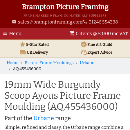
Brampton Picture Framing
FRAME MAKERS & FRAMING MATERIALS SUPPLIERS
sales@bramptonframing.com
01246 554338
email
phone
menu
shopping_cart
Menu
0 items @ £ 0.00 inc VAT
star
verified
5-Star Rated
Fine Art
Guild
local_shipping
support_agent
UK
Delivery
Expert Advice
Home
Picture Frame Mouldings
Urbane
AQ.455436000
19mm Wide Burgundy
Scoop Ayous Picture Frame
Moulding (AQ.455436000)
Part of the
Urbane
range
Simple, refined and classy, the Urbane range combine a