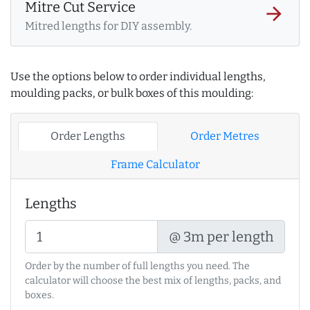
Mitre Cut Service
arrow_forward
Mitred lengths for DIY assembly.
Use the options below to order individual lengths,
moulding packs, or bulk boxes of this moulding:
Order Lengths
Order Metres
Frame Calculator
Lengths
@ 3m per length
Order by the number of full lengths you need. The
calculator will choose the best mix of lengths, packs, and
boxes.