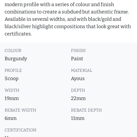
modern profile with a series of colour and finish
combinations to create a subdued but authentic frame.
Available in several widths, and with black/gold and
black/silver highlight compositions that look great with
certificates.
COLOUR
FINISH
Burgundy
Paint
PROFILE
MATERIAL
Scoop
Ayous
WIDTH
DEPTH
19mm
22mm
REBATE WIDTH
REBATE DEPTH
6mm
11mm
CERTIFICATION