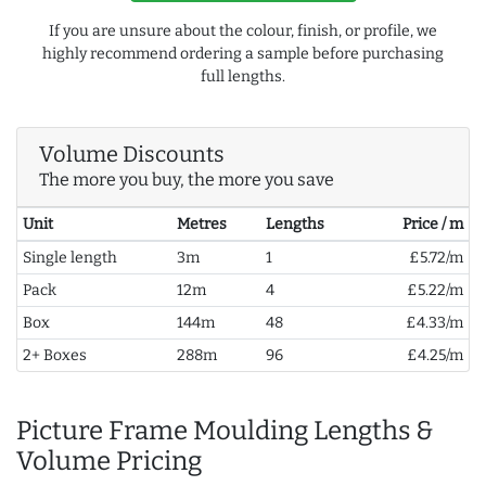
If you are unsure about the colour, finish, or profile, we
highly recommend ordering a sample before purchasing
full lengths.
Volume Discounts
The more you buy, the more you save
Unit
Metres
Lengths
Price / m
Single length
3m
1
£5.72/m
Pack
12m
4
£5.22/m
Box
144m
48
£4.33/m
2+ Boxes
288m
96
£4.25/m
Picture Frame Moulding Lengths &
Volume Pricing