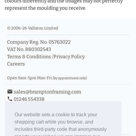
colours differently and the images may not perfectly
represent the moulding you receive.
© 2006-26 Vallaton Limited
Company Reg. No. 05763022
VAT No. 880302543
Terms & Conditions
/
Privacy Policy
Careers
Open 9am-5pm Mon-Fri
(by appointment only)
email
sales@bramptonframing.com
phone
01246 554338
store_mall_directory
11a Old Hall Road, S40 3RG
event
Book an Appointment
Our website sets a cookie to track your
shopping cart while you browse, and
Toggle Inc/Ex VAT Prices
includes third-party code that anonymously