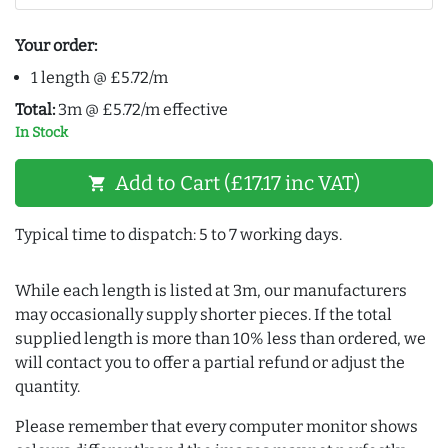
Your order:
1 length @ £5.72/m
Total:
3m @ £5.72/m effective
In Stock
Add to Cart (£17.17 inc VAT)
shopping_cart
Typical time to dispatch: 5 to 7 working days.
While each length is listed at 3m, our manufacturers
may occasionally supply shorter pieces. If the total
supplied length is more than 10% less than ordered, we
will contact you to offer a partial refund or adjust the
quantity.
Please remember that every computer monitor shows