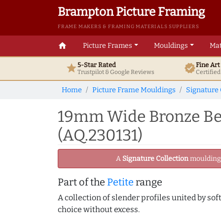
Brampton Picture Framing
FRAME MAKERS & FRAMING MATERIALS SUPPLIERS
home
Picture Frames
Mouldings
Mat
5-Star Rated
Fine Ar
star
verified
Trustpilot & Google
Reviews
Certifie
Home
Picture Frame Mouldings
Signature 
19mm Wide Bronze Bev
(AQ.230131)
A
Signature Collection
moulding -
Part of the
Petite
range
A collection of slender profiles united by sof
choice without excess.