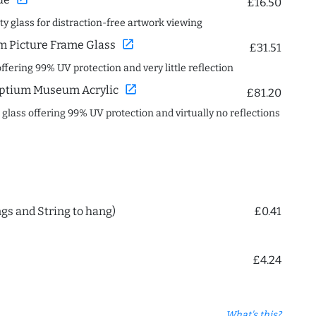
£16.50
ity glass for distraction-free artwork viewing
open_in_new
 Picture Frame Glass
£31.51
offering 99% UV protection and very little reflection
open_in_new
ptium Museum Acrylic
£81.20
c glass offering 99% UV protection and virtually no reflections
ngs and String to hang)
£0.41
£4.24
What's this?