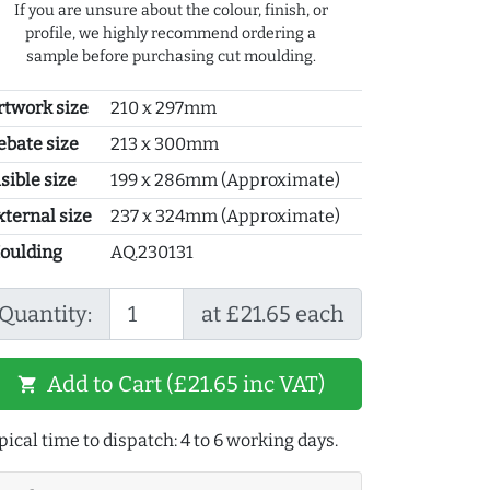
If you are unsure about the colour, finish, or
profile, we highly recommend ordering a
sample before purchasing cut moulding.
rtwork size
210 x 297mm
ebate size
213 x 300mm
sible size
199 x 286mm (Approximate)
xternal size
237 x 324mm (Approximate)
oulding
AQ.230131
Quantity:
at £21.65 each
Add to Cart (£21.65 inc VAT)
shopping_cart
pical time to dispatch: 4 to 6 working days.