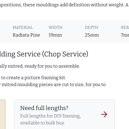
ositions, these mouldings add definition without weight. A 
MATERIAL
WIDTH
DEPTH
REB
Radiata Pine
19mm
25mm
7m
ding Service (Chop Service)
lly mitred, ready for you to assemble.
to create a picture framing kit.
r mitred moulding pieces are cut to size, for you to
Need full lengths?
arrow_forward
Full lengths for DIY framing,
available to bulk buy.