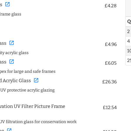
open_in_new
s
£4.28
frame glass
Q
2
4
open_in_new
ass
£4.96
1
ty acrylic glass
2
open_in_new
ass
£6.05
spex for large and safe frames
open_in_new
Acrylic Glass
£26.36
 UV protective acrylic glazing
ation UV Filter Picture Frame
£12.54
UV filtration glass for conservation work
open_in_new
ue