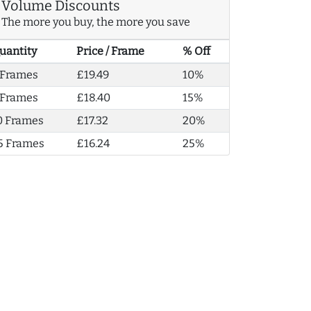
Volume Discounts
The more you buy, the more you save
uantity
Price / Frame
% Off
 Frames
£19.49
10%
 Frames
£18.40
15%
0 Frames
£17.32
20%
5 Frames
£16.24
25%