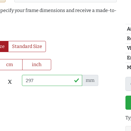
 specify your frame dimensions and receive a made-to-
A
R
ze
Standard Size
Vi
E
cm
inch
M
x
mm
Ty