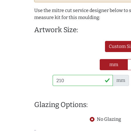
Use the mitre cut service designer below to
measure kit for this moulding:
Artwork Size:
Custom Si
mm
mm
Glazing Options:
No Glazing