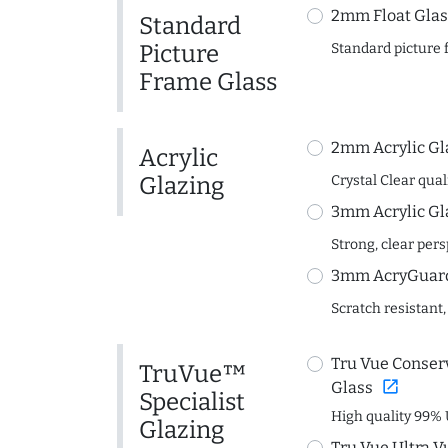
2mm Float Glas
Standard
Picture
Standard picture 
Frame Glass
2mm Acrylic Gl
Acrylic
Glazing
Crystal Clear quali
3mm Acrylic Gl
Strong, clear per
3mm AcryGuard 
Scratch resistant,
Tru Vue Conserv
TruVue™
open_in_new
Glass
Specialist
High quality 99% 
Glazing
Tru Vue Ultra V