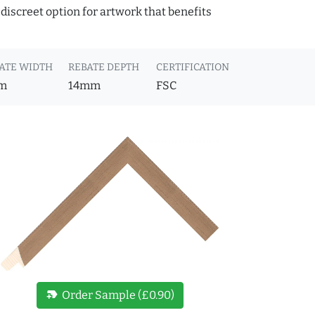
discreet option for artwork that benefits
ATE WIDTH
REBATE DEPTH
CERTIFICATION
m
14mm
FSC
new_label
Order Sample (£0.90)