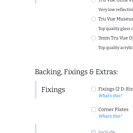
Very low reflectiv
Tru Vue Museum
Top quality glass 
3mm Tru Vue O
Top quality acryli
Backing, Fixings & Extras:
Fixings
Fixings (2 D-Ri
What's this?
Corner Plates
What's this?
Include