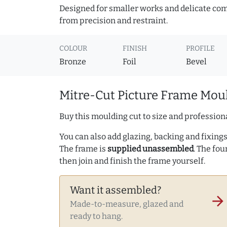
Designed for smaller works and delicate comp
from precision and restraint.
COLOUR
FINISH
PROFILE
Bronze
Foil
Bevel
Mitre-Cut Picture Frame Moul
Buy this moulding cut to size and professiona
You can also add glazing, backing and fixings 
The frame is
supplied unassembled
. The fou
then join and finish the frame yourself.
Want it assembled?
arrow_forward
Made-to-measure, glazed and
ready to hang.