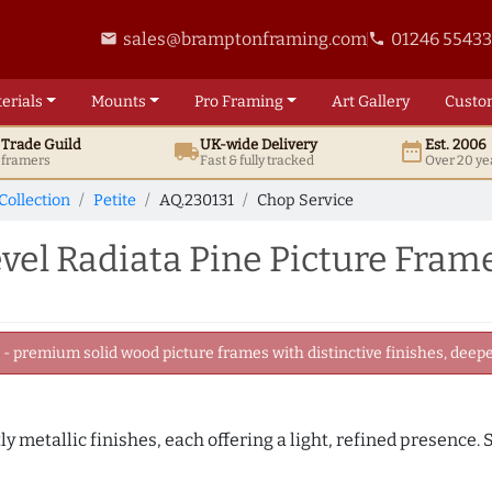
sales@bramptonframing.com
01246 5543
email
phone
erials
Mounts
Pro
Framing
Art
Gallery
Custo
t
Trade
Guild
UK
-wide
Delivery
Est. 2006
local_shipping
date_range
d framers
Fast & fully tracked
Over 20 ye
Collection
Petite
AQ.230131
Chop Service
el Radiata Pine Picture Fram
 premium solid wood picture frames with distinctive finishes, deeper
tly metallic finishes, each offering a light, refined presence.