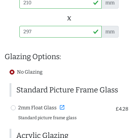
mm
x
mm
Glazing Options:
No Glazing
Standard Picture Frame Glass
open_in_new
2mm Float Glass
£4.28
Standard picture frame glass
Acrylic Glazing