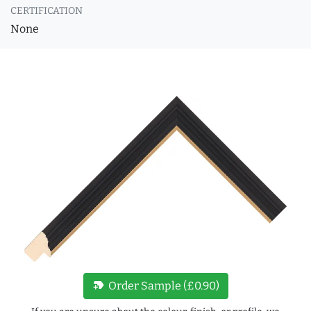
CERTIFICATION
None
new_label
Order Sample (£0.90)