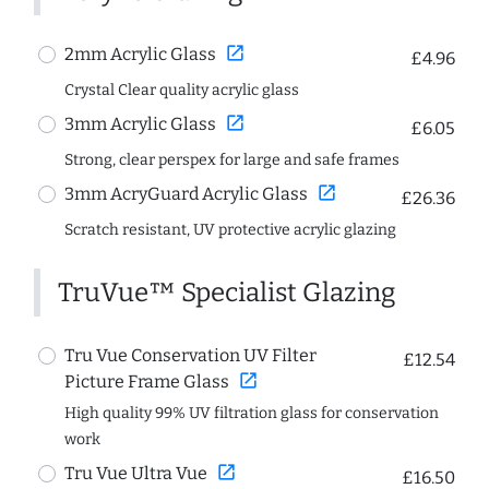
open_in_new
2mm Acrylic Glass
£4.96
Crystal Clear quality acrylic glass
open_in_new
3mm Acrylic Glass
£6.05
Strong, clear perspex for large and safe frames
open_in_new
3mm AcryGuard Acrylic Glass
£26.36
Scratch resistant, UV protective acrylic glazing
TruVue™ Specialist Glazing
Tru Vue Conservation UV Filter
£12.54
open_in_new
Picture Frame Glass
High quality 99% UV filtration glass for conservation
work
open_in_new
Tru Vue Ultra Vue
£16.50