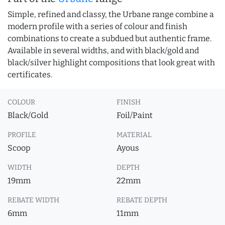
Simple, refined and classy, the Urbane range combine a
modern profile with a series of colour and finish
combinations to create a subdued but authentic frame.
Available in several widths, and with black/gold and
black/silver highlight compositions that look great with
certificates.
COLOUR
FINISH
Black/Gold
Foil/Paint
PROFILE
MATERIAL
Scoop
Ayous
WIDTH
DEPTH
19mm
22mm
REBATE WIDTH
REBATE DEPTH
6mm
11mm