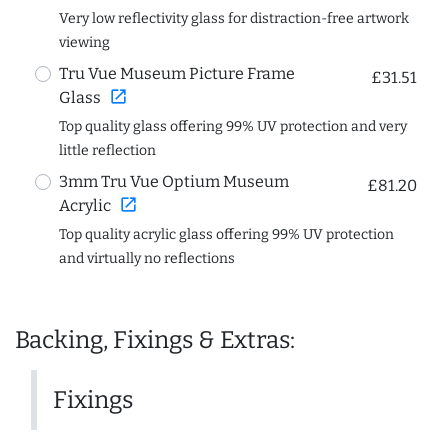
Very low reflectivity glass for distraction-free artwork
viewing
Tru Vue Museum Picture Frame
£31.51
open_in_new
Glass
Top quality glass offering 99% UV protection and very
little reflection
3mm Tru Vue Optium Museum
£81.20
open_in_new
Acrylic
Top quality acrylic glass offering 99% UV protection
and virtually no reflections
Backing, Fixings & Extras:
Fixings