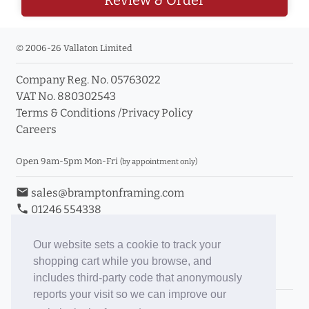
© 2006-26 Vallaton Limited
Company Reg. No. 05763022
VAT No. 880302543
Terms & Conditions
/
Privacy Policy
Careers
Open 9am-5pm Mon-Fri
(by appointment only)
email
sales@bramptonframing.com
phone
01246 554338
store_mall_directory
11a Old Hall Road, S40 3RG
event
Book an Appointment
Our website sets a cookie to track your
shopping cart while you browse, and
Toggle Inc/Ex VAT Prices
includes third-party code that anonymously
reports your visit so we can improve our
Brampton Picture Framing