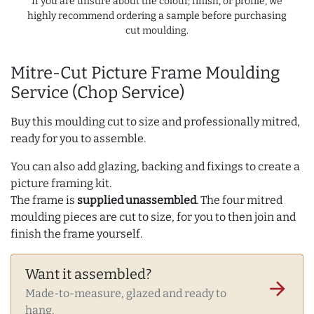
If you are unsure about the colour, finish, or profile, we
highly recommend ordering a sample before purchasing
cut moulding.
Mitre-Cut Picture Frame Moulding
Service (Chop Service)
Buy this moulding cut to size and professionally mitred,
ready for you to assemble.
You can also add glazing, backing and fixings to create a
picture framing kit.
The frame is
supplied unassembled
. The four mitred
moulding pieces are cut to size, for you to then join and
finish the frame yourself.
Want it assembled?
arrow_forward
Made-to-measure, glazed and ready to
hang.