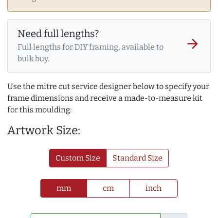
Need full lengths?
arrow_forward
Full lengths for DIY framing, available to
bulk buy.
Use the mitre cut service designer below to specify your
frame dimensions and receive a made-to-measure kit
for this moulding:
Artwork Size:
Custom Size
Standard Size
mm
cm
inch