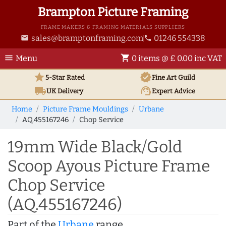
Brampton Picture Framing
FRAME MAKERS & FRAMING MATERIALS SUPPLIERS
sales@bramptonframing.com
01246 554338
email
phone
menu
shopping_cart
Menu
0 items @ £ 0.00 inc VAT
star
verified
5-Star Rated
Fine Art
Guild
local_shipping
support_agent
UK
Delivery
Expert Advice
Home
Picture Frame Mouldings
Urbane
AQ.455167246
Chop Service
19mm Wide Black/Gold
Scoop Ayous Picture Frame
Chop Service
(AQ.455167246)
Part of the
Urbane
range