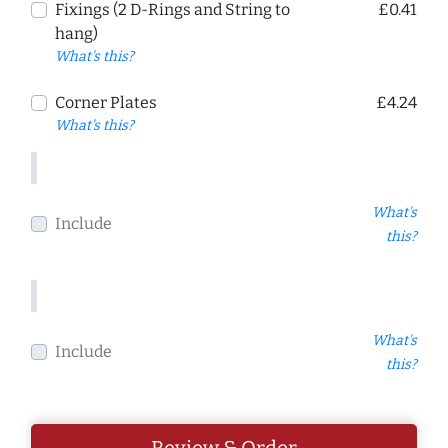
Fixings (2 D-Rings and String to
£0.41
hang)
What's this?
Corner Plates
£4.24
What's this?
What's
Include
this?
What's
Include
this?
Review & Order