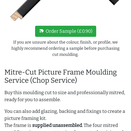
new_label
Order Sample (£0.90)
If you are unsure about the colour, finish, or profile, we
highly recommend ordering a sample before purchasing
cut moulding.
Mitre-Cut Picture Frame Moulding
Service (Chop Service)
Buy this moulding cut to size and professionally mitred,
ready for you to assemble.
You can also add glazing, backing and fixings to create a
picture framing kit.
The frame is
supplied unassembled
. The four mitred