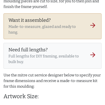
moulding pieces are cut to size, for you to then join and
finish the frame yourself.
Want it assembled?
arrow_forward
Made-to-measure, glazed and ready to
hang.
Need full lengths?
arrow_forward
Full lengths for DIY framing, available to
bulk buy.
Use the mitre cut service designer below to specify your
frame dimensions and receive a made-to-measure kit
for this moulding:
Artwork Size: