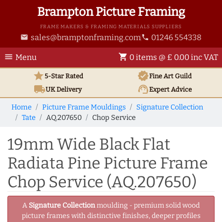
Brampton Picture Framing
FRAME MAKERS & FRAMING MATERIALS SUPPLIERS
sales@bramptonframing.com
01246 554338
email
phone
menu
shopping_cart
Menu
0 items @ £ 0.00 inc VAT
star
verified
5-Star Rated
Fine Art
Guild
local_shipping
support_agent
UK
Delivery
Expert Advice
Home
Picture Frame Mouldings
Signature Collection
Tate
AQ.207650
Chop Service
19mm Wide Black Flat
Radiata Pine Picture Frame
Chop Service (AQ.207650)
A
Signature Collection
moulding - premium solid wood
picture frames with distinctive finishes, deeper profiles