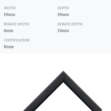
WIDTH
DEPTH
19mm
19mm
REBATE WIDTH
REBATE DEPTH
6mm
13mm
CERTIFICATION
None