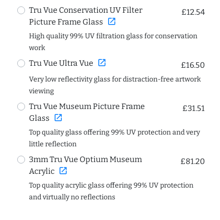
Tru Vue Conservation UV Filter
£12.54
open_in_new
Picture Frame Glass
High quality 99% UV filtration glass for conservation
work
open_in_new
Tru Vue Ultra Vue
£16.50
Very low reflectivity glass for distraction-free artwork
viewing
Tru Vue Museum Picture Frame
£31.51
open_in_new
Glass
Top quality glass offering 99% UV protection and very
little reflection
3mm Tru Vue Optium Museum
£81.20
open_in_new
Acrylic
Top quality acrylic glass offering 99% UV protection
and virtually no reflections