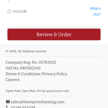
What's
Include
this?
Review & Order
© 2006-26 Vallaton Limited
Company Reg. No. 05763022
VAT No. 880302543
Terms & Conditions
/
Privacy Policy
Careers
Open 9am-5pm Mon-Fri
(by appointment only)
email
sales@bramptonframing.com
phone
01246 554338