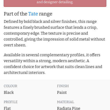
and designer detailing.
Part of the
Tate
range
Defined by bold black and silver finishes, this range
features a finely brushed surface that lends a crisp,
contemporary edge. The texture is precise and
controlled, giving the impression of solid metal without
overt sheen.
Available in several complementary profiles, it offers
versatility within a strong, modern aesthetic. A
confident choice for artwork that suits clean lines and
architectural interiors.
COLOUR
FINISH
Black
Paint
PROFILE
MATERIAL
Flat
Radiata Pine