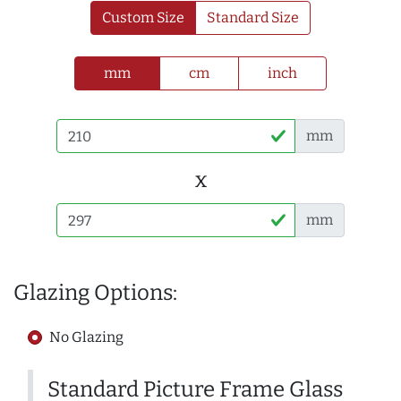
Custom Size
Standard Size
mm
cm
inch
mm
x
mm
Glazing Options:
No Glazing
Standard Picture Frame Glass