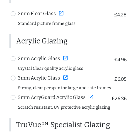
open_in_new
2mm Float Glass
£4.28
Standard picture frame glass
Acrylic Glazing
open_in_new
2mm Acrylic Glass
£4.96
Crystal Clear quality acrylic glass
open_in_new
3mm Acrylic Glass
£6.05
Strong, clear perspex for large and safe frames
open_in_new
3mm AcryGuard Acrylic Glass
£26.36
Scratch resistant, UV protective acrylic glazing
TruVue™ Specialist Glazing