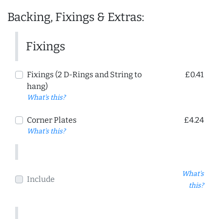
Backing, Fixings & Extras:
Fixings
Fixings (2 D-Rings and String to
£0.41
hang)
What's this?
Corner Plates
£4.24
What's this?
What's
Include
this?