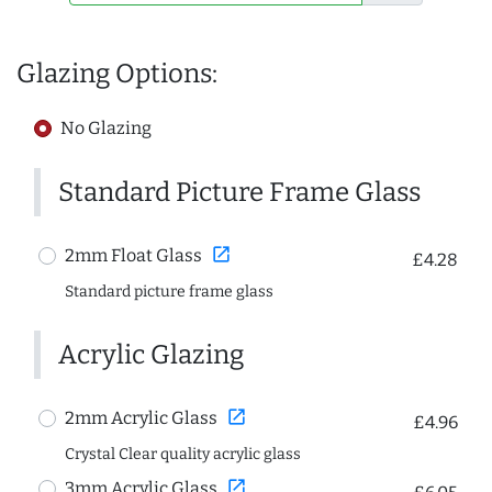
Glazing Options:
No Glazing
Standard Picture Frame Glass
open_in_new
2mm Float Glass
£4.28
Standard picture frame glass
Acrylic Glazing
open_in_new
2mm Acrylic Glass
£4.96
Crystal Clear quality acrylic glass
open_in_new
3mm Acrylic Glass