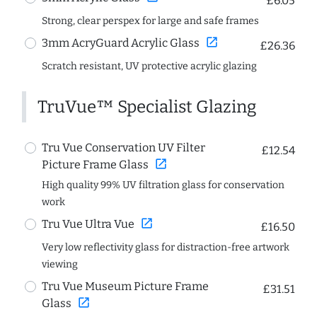
£6.05
Strong, clear perspex for large and safe frames
open_in_new
3mm AcryGuard Acrylic Glass
£26.36
Scratch resistant, UV protective acrylic glazing
TruVue™ Specialist Glazing
Tru Vue Conservation UV Filter
£12.54
open_in_new
Picture Frame Glass
High quality 99% UV filtration glass for conservation
work
open_in_new
Tru Vue Ultra Vue
£16.50
Very low reflectivity glass for distraction-free artwork
viewing
Tru Vue Museum Picture Frame
£31.51
open_in_new
Glass