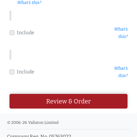
What's this?
What's
Include
this?
What's
Include
this?
Review & Order
© 2006-26 Vallaton Limited
Company Reg. No. 05763022