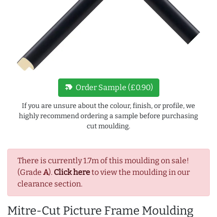
new_label
Order Sample (£0.90)
If you are unsure about the colour, finish, or profile, we
highly recommend ordering a sample before purchasing
cut moulding.
There is currently 1.7m of this moulding on sale!
(Grade
A
).
Click here
to view the moulding in our
clearance section.
Mitre-Cut Picture Frame Moulding