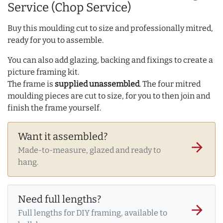
Service (Chop Service)
Buy this moulding cut to size and professionally mitred,
ready for you to assemble.
You can also add glazing, backing and fixings to create a
picture framing kit.
The frame is
supplied unassembled
. The four mitred
moulding pieces are cut to size, for you to then join and
finish the frame yourself.
Want it assembled?
arrow_forward
Made-to-measure, glazed and ready to
hang.
Need full lengths?
arrow_forward
Full lengths for DIY framing, available to