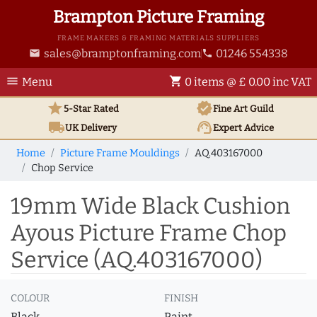
Brampton Picture Framing
FRAME MAKERS & FRAMING MATERIALS SUPPLIERS
sales@bramptonframing.com
01246 554338
email
phone
menu
shopping_cart
Menu
0 items @ £ 0.00 inc VAT
star
verified
5-Star Rated
Fine Art
Guild
local_shipping
support_agent
UK
Delivery
Expert Advice
Home
Picture Frame Mouldings
AQ.403167000
Chop Service
19mm Wide Black Cushion
Ayous Picture Frame Chop
Service (AQ.403167000)
COLOUR
FINISH
Black
Paint