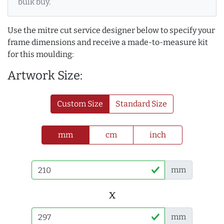
bulk buy.
Use the mitre cut service designer below to specify your
frame dimensions and receive a made-to-measure kit
for this moulding:
Artwork Size:
Custom Size
Standard Size
mm
cm
inch
mm
x
mm