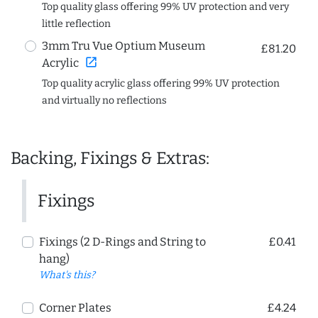
Top quality glass offering 99% UV protection and very
little reflection
3mm Tru Vue Optium Museum
£81.20
open_in_new
Acrylic
Top quality acrylic glass offering 99% UV protection
and virtually no reflections
Backing, Fixings & Extras:
Fixings
Fixings (2 D-Rings and String to
£0.41
hang)
What's this?
Corner Plates
£4.24