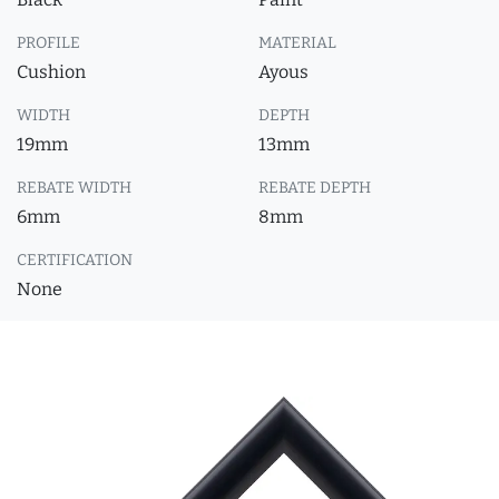
PROFILE
MATERIAL
Cushion
Ayous
WIDTH
DEPTH
19mm
13mm
REBATE WIDTH
REBATE DEPTH
6mm
8mm
CERTIFICATION
None