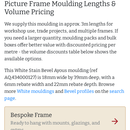
Picture Frame Moulding Lengths &
Volume Pricing
We supply this moulding in approx. 3m lengths for
workshop use, trade projects, and multiple frames. If
you need a larger quantity, moulding packs and bulk
boxes offer better value with discounted pricing per
metre - the volume discounts table below shows the
available options.
This White Stain Bevel Ayous moulding (ref
AQ.434000127) is 18mm wide by 39mm deep, with a
6mm rebate width and 22mm rebate depth. Browse
more
White mouldings
and
Bevel profiles
on the
search
page
.
Bespoke Frame
arrow_forward
Ready to hang with mounts, glazings, and
extras.