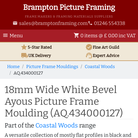
Brampton Picture Framing
FRAME MAKERS & FRAMING MATERIALS SUPPLIERS
sales@bramptonframing.com
01246 554338
email
phone
menu
shopping_cart
Menu
0 items @ £ 0.00 inc VAT
star
verified
5-Star Rated
Fine Art
Guild
local_shipping
support_agent
UK
Delivery
Expert Advice
Home
Picture Frame Mouldings
Coastal Woods
AQ.434000127
18mm Wide White Bevel
Ayous Picture Frame
Moulding (AQ.434000127)
Part of the
Coastal Woods
range
A versatile collection of mostly flat profiles in black and