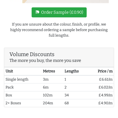
new_label
Order Sample (£0.90)
If you are unsure about the colour, finish, or profile, we
highly recommend ordering a sample before purchasing
full lengths.
Volume Discounts
The more you buy, the more you save
Unit
Metres
Lengths
Price / m
Single length
3m
1
£6.61/m
Pack
6m
2
£6.02/m
Box
102m
34
£4.99/m
2+ Boxes
204m
68
£4.90/m