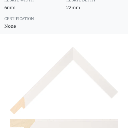
REBATE WIDTH
REBATE DEPTH
6mm
22mm
CERTIFICATION
None