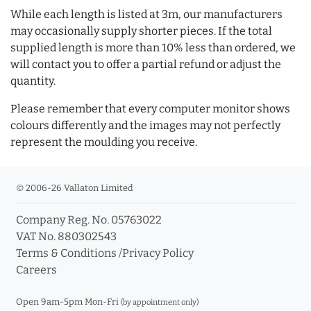
While each length is listed at 3m, our manufacturers
may occasionally supply shorter pieces. If the total
supplied length is more than 10% less than ordered, we
will contact you to offer a partial refund or adjust the
quantity.
Please remember that every computer monitor shows
colours differently and the images may not perfectly
represent the moulding you receive.
© 2006-26 Vallaton Limited
Company Reg. No. 05763022
VAT No. 880302543
Terms & Conditions
/
Privacy Policy
Careers
Open 9am-5pm Mon-Fri
(by appointment only)