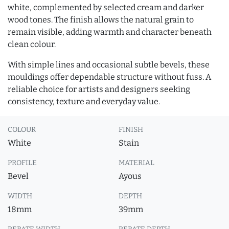
white, complemented by selected cream and darker
wood tones. The finish allows the natural grain to
remain visible, adding warmth and character beneath
clean colour.
With simple lines and occasional subtle bevels, these
mouldings offer dependable structure without fuss. A
reliable choice for artists and designers seeking
consistency, texture and everyday value.
COLOUR
FINISH
White
Stain
PROFILE
MATERIAL
Bevel
Ayous
WIDTH
DEPTH
18mm
39mm