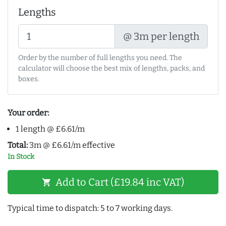
Lengths
@ 3m per length
Order by the number of full lengths you need. The
calculator will choose the best mix of lengths, packs, and
boxes.
Your order:
1 length @ £6.61/m
Total:
3m @ £6.61/m effective
In Stock
Add to Cart (£19.84 inc VAT)
shopping_cart
Typical time to dispatch: 5 to 7 working days.