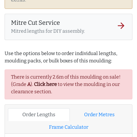
Mitre Cut Service
arrow_forward
Mitred lengths for DIY assembly.
Use the options below to order individual lengths,
moulding packs, or bulk boxes of this moulding:
There is currently 2.6m of this moulding on sale!
(Grade
A
).
Click here
to view the moulding in our
clearance section.
Order Lengths
Order Metres
Frame Calculator