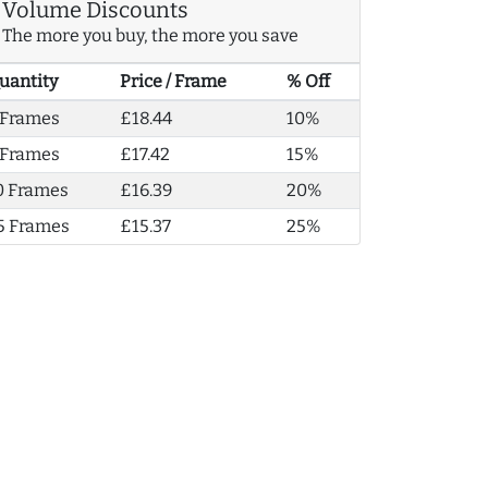
Volume Discounts
The more you buy, the more you save
uantity
Price / Frame
% Off
 Frames
£18.44
10%
 Frames
£17.42
15%
0 Frames
£16.39
20%
5 Frames
£15.37
25%