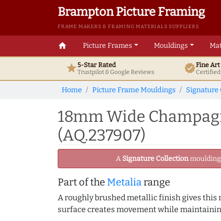
Brampton Picture Framing
FRAME MAKERS & FRAMING MATERIALS SUPPLIERS
home
Picture Frames
Mouldings
Mat
5-Star Rated
Fine Ar
star
verified
Trustpilot & Google
Reviews
Certifie
Home
Picture Frame Mouldings
Signature 
18mm Wide Champagne 
(AQ.237907)
A
Signature Collection
moulding -
Part of the
Metalia
range
A roughly brushed metallic finish gives this
surface creates movement while maintaining