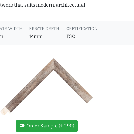
rtwork that suits modern, architectural
ATE WIDTH
REBATE DEPTH
CERTIFICATION
m
14mm
FSC
new_label
Order Sample (£0.90)