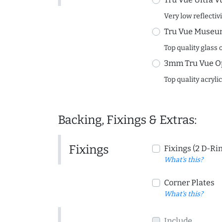
Very low reflectiv
Tru Vue Museum
Top quality glass 
3mm Tru Vue O
Top quality acryli
Backing, Fixings & Extras:
Fixings
Fixings (2 D-Ri
What's this?
Corner Plates
What's this?
Include