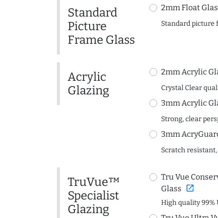
2mm Float Glas
Standard
Picture
Standard picture 
Frame Glass
2mm Acrylic Gl
Acrylic
Glazing
Crystal Clear quali
3mm Acrylic Gl
Strong, clear per
3mm AcryGuard 
Scratch resistant,
Tru Vue Conserv
TruVue™
open_in_new
Glass
Specialist
High quality 99% 
Glazing
Tru Vue Ultra V