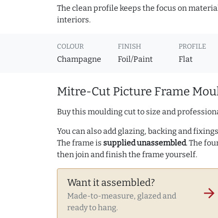
The clean profile keeps the focus on materia
interiors.
COLOUR
FINISH
PROFILE
Champagne
Foil/Paint
Flat
Mitre-Cut Picture Frame Moul
Buy this moulding cut to size and professiona
You can also add glazing, backing and fixings 
The frame is
supplied unassembled
. The fou
then join and finish the frame yourself.
Want it assembled?
arrow_forward
Made-to-measure, glazed and
ready to hang.