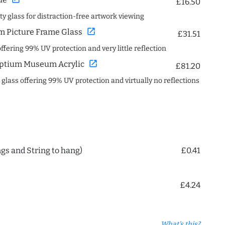
£16.50
ity glass for distraction-free artwork viewing
open_in_new
 Picture Frame Glass
£31.51
offering 99% UV protection and very little reflection
open_in_new
ptium Museum Acrylic
£81.20
c glass offering 99% UV protection and virtually no reflections
ngs and String to hang)
£0.41
£4.24
What's this?