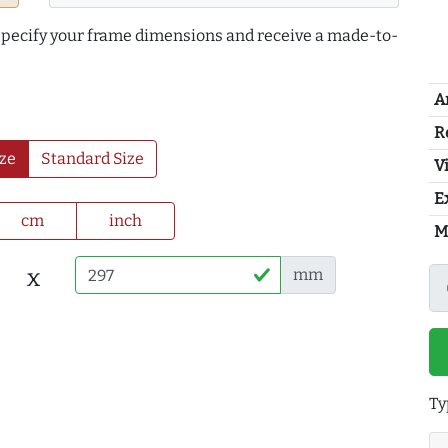
 specify your frame dimensions and receive a made-to-
A
R
ze
Standard Size
Vi
E
cm
inch
M
x
mm
Ty