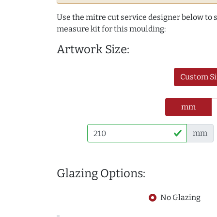
Use the mitre cut service designer below to
measure kit for this moulding:
Artwork Size:
Custom Si
mm
mm
Glazing Options:
No Glazing