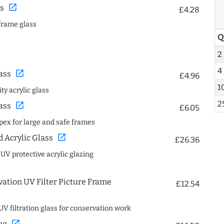
open_in_new
s
£4.28
frame glass
Q
2
4
open_in_new
ass
£4.96
1
ty acrylic glass
2
open_in_new
ass
£6.05
spex for large and safe frames
open_in_new
Acrylic Glass
£26.36
 UV protective acrylic glazing
ation UV Filter Picture Frame
£12.54
UV filtration glass for conservation work
open_in_new
ue