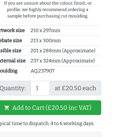
If you are unsure about the colour, finish, or
profile, we highly recommend ordering a
sample before purchasing cut moulding.
rtwork size
210 x 297mm
ebate size
213 x 300mm
sible size
201 x 288mm (Approximate)
xternal size
237 x 324mm (Approximate)
oulding
AQ.237907
Quantity:
at £20.50 each
Add to Cart (£20.50 inc VAT)
shopping_cart
pical time to dispatch: 4 to 6 working days.