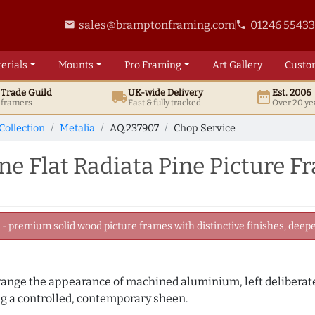
sales@bramptonframing.com
01246 5543
email
phone
erials
Mounts
Pro
Framing
Art
Gallery
Custo
t
Trade
Guild
UK
-wide
Delivery
Est. 2006
local_shipping
date_range
d framers
Fast & fully tracked
Over 20 ye
Collection
Metalia
AQ.237907
Chop Service
Flat Radiata Pine Picture F
 premium solid wood picture frames with distinctive finishes, deeper
 range the appearance of machined aluminium, left deliberate
 a controlled, contemporary sheen.