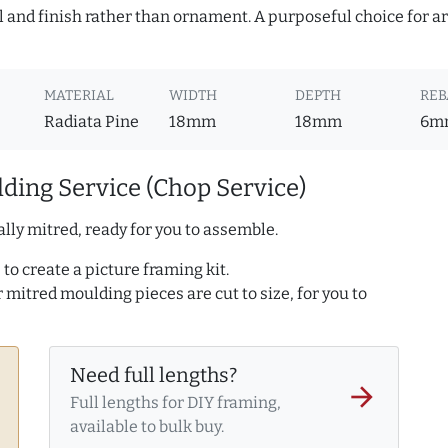
l and finish rather than ornament. A purposeful choice for a
MATERIAL
WIDTH
DEPTH
REB
Radiata Pine
18mm
18mm
6m
ding Service (Chop Service)
lly mitred, ready for you to assemble.
to create a picture framing kit.
r mitred moulding pieces are cut to size, for you to
Need full lengths?
arrow_forward
Full lengths for DIY framing,
available to bulk buy.