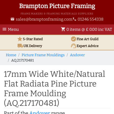
Brampton Picture Framing
FRAME MAKERS & FRAMING MATERIALS SUPPLIERS
sales@bramptonframing.com
01246 554338
email
phone
menu
shopping_cart
Menu
0 items @ £ 0.00 inc VAT
star
verified
5-Star Rated
Fine Art
Guild
local_shipping
support_agent
UK
Delivery
Expert Advice
Home
Picture Frame Mouldings
Andover
AQ.217170481
17mm Wide White/Natural
Flat Radiata Pine Picture
Frame Moulding
(AQ.217170481)
Part of the
Andover
range