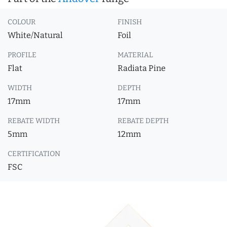
COLOUR
FINISH
White/Natural
Foil
PROFILE
MATERIAL
Flat
Radiata Pine
WIDTH
DEPTH
17mm
17mm
REBATE WIDTH
REBATE DEPTH
5mm
12mm
CERTIFICATION
FSC