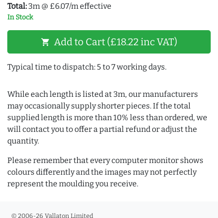
Total:
3m @ £6.07/m effective
In Stock
Add to Cart (£18.22 inc VAT)
shopping_cart
Typical time to dispatch: 5 to 7 working days.
While each length is listed at 3m, our manufacturers
may occasionally supply shorter pieces. If the total
supplied length is more than 10% less than ordered, we
will contact you to offer a partial refund or adjust the
quantity.
Please remember that every computer monitor shows
colours differently and the images may not perfectly
represent the moulding you receive.
© 2006-26 Vallaton Limited