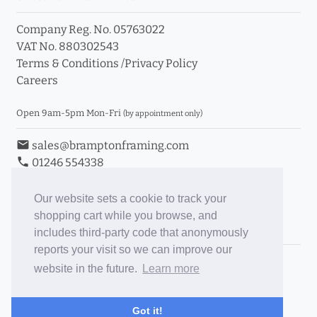
Company Reg. No. 05763022
VAT No. 880302543
Terms & Conditions
/
Privacy Policy
Careers
Open 9am-5pm Mon-Fri
(by appointment only)
email
sales@bramptonframing.com
phone
01246 554338
store_mall_directory
11a Old Hall Road, S40 3RG
event
Book an Appointment
Our website sets a cookie to track your
shopping cart while you browse, and
Toggle Inc/Ex VAT Prices
includes third-party code that anonymously
reports your visit so we can improve our
Brampton Picture Framing
website in the future.
Learn more
@brampton_framing
ePictureMounts.co.uk
Got it!
PictureFrameGlass.co.uk