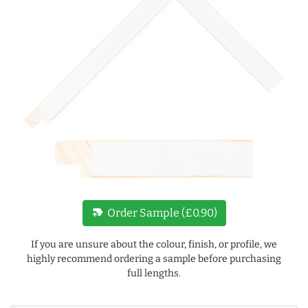
new_label
Order Sample (£0.90)
If you are unsure about the colour, finish, or profile, we
highly recommend ordering a sample before purchasing
full lengths.