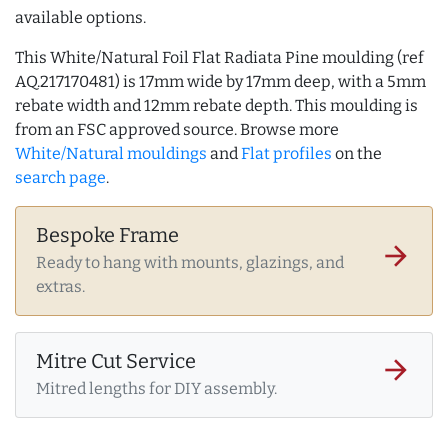
available options.
This White/Natural Foil Flat Radiata Pine moulding (ref
AQ.217170481) is 17mm wide by 17mm deep, with a 5mm
rebate width and 12mm rebate depth. This moulding is
from an FSC approved source. Browse more
White/Natural mouldings
and
Flat profiles
on the
search page
.
Bespoke Frame
arrow_forward
Ready to hang with mounts, glazings, and
extras.
Mitre Cut Service
arrow_forward
Mitred lengths for DIY assembly.