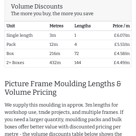
Volume Discounts
The more you buy, the more you save
Unit
Metres
Lengths
Price / m
Single length
3m
1
£6.07/m
Pack
12m
4
£5.53/m
Box
216m
72
£4.58/m
2+ Boxes
432m
144
£4.49/m
Picture Frame Moulding Lengths &
Volume Pricing
We supply this moulding in approx. 3m lengths for
workshop use, trade projects, and multiple frames. If
you need a larger quantity, moulding packs and bulk
boxes offer better value with discounted pricing per
metre - the volume discounts table below shows the