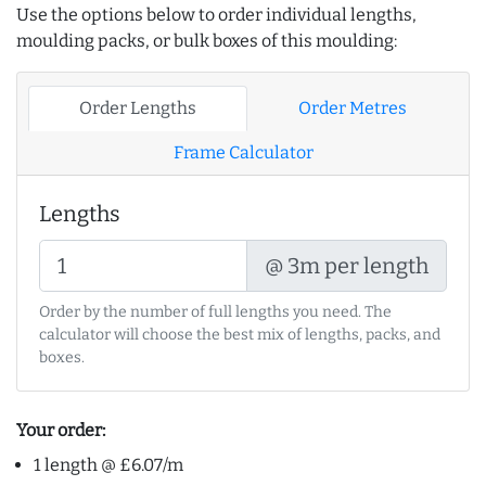
Use the options below to order individual lengths,
moulding packs, or bulk boxes of this moulding:
Order Lengths
Order Metres
Frame Calculator
Lengths
@ 3m per length
Order by the number of full lengths you need. The
calculator will choose the best mix of lengths, packs, and
boxes.
Your order:
1 length @ £6.07/m