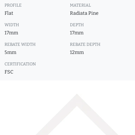
PROFILE
MATERIAL
Flat
Radiata Pine
WIDTH
DEPTH
17mm
17mm
REBATE WIDTH
REBATE DEPTH
5mm
12mm
CERTIFICATION
FSC