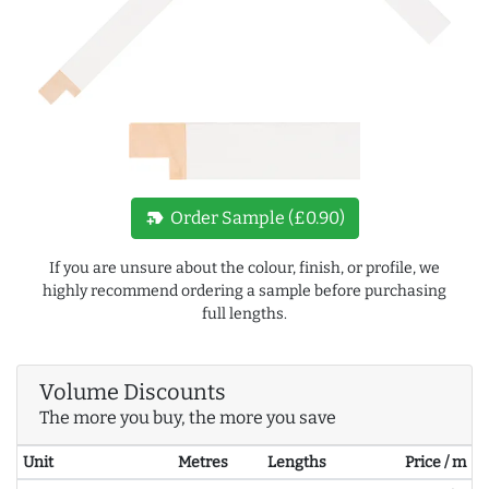
new_label
Order Sample (£0.90)
If you are unsure about the colour, finish, or profile, we
highly recommend ordering a sample before purchasing
full lengths.
Volume Discounts
The more you buy, the more you save
Unit
Metres
Lengths
Price / m