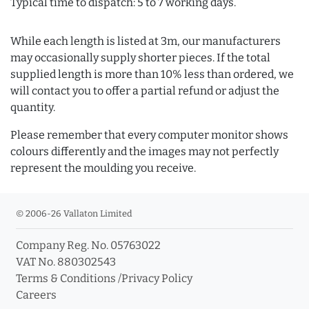
Typical time to dispatch: 5 to 7 working days.
While each length is listed at 3m, our manufacturers
may occasionally supply shorter pieces. If the total
supplied length is more than 10% less than ordered, we
will contact you to offer a partial refund or adjust the
quantity.
Please remember that every computer monitor shows
colours differently and the images may not perfectly
represent the moulding you receive.
© 2006-26 Vallaton Limited
Company Reg. No. 05763022
VAT No. 880302543
Terms & Conditions
/
Privacy Policy
Careers