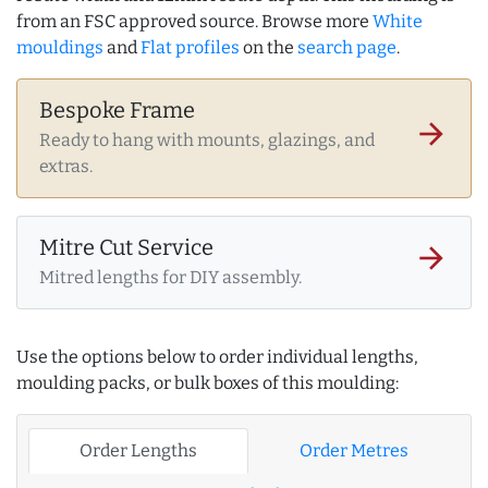
from an FSC approved source. Browse more
White
mouldings
and
Flat profiles
on the
search page
.
Bespoke Frame
arrow_forward
Ready to hang with mounts, glazings, and
extras.
Mitre Cut Service
arrow_forward
Mitred lengths for DIY assembly.
Use the options below to order individual lengths,
moulding packs, or bulk boxes of this moulding:
Order Lengths
Order Metres