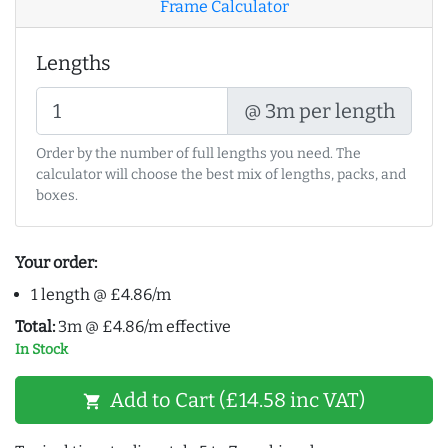
Frame Calculator
Lengths
@ 3m per length
Order by the number of full lengths you need. The
calculator will choose the best mix of lengths, packs, and
boxes.
Your order:
1 length @ £4.86/m
Total:
3m @ £4.86/m effective
In Stock
Add to Cart (£14.58 inc VAT)
shopping_cart