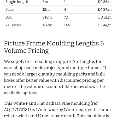
Single length
3m
1
£4.86/m
Pack
12m
4
£4.34/m
Box
216m
72
£3.52/m
2+ Boxes
432m
144
£3.44/m
Picture Frame Moulding Lengths &
Volume Pricing
We supply this moulding in approx. 3m lengths for
workshop use, trade projects, and multiple frames. If
you need a larger quantity, moulding packs and bulk
boxes offer better value with discounted pricing per
metre - the volume discounts table below shows the
available options.
This White Paint Flat Radiata Pine moulding (ref
AQ.217170181) is 17mm wide by 17mm deep, with a 5mm
rebate width and 12mm rebate depth. This moulding is