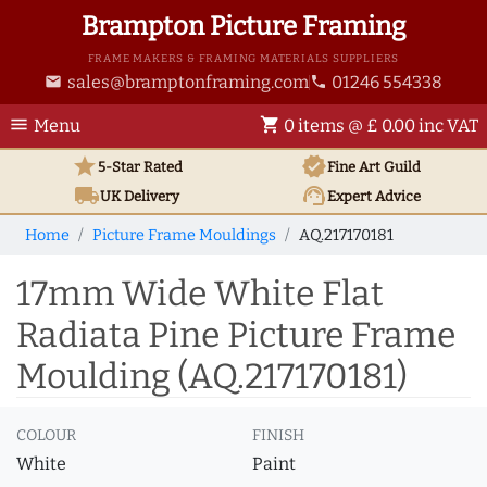
Brampton Picture Framing
FRAME MAKERS & FRAMING MATERIALS SUPPLIERS
sales@bramptonframing.com
01246 554338
email
phone
menu
shopping_cart
Menu
0 items @ £ 0.00 inc VAT
star
verified
5-Star Rated
Fine Art
Guild
local_shipping
support_agent
UK
Delivery
Expert Advice
Home
Picture Frame Mouldings
AQ.217170181
17mm Wide White Flat
Radiata Pine Picture Frame
Moulding (AQ.217170181)
COLOUR
FINISH
White
Paint