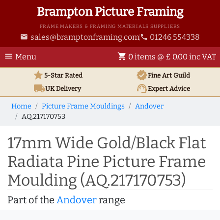
Brampton Picture Framing
FRAME MAKERS & FRAMING MATERIALS SUPPLIERS
sales@bramptonframing.com
01246 554338
email
phone
menu
shopping_cart
Menu
0 items @ £ 0.00 inc VAT
star
verified
5-Star Rated
Fine Art
Guild
local_shipping
support_agent
UK
Delivery
Expert Advice
Home
Picture Frame Mouldings
Andover
AQ.217170753
17mm Wide Gold/Black Flat
Radiata Pine Picture Frame
Moulding (AQ.217170753)
Part of the
Andover
range