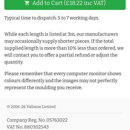
Add to Cart (£18.22 inc VAT)
shopping_cart
Typical time to dispatch: 5 to 7 working days.
While each length is listed at 3m, our manufacturers
may occasionally supply shorter pieces. If the total
supplied length is more than 10% less than ordered, we
will contact you to offer a partial refund or adjust the
quantity.
Please remember that every computer monitor shows
colours differently and the images may not perfectly
represent the moulding you receive.
© 2006-26 Vallaton Limited
Company Reg. No. 05763022
VAT No. 880302543