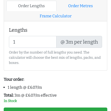
Order Lengths
Order Metres
Frame Calculator
Lengths
@ 3m per length
Order by the number of full lengths you need. The
calculator will choose the best mix of lengths, packs, and
boxes.
Your order:
1 length @ £6.07/m
Total:
3m @ £6.07/m effective
In Stock