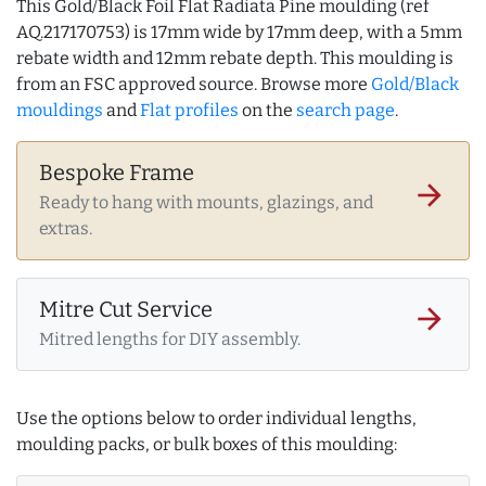
This Gold/Black Foil Flat Radiata Pine moulding (ref
AQ.217170753) is 17mm wide by 17mm deep, with a 5mm
rebate width and 12mm rebate depth. This moulding is
from an FSC approved source. Browse more
Gold/Black
mouldings
and
Flat profiles
on the
search page
.
Bespoke Frame
arrow_forward
Ready to hang with mounts, glazings, and
extras.
Mitre Cut Service
arrow_forward
Mitred lengths for DIY assembly.
Use the options below to order individual lengths,
moulding packs, or bulk boxes of this moulding: