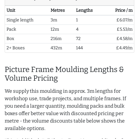
Unit
Metres
Lengths
Price / m
Single length
3m
1
£6.07/m
Pack
12m
4
£5.53/m
Box
216m
72
£4.58/m
2+ Boxes
432m
144
£4.49/m
Picture Frame Moulding Lengths &
Volume Pricing
We supply this moulding in approx. 3m lengths for
workshop use, trade projects, and multiple frames. If
you need a larger quantity, moulding packs and bulk
boxes offer better value with discounted pricing per
metre - the volume discounts table below shows the
available options.