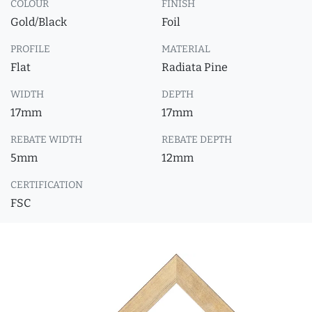
COLOUR
FINISH
Gold/Black
Foil
PROFILE
MATERIAL
Flat
Radiata Pine
WIDTH
DEPTH
17mm
17mm
REBATE WIDTH
REBATE DEPTH
5mm
12mm
CERTIFICATION
FSC