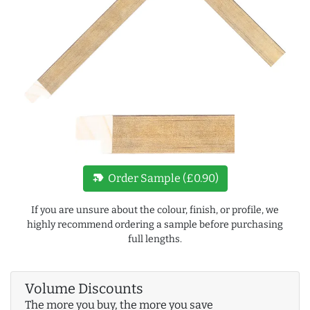
new_label
Order Sample (£0.90)
If you are unsure about the colour, finish, or profile, we
highly recommend ordering a sample before purchasing
full lengths.
Volume Discounts
The more you buy, the more you save