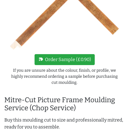
new_label
Order Sample (£0.90)
If you are unsure about the colour, finish, or profile, we
highly recommend ordering a sample before purchasing
cut moulding.
Mitre-Cut Picture Frame Moulding
Service (Chop Service)
Buy this moulding cut to size and professionally mitred,
ready for you to assemble.