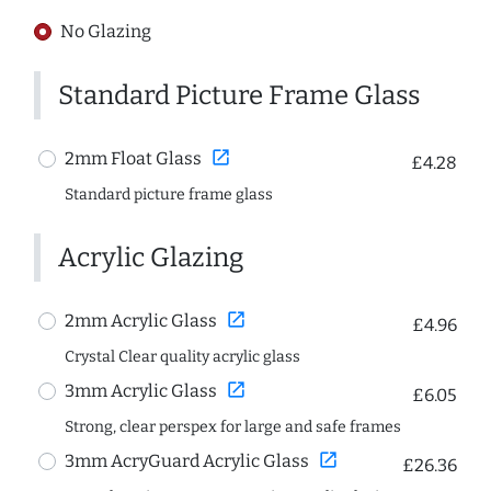
No Glazing
Standard Picture Frame Glass
open_in_new
2mm Float Glass
£4.28
Standard picture frame glass
Acrylic Glazing
open_in_new
2mm Acrylic Glass
£4.96
Crystal Clear quality acrylic glass
open_in_new
3mm Acrylic Glass
£6.05
Strong, clear perspex for large and safe frames
open_in_new
3mm AcryGuard Acrylic Glass
£26.36