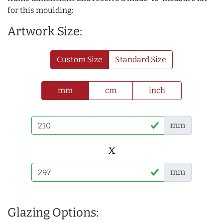
for this moulding:
Artwork Size:
Custom Size
Standard Size
mm
cm
inch
mm
x
mm
Glazing Options: