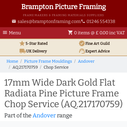
Brampton Picture Framing
FRAME MAKERS & FRAMING MATERIALS SUPPLIERS
sales@bramptonframing.com
01246 554338
email
phone
menu
shopping_cart
Menu
0 items @ £ 0.00 inc VAT
star
verified
5-Star Rated
Fine Art
Guild
local_shipping
support_agent
UK
Delivery
Expert Advice
Home
Picture Frame Mouldings
Andover
AQ.217170759
Chop Service
17mm Wide Dark Gold Flat
Radiata Pine Picture Frame
Chop Service (AQ.217170759)
Part of the
Andover
range