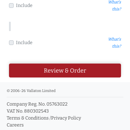
What's
Include
this?
What's
Include
this?
Review & Order
© 2006-26 Vallaton Limited
Company Reg. No. 05763022
VAT No. 880302543
Terms & Conditions
/
Privacy Policy
Careers