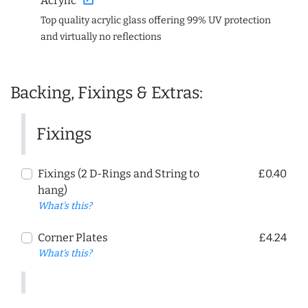
Acrylic
Top quality acrylic glass offering 99% UV protection
and virtually no reflections
Backing, Fixings & Extras:
Fixings
Fixings (2 D-Rings and String to
£0.40
hang)
What's this?
Corner Plates
£4.24
What's this?