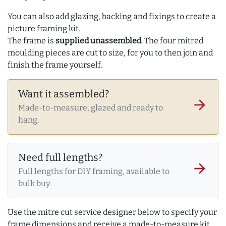
You can also add glazing, backing and fixings to create a
picture framing kit.
The frame is
supplied unassembled
. The four mitred
moulding pieces are cut to size, for you to then join and
finish the frame yourself.
Want it assembled?
arrow_forward
Made-to-measure, glazed and ready to
hang.
Need full lengths?
arrow_forward
Full lengths for DIY framing, available to
bulk buy.
Use the mitre cut service designer below to specify your
frame dimensions and receive a made-to-measure kit