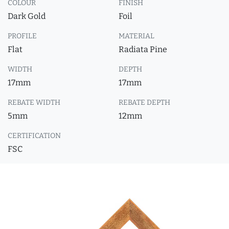
COLOUR
FINISH
Dark Gold
Foil
PROFILE
MATERIAL
Flat
Radiata Pine
WIDTH
DEPTH
17mm
17mm
REBATE WIDTH
REBATE DEPTH
5mm
12mm
CERTIFICATION
FSC