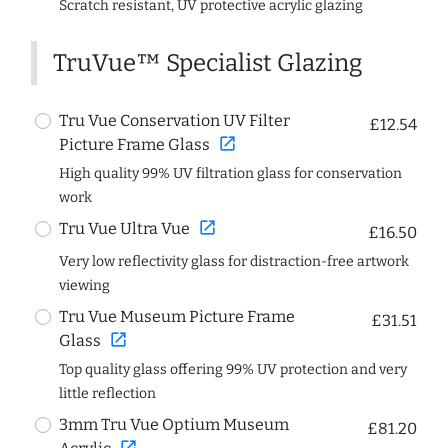
Scratch resistant, UV protective acrylic glazing
TruVue™ Specialist Glazing
Tru Vue Conservation UV Filter
£12.54
open_in_new
Picture Frame Glass
High quality 99% UV filtration glass for conservation
work
open_in_new
Tru Vue Ultra Vue
£16.50
Very low reflectivity glass for distraction-free artwork
viewing
Tru Vue Museum Picture Frame
£31.51
open_in_new
Glass
Top quality glass offering 99% UV protection and very
little reflection
3mm Tru Vue Optium Museum
£81.20
open_in_new