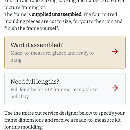
You can also add glazing, backing and fixings to create a
picture framing kit.
The frame is
supplied unassembled
. The four mitred
moulding pieces are cut to size, for you to then join and
finish the frame yourself.
Want it assembled?
arrow_forward
Made-to-measure, glazed and ready to
hang.
Need full lengths?
arrow_forward
Full lengths for DIY framing, available to
bulk buy.
Use the mitre cut service designer below to specify your
frame dimensions and receive a made-to-measure kit
for this moulding: