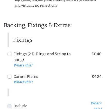
and virtually no reflections
Backing, Fixings & Extras:
Fixings
Fixings (2 D-Rings and String to
£0.40
hang)
What's this?
Corner Plates
£4.24
What's this?
What's
Include