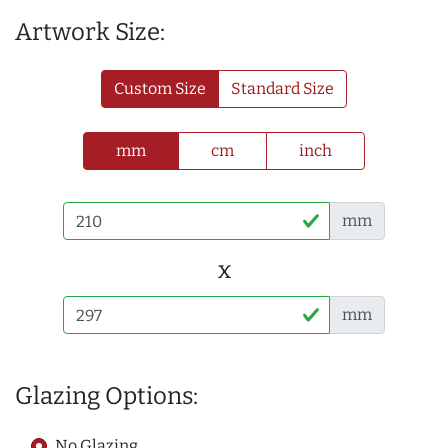
Artwork Size:
Custom Size
Standard Size
mm
cm
inch
mm
x
mm
Glazing Options:
No Glazing