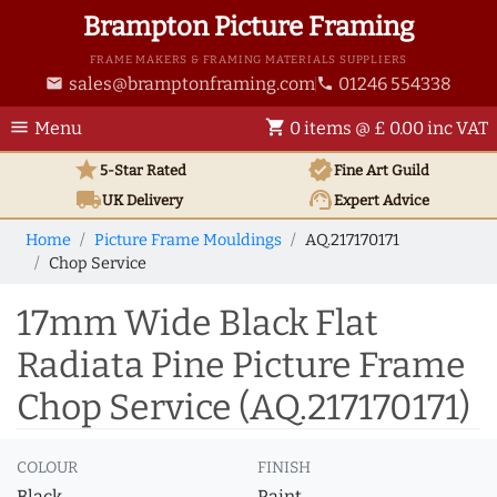
Brampton Picture Framing
FRAME MAKERS & FRAMING MATERIALS SUPPLIERS
sales@bramptonframing.com
01246 554338
email
phone
menu
shopping_cart
Menu
0 items @ £ 0.00 inc VAT
star
verified
5-Star Rated
Fine Art
Guild
local_shipping
support_agent
UK
Delivery
Expert Advice
Home
Picture Frame Mouldings
AQ.217170171
Chop Service
17mm Wide Black Flat
Radiata Pine Picture Frame
Chop Service (AQ.217170171)
COLOUR
FINISH
Black
Paint