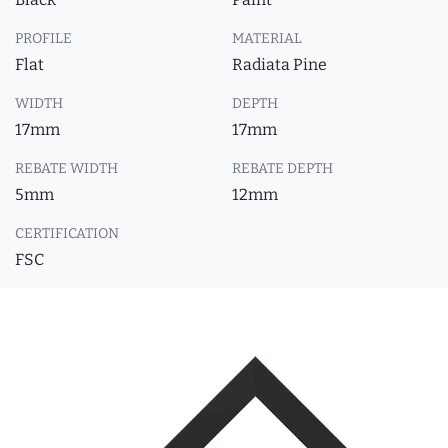
PROFILE
MATERIAL
Flat
Radiata Pine
WIDTH
DEPTH
17mm
17mm
REBATE WIDTH
REBATE DEPTH
5mm
12mm
CERTIFICATION
FSC