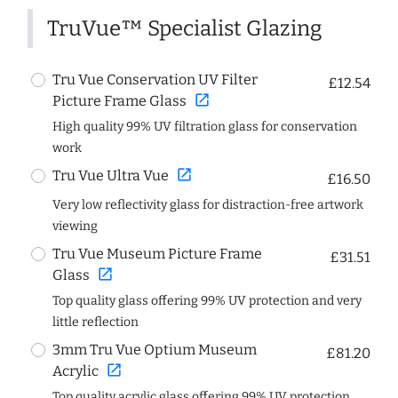
TruVue™ Specialist Glazing
Tru Vue Conservation UV Filter
£12.54
open_in_new
Picture Frame Glass
High quality 99% UV filtration glass for conservation
work
open_in_new
Tru Vue Ultra Vue
£16.50
Very low reflectivity glass for distraction-free artwork
viewing
Tru Vue Museum Picture Frame
£31.51
open_in_new
Glass
Top quality glass offering 99% UV protection and very
little reflection
3mm Tru Vue Optium Museum
£81.20
open_in_new
Acrylic
Top quality acrylic glass offering 99% UV protection