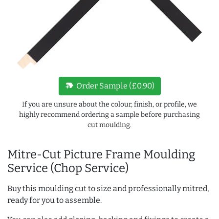
new_label
Order Sample (£0.90)
If you are unsure about the colour, finish, or profile, we
highly recommend ordering a sample before purchasing
cut moulding.
Mitre-Cut Picture Frame Moulding
Service (Chop Service)
Buy this moulding cut to size and professionally mitred,
ready for you to assemble.