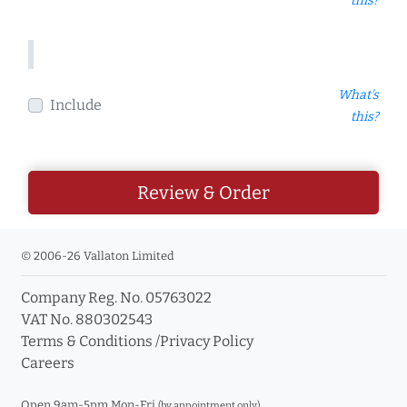
this?
What's
Include
this?
Review & Order
© 2006-26 Vallaton Limited
Company Reg. No. 05763022
VAT No. 880302543
Terms & Conditions
/
Privacy Policy
Careers
Open 9am-5pm Mon-Fri
(by appointment only)