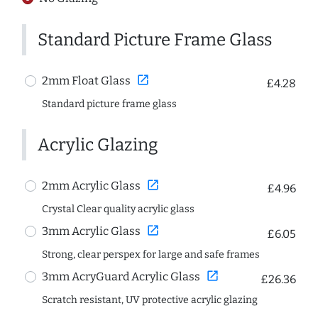
Standard Picture Frame Glass
open_in_new
2mm Float Glass
£4.28
Standard picture frame glass
Acrylic Glazing
open_in_new
2mm Acrylic Glass
£4.96
Crystal Clear quality acrylic glass
open_in_new
3mm Acrylic Glass
£6.05
Strong, clear perspex for large and safe frames
open_in_new
3mm AcryGuard Acrylic Glass
£26.36
Scratch resistant, UV protective acrylic glazing