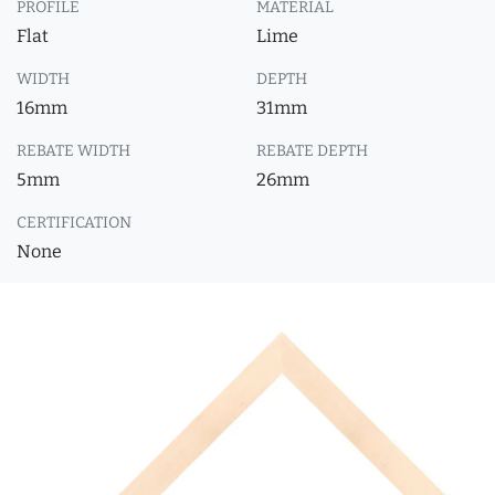
PROFILE
MATERIAL
Flat
Lime
WIDTH
DEPTH
16mm
31mm
REBATE WIDTH
REBATE DEPTH
5mm
26mm
CERTIFICATION
None