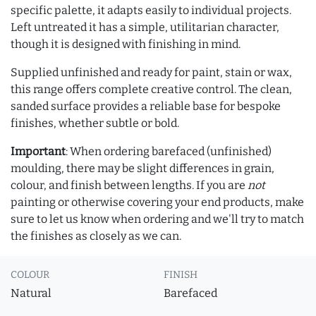
specific palette, it adapts easily to individual projects.
Left untreated it has a simple, utilitarian character,
though it is designed with finishing in mind.
Supplied unfinished and ready for paint, stain or wax,
this range offers complete creative control. The clean,
sanded surface provides a reliable base for bespoke
finishes, whether subtle or bold.
Important
: When ordering barefaced (unfinished)
moulding, there may be slight differences in grain,
colour, and finish between lengths. If you are
not
painting or otherwise covering your end products, make
sure to let us know when ordering and we'll try to match
the finishes as closely as we can.
COLOUR
FINISH
Natural
Barefaced