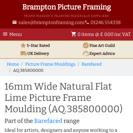
Brampton Picture Framing
FRAME MAKERS & FRAMING MATERIALS SUPPLIERS
sales@bramptonframing.com
01246 554338
email
phone
menu
shopping_cart
Menu
0 items @ £ 0.00 inc VAT
star
verified
5-Star Rated
Fine Art
Guild
local_shipping
support_agent
UK
Delivery
Expert Advice
Home
Picture Frame Mouldings
Barefaced
AQ.385800000
16mm Wide Natural Flat
Lime Picture Frame
Moulding (AQ.385800000)
Part of the
Barefaced
range
Ideal for artists, designers and anyone working to a