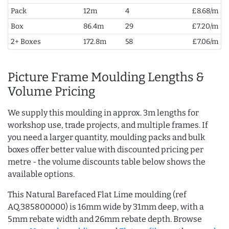
Pack
12m
4
£8.68/m
Box
86.4m
29
£7.20/m
2+ Boxes
172.8m
58
£7.06/m
Picture Frame Moulding Lengths &
Volume Pricing
We supply this moulding in approx. 3m lengths for
workshop use, trade projects, and multiple frames. If
you need a larger quantity, moulding packs and bulk
boxes offer better value with discounted pricing per
metre - the volume discounts table below shows the
available options.
This Natural Barefaced Flat Lime moulding (ref
AQ.385800000) is 16mm wide by 31mm deep, with a
5mm rebate width and 26mm rebate depth. Browse