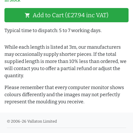
In Stock
Add to Cart (£27.94 inc VAT)
shopping_cart
Typical time to dispatch: 5 to 7 working days.
While each length is listed at 3m, our manufacturers
may occasionally supply shorter pieces. If the total
supplied length is more than 10% less than ordered, we
will contact you to offer a partial refund or adjust the
quantity.
Please remember that every computer monitor shows
colours differently and the images may not perfectly
represent the moulding you receive.
© 2006-26 Vallaton Limited