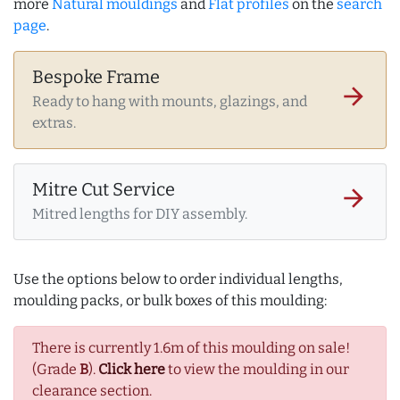
more
Natural mouldings
and
Flat profiles
on the
search
page
.
Bespoke Frame
arrow_forward
Ready to hang with mounts, glazings, and
extras.
Mitre Cut Service
arrow_forward
Mitred lengths for DIY assembly.
Use the options below to order individual lengths,
moulding packs, or bulk boxes of this moulding:
There is currently 1.6m of this moulding on sale!
(Grade
B
).
Click here
to view the moulding in our
clearance section.