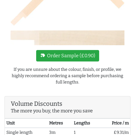
new_label
Order Sample (£0.90)
If you are unsure about the colour, finish, or profile, we
highly recommend ordering a sample before purchasing
full lengths.
Volume Discounts
The more you buy, the more you save
Unit
Metres
Lengths
Price / m
Single length
3m
1
£9.31/m