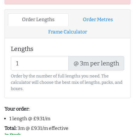
Order Lengths
Order Metres
Frame Calculator
Lengths
@ 3m per length
Order by the number of full lengths you need. The
calculator will choose the best mix of lengths, packs, and
boxes.
Your order:
1 length @ £9.31/m
Total:
3m @ £9.31/m effective