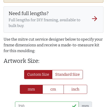
Need full lengths?
arrow_forward
Full lengths for DIY framing, available to
bulk buy.
Use the mitre cut service designer below to specify your
frame dimensions and receive a made-to-measure kit
for this moulding:
Artwork Size:
Custom Size
Standard Size
mm
cm
inch
mm