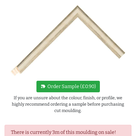
new_label
Order Sample (£0.90)
If you are unsure about the colour, finish, or profile, we
highly recommend ordering a sample before purchasing
cut moulding.
There is currently 3m of this moulding on sale!