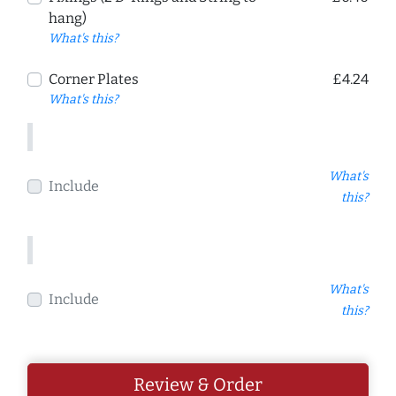
hang)
What's this?
Corner Plates
£4.24
What's this?
What's
Include
this?
What's
Include
this?
Review & Order