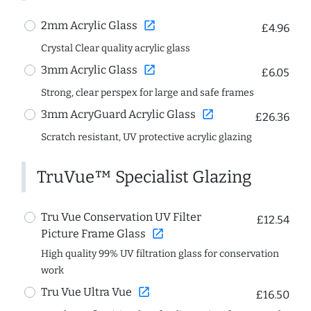
open_in_new
2mm Acrylic Glass
£4.96
Crystal Clear quality acrylic glass
open_in_new
3mm Acrylic Glass
£6.05
Strong, clear perspex for large and safe frames
open_in_new
3mm AcryGuard Acrylic Glass
£26.36
Scratch resistant, UV protective acrylic glazing
TruVue™ Specialist Glazing
Tru Vue Conservation UV Filter
£12.54
open_in_new
Picture Frame Glass
High quality 99% UV filtration glass for conservation
work
open_in_new
Tru Vue Ultra Vue
£16.50