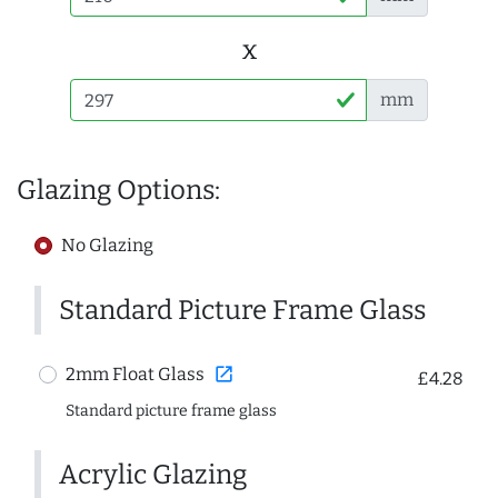
x
mm
Glazing Options:
No Glazing
Standard Picture Frame Glass
open_in_new
2mm Float Glass
£4.28
Standard picture frame glass
Acrylic Glazing