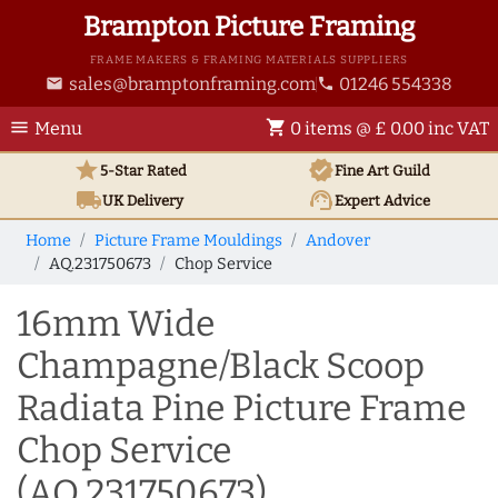
Brampton Picture Framing
FRAME MAKERS & FRAMING MATERIALS SUPPLIERS
sales@bramptonframing.com
01246 554338
email
phone
menu
shopping_cart
Menu
0 items @ £ 0.00 inc VAT
star
verified
5-Star Rated
Fine Art
Guild
local_shipping
support_agent
UK
Delivery
Expert Advice
Home
Picture Frame Mouldings
Andover
AQ.231750673
Chop Service
16mm Wide
Champagne/Black Scoop
Radiata Pine Picture Frame
Chop Service
(AQ.231750673)