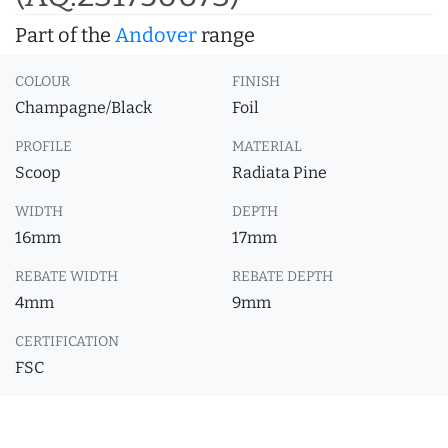
Part of the
Andover
range
COLOUR
FINISH
Champagne/Black
Foil
PROFILE
MATERIAL
Scoop
Radiata Pine
WIDTH
DEPTH
16mm
17mm
REBATE WIDTH
REBATE DEPTH
4mm
9mm
CERTIFICATION
FSC