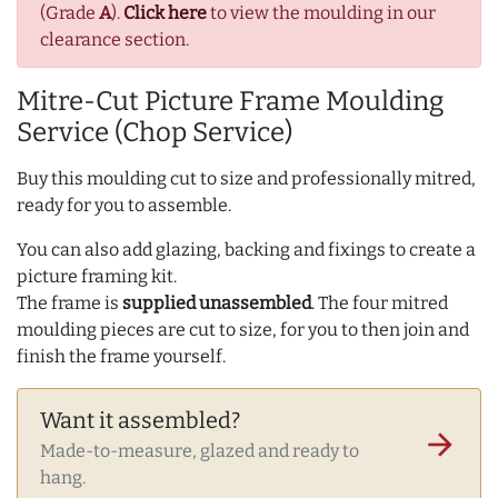
(Grade
A
).
Click here
to view the moulding in our
clearance section.
Mitre-Cut Picture Frame Moulding
Service (Chop Service)
Buy this moulding cut to size and professionally mitred,
ready for you to assemble.
You can also add glazing, backing and fixings to create a
picture framing kit.
The frame is
supplied unassembled
. The four mitred
moulding pieces are cut to size, for you to then join and
finish the frame yourself.
Want it assembled?
arrow_forward
Made-to-measure, glazed and ready to
hang.