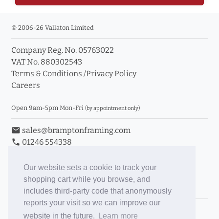
© 2006-26 Vallaton Limited
Company Reg. No. 05763022
VAT No. 880302543
Terms & Conditions
/
Privacy Policy
Careers
Open 9am-5pm Mon-Fri
(by appointment only)
email
sales@bramptonframing.com
phone
01246 554338
store_mall_directory
11a Old Hall Road, S40 3RG
event
Book an Appointment
Our website sets a cookie to track your
shopping cart while you browse, and
Toggle Inc/Ex VAT Prices
includes third-party code that anonymously
reports your visit so we can improve our
Brampton Picture Framing
website in the future.
Learn more