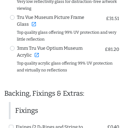
Very low reflectivity glass for distraction-free artwork
viewing
Tru Vue Museum Picture Frame
£31.51
open_in_new
Glass
Top quality glass offering 99% UV protection and very
little reflection
3mm Tru Vue Optium Museum
£81.20
open_in_new
Acrylic
Top quality acrylic glass offering 99% UV protection
and virtually no reflections
Backing, Fixings & Extras:
Fixings
Fixings (2 D-Rings and String to
£0.40