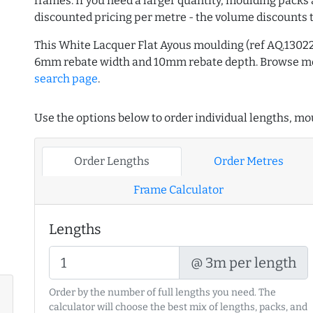
frames. If you need a larger quantity, moulding packs 
discounted pricing per metre - the volume discounts 
This White Lacquer Flat Ayous moulding (ref AQ.1302
6mm rebate width and 10mm rebate depth. Browse 
search page
.
Use the options below to order individual lengths, mou
Order Lengths
Order Metres
Frame Calculator
Lengths
@ 3m per length
Order by the number of full lengths you need. The
calculator will choose the best mix of lengths, packs, and