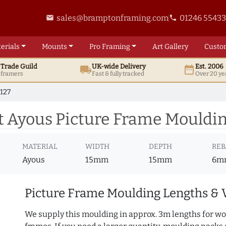
sales@bramptonframing.com
01246 5543
email
phone
erials
Mounts
Pro
Framing
Art
Gallery
Custo
t
Trade
Guild
UK
-wide
Delivery
Est. 2006
local_shipping
date_range
d framers
Fast & fully tracked
Over 20 ye
127
 Ayous Picture Frame Mouldin
MATERIAL
WIDTH
DEPTH
REB
Ayous
15mm
15mm
6m
Picture Frame Moulding Lengths & 
We supply this moulding in approx. 3m lengths for wo