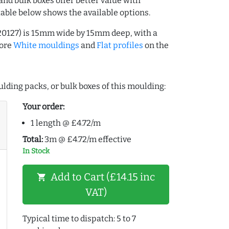
and bulk boxes offer better value with
table below shows the available options.
20127) is 15mm wide by 15mm deep, with a
more
White mouldings
and
Flat profiles
on the
lding packs, or bulk boxes of this moulding:
Your order:
1 length @ £4.72/m
Total:
3m @ £4.72/m effective
In Stock
Add to Cart (£14.15 inc
shopping_cart
VAT)
Typical time to dispatch: 5 to 7