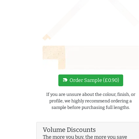
new_label
Order Sample (£0.90)
If you are unsure about the colour, finish, or
profile, we highly recommend ordering a
sample before purchasing full lengths.
Volume Discounts
The more you buy, the more you save