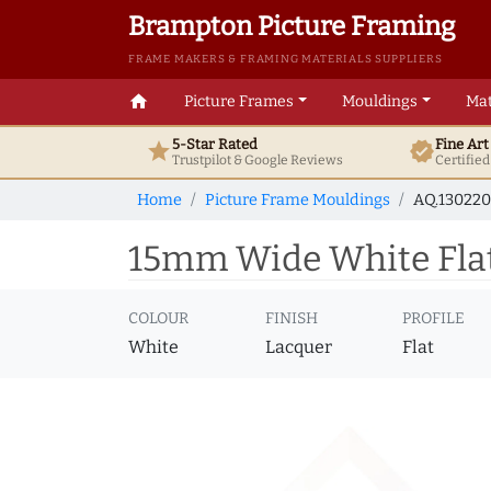
Brampton Picture Framing
FRAME MAKERS & FRAMING MATERIALS SUPPLIERS
home
Picture Frames
Mouldings
Mat
5-Star Rated
Fine Ar
star
verified
Trustpilot & Google
Reviews
Certifie
Home
Picture Frame Mouldings
AQ.130220
15mm Wide White Flat
COLOUR
FINISH
PROFILE
White
Lacquer
Flat