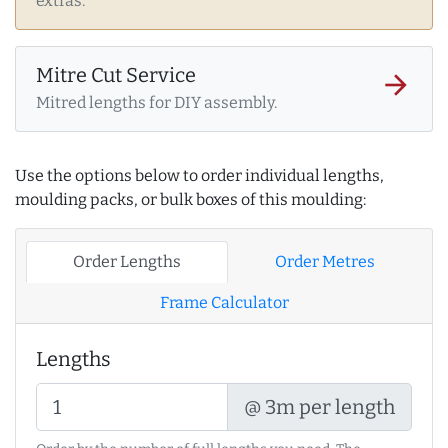
extras.
Mitre Cut Service
arrow_forward
Mitred lengths for DIY assembly.
Use the options below to order individual lengths,
moulding packs, or bulk boxes of this moulding:
Order Lengths
Order Metres
Frame Calculator
Lengths
@ 3m per length