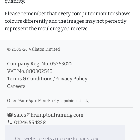
quantity.
Please remember that every computer monitor shows
colours differently and the images may not perfectly
represent the moulding you receive.
© 2006-26 Vallaton Limited
Company Reg. No. 05763022
VAT No. 880302543
Terms & Conditions
/
Privacy Policy
Careers
Open 9am-5pm Mon-Fri
(by appointment only)
email
sales@bramptonframing.com
phone
01246 554338
store_mall_directory
11a Old Hall Road, S40 3RG
event
Book an Appointment
Our website sets a cookie to track your