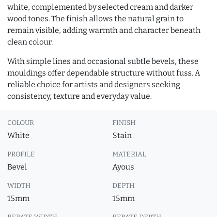
white, complemented by selected cream and darker
wood tones. The finish allows the natural grain to
remain visible, adding warmth and character beneath
clean colour.
With simple lines and occasional subtle bevels, these
mouldings offer dependable structure without fuss. A
reliable choice for artists and designers seeking
consistency, texture and everyday value.
COLOUR
FINISH
White
Stain
PROFILE
MATERIAL
Bevel
Ayous
WIDTH
DEPTH
15mm
15mm