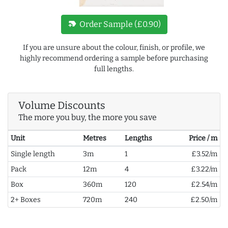
new_label
Order Sample (£0.90)
If you are unsure about the colour, finish, or profile, we
highly recommend ordering a sample before purchasing
full lengths.
Volume Discounts
The more you buy, the more you save
Unit
Metres
Lengths
Price / m
Single length
3m
1
£3.52/m
Pack
12m
4
£3.22/m
Box
360m
120
£2.54/m
2+ Boxes
720m
240
£2.50/m