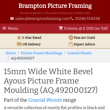
Brampton Picture Framing
FRAME MAKERS & FRAMING MATERIALS SUPPLIERS
sales@bramptonframing.com
01246 554338
email
phone
menu
shopping_cart
Menu
0 items @ £ 0.00 inc VAT
star
verified
5-Star Rated
Fine Art
Guild
local_shipping
support_agent
UK
Delivery
Expert Advice
Home
Picture Frame Mouldings
Coastal Woods
AQ.492000127
15mm Wide White Bevel
Ayous Picture Frame
Moulding (AQ.492000127)
Part of the
Coastal Woods
range
A versatile collection of mostly flat profiles in black and