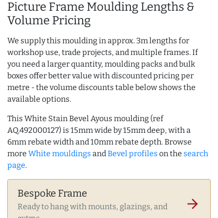
Picture Frame Moulding Lengths &
Volume Pricing
We supply this moulding in approx. 3m lengths for
workshop use, trade projects, and multiple frames. If
you need a larger quantity, moulding packs and bulk
boxes offer better value with discounted pricing per
metre - the volume discounts table below shows the
available options.
This White Stain Bevel Ayous moulding (ref
AQ.492000127) is 15mm wide by 15mm deep, with a
6mm rebate width and 10mm rebate depth. Browse
more
White mouldings
and
Bevel profiles
on the
search
page
.
Bespoke Frame
arrow_forward
Ready to hang with mounts, glazings, and