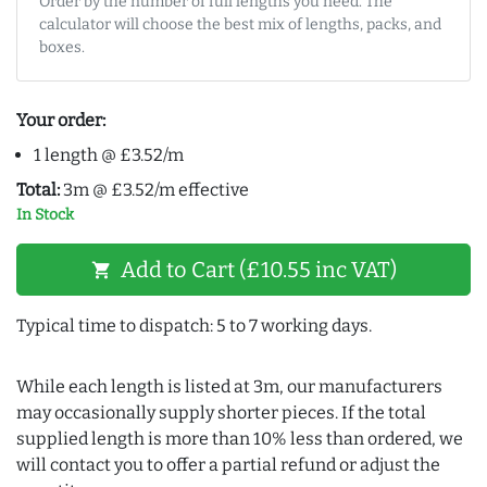
Order by the number of full lengths you need. The
calculator will choose the best mix of lengths, packs, and
boxes.
Your order:
1 length @ £3.52/m
Total:
3m @ £3.52/m effective
In Stock
Add to Cart (£10.55 inc VAT)
shopping_cart
Typical time to dispatch: 5 to 7 working days.
While each length is listed at 3m, our manufacturers
may occasionally supply shorter pieces. If the total
supplied length is more than 10% less than ordered, we
will contact you to offer a partial refund or adjust the