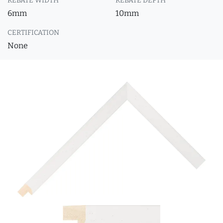
REBATE WIDTH
REBATE DEPTH
6mm
10mm
CERTIFICATION
None