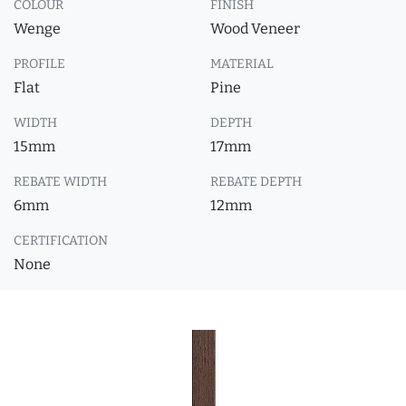
COLOUR
FINISH
Wenge
Wood Veneer
PROFILE
MATERIAL
Flat
Pine
WIDTH
DEPTH
15mm
17mm
REBATE WIDTH
REBATE DEPTH
6mm
12mm
CERTIFICATION
None