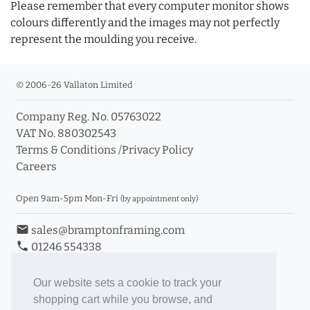
Please remember that every computer monitor shows
colours differently and the images may not perfectly
represent the moulding you receive.
© 2006-26 Vallaton Limited
Company Reg. No. 05763022
VAT No. 880302543
Terms & Conditions
/
Privacy Policy
Careers
Open 9am-5pm Mon-Fri
(by appointment only)
email
sales@bramptonframing.com
phone
01246 554338
store_mall_directory
11a Old Hall Road, S40 3RG
event
Book an Appointment
Our website sets a cookie to track your
shopping cart while you browse, and