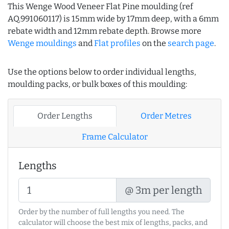
This Wenge Wood Veneer Flat Pine moulding (ref
AQ.991060117) is 15mm wide by 17mm deep, with a 6mm
rebate width and 12mm rebate depth. Browse more
Wenge mouldings
and
Flat profiles
on the
search page
.
Use the options below to order individual lengths,
moulding packs, or bulk boxes of this moulding:
Order Lengths
Order Metres
Frame Calculator
Lengths
@ 3m per length
Order by the number of full lengths you need. The
calculator will choose the best mix of lengths, packs, and