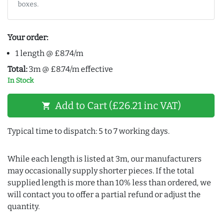
boxes.
Your order:
1 length @ £8.74/m
Total:
3m @ £8.74/m effective
In Stock
Add to Cart (£26.21 inc VAT)
shopping_cart
Typical time to dispatch: 5 to 7 working days.
While each length is listed at 3m, our manufacturers
may occasionally supply shorter pieces. If the total
supplied length is more than 10% less than ordered, we
will contact you to offer a partial refund or adjust the
quantity.