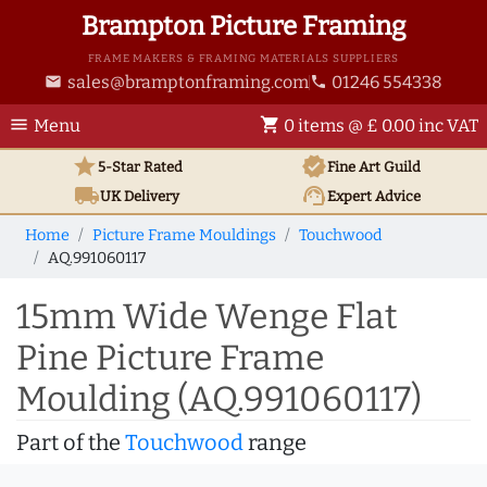
Brampton Picture Framing
FRAME MAKERS & FRAMING MATERIALS SUPPLIERS
sales@bramptonframing.com
01246 554338
email
phone
menu
shopping_cart
Menu
0 items @ £ 0.00 inc VAT
star
verified
5-Star Rated
Fine Art
Guild
local_shipping
support_agent
UK
Delivery
Expert Advice
Home
Picture Frame Mouldings
Touchwood
AQ.991060117
15mm Wide Wenge Flat
Pine Picture Frame
Moulding (AQ.991060117)
Part of the
Touchwood
range