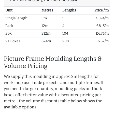
Unit
Metres
Lengths
Price / m
Single length
3m
1
£8.74/m
Pack
12m
4
£8.15/m
Box
312m
104
£6.76/m
2+ Boxes
624m
208
£6.62/m
Picture Frame Moulding Lengths &
Volume Pricing
We supply this moulding in approx. 3m lengths for
workshop use, trade projects, and multiple frames. If
you need a larger quantity, moulding packs and bulk
boxes offer better value with discounted pricing per
metre - the volume discounts table below shows the
available options.