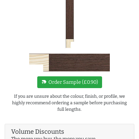
new_label
Order Sample (£0.90)
If you are unsure about the colour, finish, or profile, we
highly recommend ordering a sample before purchasing
full lengths.
Volume Discounts
The more you buy, the more you save