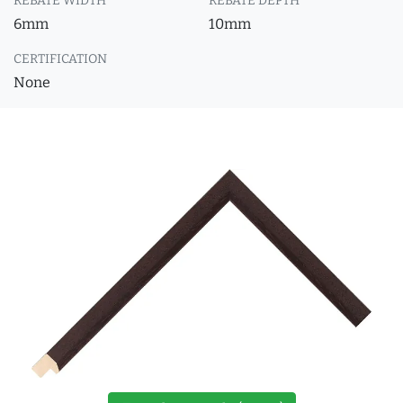
REBATE WIDTH
REBATE DEPTH
6mm
10mm
CERTIFICATION
None