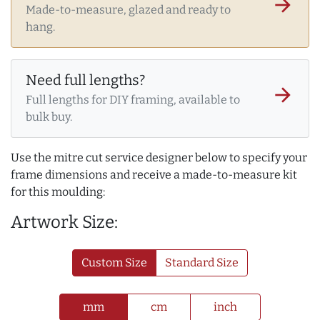
arrow_forward
Made-to-measure, glazed and ready to
hang.
Need full lengths?
arrow_forward
Full lengths for DIY framing, available to
bulk buy.
Use the mitre cut service designer below to specify your
frame dimensions and receive a made-to-measure kit
for this moulding:
Artwork Size:
Custom Size
Standard Size
mm
cm
inch