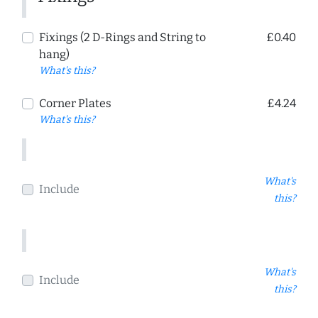
Fixings (2 D-Rings and String to
£0.40
hang)
What's this?
Corner Plates
£4.24
What's this?
What's
Include
this?
What's
Include
this?