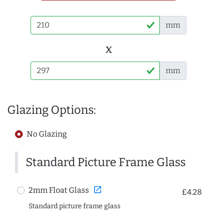
mm
x
mm
Glazing Options:
No Glazing
Standard Picture Frame Glass
open_in_new
2mm Float Glass
£4.28
Standard picture frame glass