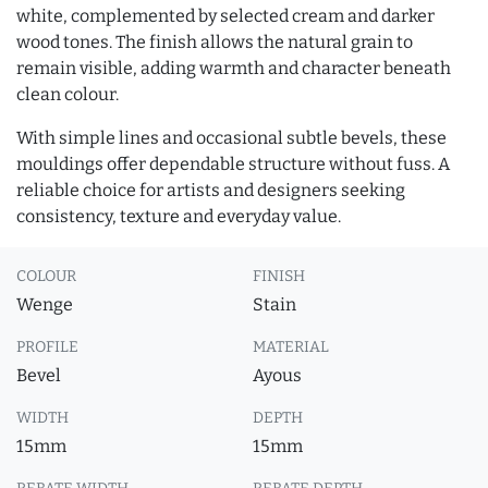
white, complemented by selected cream and darker
wood tones. The finish allows the natural grain to
remain visible, adding warmth and character beneath
clean colour.
With simple lines and occasional subtle bevels, these
mouldings offer dependable structure without fuss. A
reliable choice for artists and designers seeking
consistency, texture and everyday value.
COLOUR
FINISH
Wenge
Stain
PROFILE
MATERIAL
Bevel
Ayous
WIDTH
DEPTH
15mm
15mm