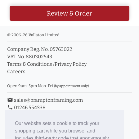
Review & Order
© 2006-26 Vallaton Limited
Company Reg. No. 05763022
VAT No. 880302543
Terms & Conditions
/
Privacy Policy
Careers
Open 9am-5pm Mon-Fri
(by appointment only)
email
sales@bramptonframing.com
phone
01246 554338
store_mall_directory
11a Old Hall Road, S40 3RG
event
Book an Appointment
Our website sets a cookie to track your
shopping cart while you browse, and
Toggle Inc/Ex VAT Prices
includes third-party code that anonymously