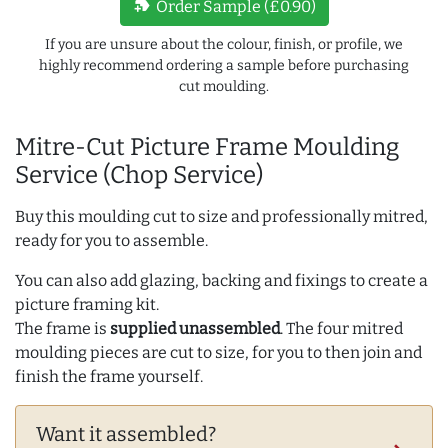
new_label
Order Sample (£0.90)
If you are unsure about the colour, finish, or profile, we
highly recommend ordering a sample before purchasing
cut moulding.
Mitre-Cut Picture Frame Moulding
Service (Chop Service)
Buy this moulding cut to size and professionally mitred,
ready for you to assemble.
You can also add glazing, backing and fixings to create a
picture framing kit.
The frame is
supplied unassembled
. The four mitred
moulding pieces are cut to size, for you to then join and
finish the frame yourself.
Want it assembled?