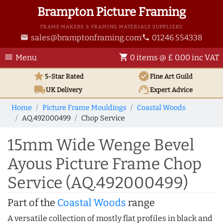
Brampton Picture Framing
FRAME MAKERS & FRAMING MATERIALS SUPPLIERS
sales@bramptonframing.com
01246 554338
email
phone
menu
shopping_cart
Menu
0 items @ £ 0.00 inc VAT
star
verified
5-Star Rated
Fine Art
Guild
local_shipping
support_agent
UK
Delivery
Expert Advice
Home
Picture Frame Mouldings
Coastal Woods
AQ.492000499
Chop Service
15mm Wide Wenge Bevel
Ayous Picture Frame Chop
Service (AQ.492000499)
Part of the
Coastal Woods
range
A versatile collection of mostly flat profiles in black and