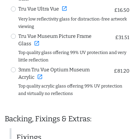
open_in_new
Tru Vue Ultra Vue
£16.50
Very low reflectivity glass for distraction-free artwork
viewing
Tru Vue Museum Picture Frame
£31.51
open_in_new
Glass
Top quality glass offering 99% UV protection and very
little reflection
3mm Tru Vue Optium Museum
£81.20
open_in_new
Acrylic
Top quality acrylic glass offering 99% UV protection
and virtually no reflections
Backing, Fixings & Extras:
Fixings