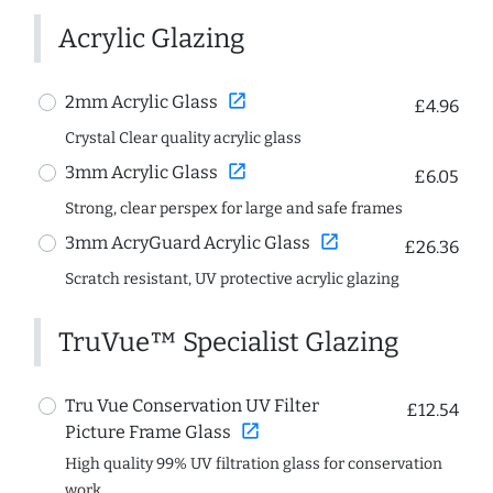
Acrylic Glazing
open_in_new
2mm Acrylic Glass
£4.96
Crystal Clear quality acrylic glass
open_in_new
3mm Acrylic Glass
£6.05
Strong, clear perspex for large and safe frames
open_in_new
3mm AcryGuard Acrylic Glass
£26.36
Scratch resistant, UV protective acrylic glazing
TruVue™ Specialist Glazing
Tru Vue Conservation UV Filter
£12.54
open_in_new
Picture Frame Glass
High quality 99% UV filtration glass for conservation
work