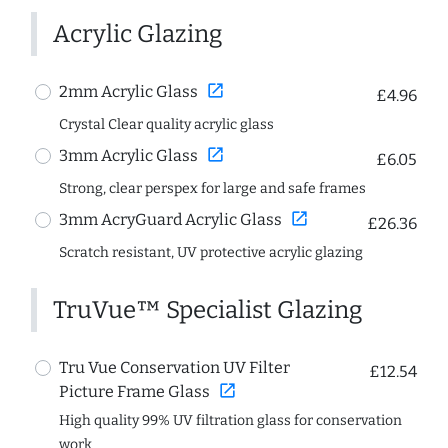
Acrylic Glazing
open_in_new
2mm Acrylic Glass
£4.96
Crystal Clear quality acrylic glass
open_in_new
3mm Acrylic Glass
£6.05
Strong, clear perspex for large and safe frames
open_in_new
3mm AcryGuard Acrylic Glass
£26.36
Scratch resistant, UV protective acrylic glazing
TruVue™ Specialist Glazing
Tru Vue Conservation UV Filter
£12.54
open_in_new
Picture Frame Glass
High quality 99% UV filtration glass for conservation
work