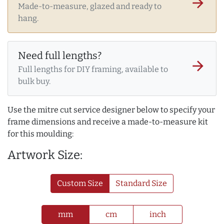
arrow_forward
Made-to-measure, glazed and ready to
hang.
Need full lengths?
arrow_forward
Full lengths for DIY framing, available to
bulk buy.
Use the mitre cut service designer below to specify your
frame dimensions and receive a made-to-measure kit
for this moulding:
Artwork Size:
Custom Size
Standard Size
mm
cm
inch