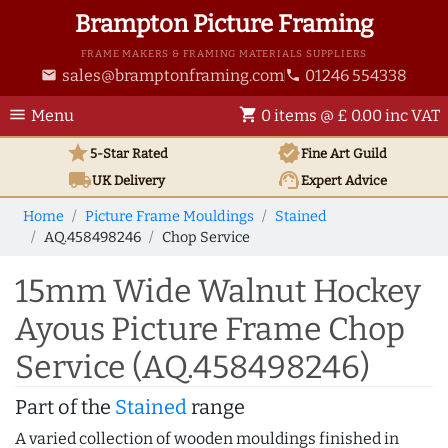
Brampton Picture Framing
FRAME MAKERS & FRAMING MATERIALS SUPPLIERS
sales@bramptonframing.com
01246 554338
email
phone
menu
shopping_cart
Menu
0 items @ £ 0.00 inc VAT
star
verified
5-Star Rated
Fine Art
Guild
local_shipping
support_agent
UK
Delivery
Expert Advice
Home
Picture Frame Mouldings
Stained
AQ.458498246
Chop Service
15mm Wide Walnut Hockey
Ayous Picture Frame Chop
Service (AQ.458498246)
Part of the
Stained
range
A varied collection of wooden mouldings finished in