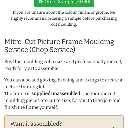
new_label
Order Sample (£0.90)
If you are unsure about the colour, finish, or profile, we
highly recommend ordering a sample before purchasing
cut moulding.
Mitre-Cut Picture Frame Moulding
Service (Chop Service)
Buy this moulding cut to size and professionally mitred,
ready for you to assemble.
You can also add glazing, backing and fixings to create a
picture framing kit.
The frame is
supplied unassembled
. The four mitred
moulding pieces are cut to size, for you to then join and
finish the frame yourself.
Want it assembled?