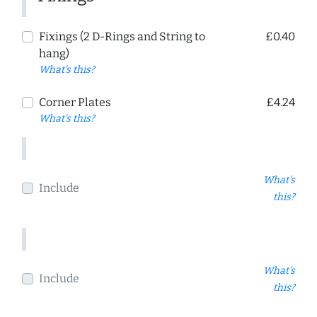
Fixings (2 D-Rings and String to
£0.40
hang)
What's this?
Corner Plates
£4.24
What's this?
What's
Include
this?
What's
Include
this?