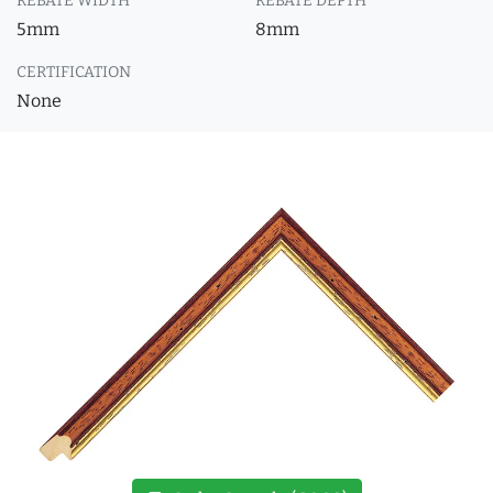
REBATE WIDTH
REBATE DEPTH
5mm
8mm
CERTIFICATION
None