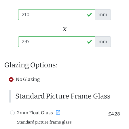
mm
x
mm
Glazing Options:
No Glazing
Standard Picture Frame Glass
open_in_new
2mm Float Glass
£4.28
Standard picture frame glass