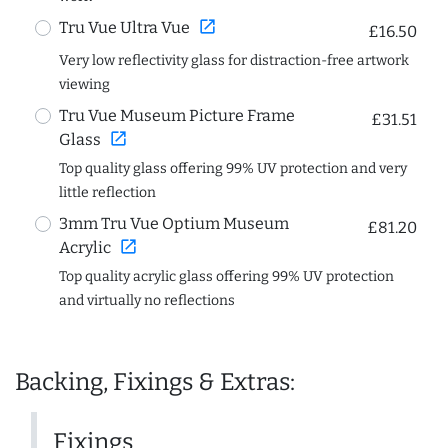
open_in_new
Tru Vue Ultra Vue
£16.50
Very low reflectivity glass for distraction-free artwork
viewing
Tru Vue Museum Picture Frame
£31.51
open_in_new
Glass
Top quality glass offering 99% UV protection and very
little reflection
3mm Tru Vue Optium Museum
£81.20
open_in_new
Acrylic
Top quality acrylic glass offering 99% UV protection
and virtually no reflections
Backing, Fixings & Extras:
Fixings