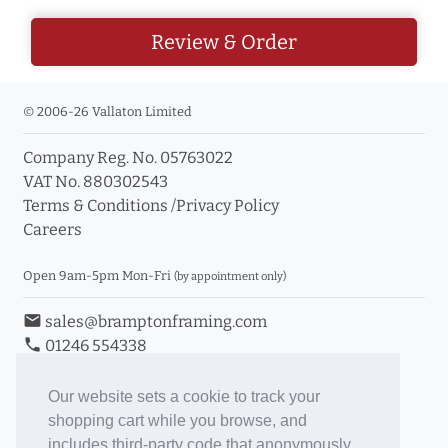
Review & Order
© 2006-26 Vallaton Limited
Company Reg. No. 05763022
VAT No. 880302543
Terms & Conditions
/
Privacy Policy
Careers
Open 9am-5pm Mon-Fri
(by appointment only)
email
sales@bramptonframing.com
phone
01246 554338
store_mall_directory
11a Old Hall Road, S40 3RG
event
Book an Appointment
Our website sets a cookie to track your
shopping cart while you browse, and
Toggle Inc/Ex VAT Prices
includes third-party code that anonymously