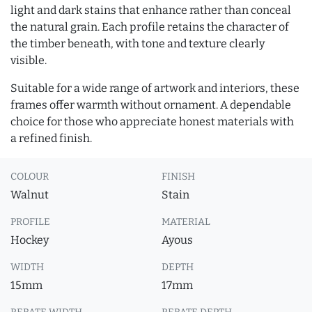
light and dark stains that enhance rather than conceal
the natural grain. Each profile retains the character of
the timber beneath, with tone and texture clearly
visible.
Suitable for a wide range of artwork and interiors, these
frames offer warmth without ornament. A dependable
choice for those who appreciate honest materials with
a refined finish.
COLOUR
FINISH
Walnut
Stain
PROFILE
MATERIAL
Hockey
Ayous
WIDTH
DEPTH
15mm
17mm