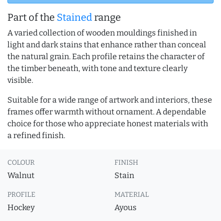
Part of the
Stained
range
A varied collection of wooden mouldings finished in
light and dark stains that enhance rather than conceal
the natural grain. Each profile retains the character of
the timber beneath, with tone and texture clearly
visible.
Suitable for a wide range of artwork and interiors, these
frames offer warmth without ornament. A dependable
choice for those who appreciate honest materials with
a refined finish.
COLOUR
FINISH
Walnut
Stain
PROFILE
MATERIAL
Hockey
Ayous