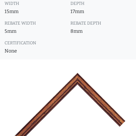
WIDTH
DEPTH
15mm
17mm
REBATE WIDTH
REBATE DEPTH
5mm
8mm
CERTIFICATION
None