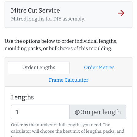
Mitre Cut Service
arrow_forward
Mitred lengths for DIY assembly.
Use the options below to order individual lengths,
moulding packs, or bulk boxes of this moulding:
Order Lengths
Order Metres
Frame Calculator
Lengths
@ 3m per length
Order by the number of full lengths you need. The
calculator will choose the best mix of lengths, packs, and