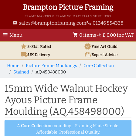
Brampton Picture Framing
FRAME MAKERS & FRAMING MATERIALS SUPPLIERS
sales@bramptonframing.com
01246 554338
email
phone
menu
shopping_cart
Menu
0 items @ £ 0.00 inc VAT
star
verified
5-Star Rated
Fine Art
Guild
local_shipping
support_agent
UK
Delivery
Expert Advice
Home
Picture Frame Mouldings
Core Collection
Stained
AQ.458498000
15mm Wide Walnut Hockey
Ayous Picture Frame
Moulding (AQ.458498000)
A
Core Collection
moulding - Framing Made Simple.
Affordable, Professional Quality.