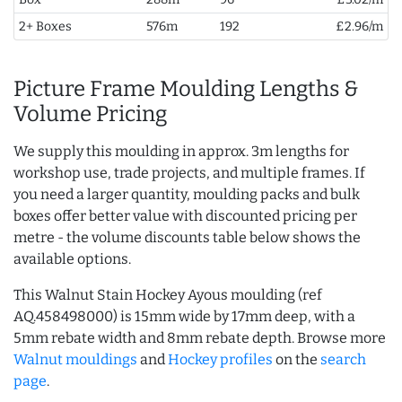
2+ Boxes
576m
192
£2.96/m
Picture Frame Moulding Lengths &
Volume Pricing
We supply this moulding in approx. 3m lengths for
workshop use, trade projects, and multiple frames. If
you need a larger quantity, moulding packs and bulk
boxes offer better value with discounted pricing per
metre - the volume discounts table below shows the
available options.
This Walnut Stain Hockey Ayous moulding (ref
AQ.458498000) is 15mm wide by 17mm deep, with a
5mm rebate width and 8mm rebate depth. Browse more
Walnut mouldings
and
Hockey profiles
on the
search
page
.