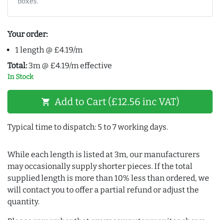
boxes.
Your order:
1 length @ £4.19/m
Total:
3m @ £4.19/m effective
In Stock
Add to Cart (£12.56 inc VAT)
shopping_cart
Typical time to dispatch: 5 to 7 working days.
While each length is listed at 3m, our manufacturers
may occasionally supply shorter pieces. If the total
supplied length is more than 10% less than ordered, we
will contact you to offer a partial refund or adjust the
quantity.