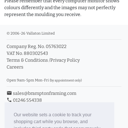
Please remember that every computer monitor shows
colours differently and the images may not perfectly
represent the moulding you receive.
© 2006-26 Vallaton Limited
Company Reg. No. 05763022
VAT No. 880302543
Terms & Conditions
/
Privacy Policy
Careers
Open 9am-5pm Mon-Fri
(by appointment only)
email
sales@bramptonframing.com
phone
01246 554338
store_mall_directory
11a Old Hall Road, S40 3RG
event
Book an Appointment
Our website sets a cookie to track your
shopping cart while you browse, and
Toggle Inc/Ex VAT Prices