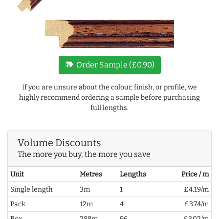
new_label
Order Sample (£0.90)
If you are unsure about the colour, finish, or profile, we
highly recommend ordering a sample before purchasing
full lengths.
Volume Discounts
The more you buy, the more you save
Unit
Metres
Lengths
Price / m
Single length
3m
1
£4.19/m
Pack
12m
4
£3.74/m
Box
288m
96
£3.02/m