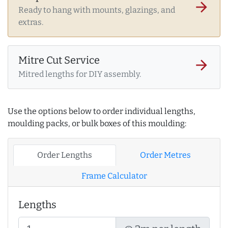
arrow_forward
Ready to hang with mounts, glazings, and
extras.
Mitre Cut Service
arrow_forward
Mitred lengths for DIY assembly.
Use the options below to order individual lengths,
moulding packs, or bulk boxes of this moulding:
Order Lengths
Order Metres
Frame Calculator
Lengths