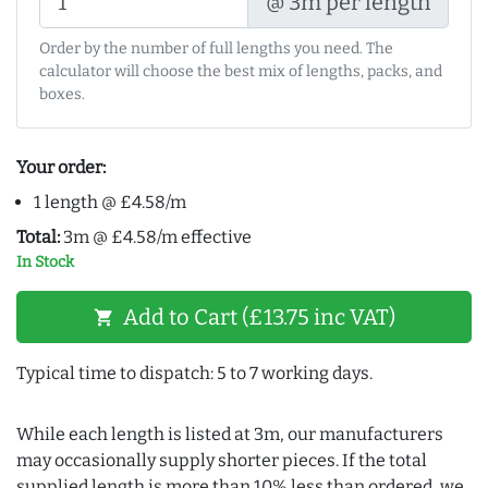
@ 3m per length
Order by the number of full lengths you need. The
calculator will choose the best mix of lengths, packs, and
boxes.
Your order:
1 length @ £4.58/m
Total:
3m @ £4.58/m effective
In Stock
Add to Cart (£13.75 inc VAT)
shopping_cart
Typical time to dispatch: 5 to 7 working days.
While each length is listed at 3m, our manufacturers
may occasionally supply shorter pieces. If the total
supplied length is more than 10% less than ordered, we