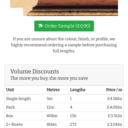
new_label
Order Sample (£0.90)
If you are unsure about the colour, finish, or profile, we
highly recommend ordering a sample before purchasing
full lengths.
Volume Discounts
The more you buy, the more you save
Unit
Metres
Lengths
Price / m
Single length
3m
1
£4.58/m
Pack
12m
4
£4.09/m
Box
408m
136
£3.31/m
2+ Boxes
816m
272
£3.24/m