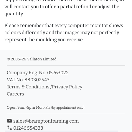
will contact you to offer a partial refund or adjust the
quantity.
Please remember that every computer monitor shows
colours differently and the images may not perfectly
represent the moulding you receive.
© 2006-26 Vallaton Limited
Company Reg. No. 05763022
VAT No. 880302543
Terms & Conditions
/
Privacy Policy
Careers
Open 9am-5pm Mon-Fri
(by appointment only)
email
sales@bramptonframing.com
phone
01246 554338