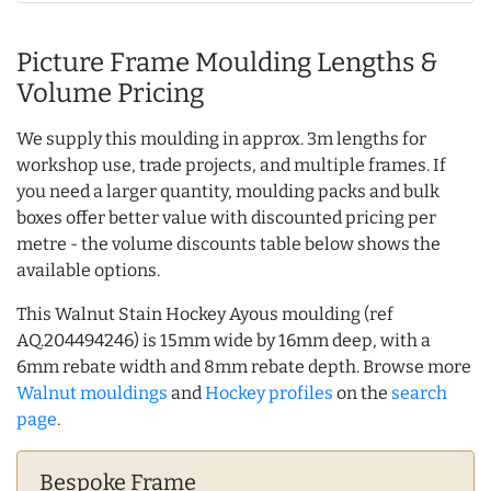
Picture Frame Moulding Lengths &
Volume Pricing
We supply this moulding in approx. 3m lengths for
workshop use, trade projects, and multiple frames. If
you need a larger quantity, moulding packs and bulk
boxes offer better value with discounted pricing per
metre - the volume discounts table below shows the
available options.
This Walnut Stain Hockey Ayous moulding (ref
AQ.204494246) is 15mm wide by 16mm deep, with a
6mm rebate width and 8mm rebate depth. Browse more
Walnut mouldings
and
Hockey profiles
on the
search
page
.
Bespoke Frame