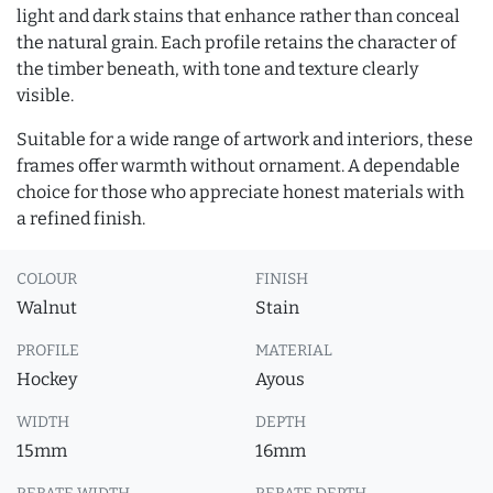
light and dark stains that enhance rather than conceal
the natural grain. Each profile retains the character of
the timber beneath, with tone and texture clearly
visible.
Suitable for a wide range of artwork and interiors, these
frames offer warmth without ornament. A dependable
choice for those who appreciate honest materials with
a refined finish.
COLOUR
FINISH
Walnut
Stain
PROFILE
MATERIAL
Hockey
Ayous
WIDTH
DEPTH
15mm
16mm