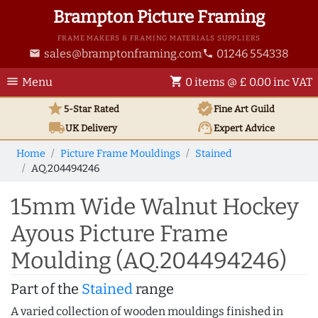
Brampton Picture Framing
FRAME MAKERS & FRAMING MATERIALS SUPPLIERS
sales@bramptonframing.com
01246 554338
email
phone
menu
shopping_cart
Menu
0 items @ £ 0.00 inc VAT
star
verified
5-Star Rated
Fine Art
Guild
local_shipping
support_agent
UK
Delivery
Expert Advice
Home
Picture Frame Mouldings
Stained
AQ.204494246
15mm Wide Walnut Hockey
Ayous Picture Frame
Moulding (AQ.204494246)
Part of the
Stained
range
A varied collection of wooden mouldings finished in