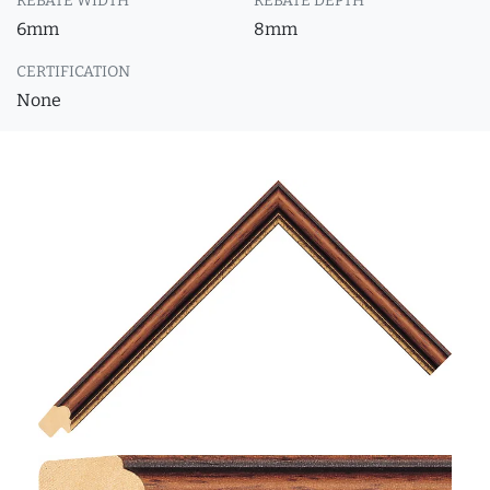
REBATE WIDTH
REBATE DEPTH
6mm
8mm
CERTIFICATION
None