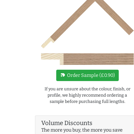
new_label
Order Sample (£0.90)
If you are unsure about the colour, finish, or
profile, we highly recommend ordering a
sample before purchasing full lengths.
Volume Discounts
The more you buy, the more you save