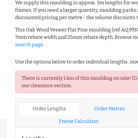
We supply this moulding in approx. 3m lengths for wo
frames. If you need a larger quantity, moulding packs 
discounted pricing per metre - the volume discounts 
This Oak Wood Veneer Flat Pine moulding (ref AQ.991
7mm rebate width and 25mm rebate depth. Browse 
search page
.
Use the options below to order individual lengths, mou
There is currently 1.6m of this moulding on sale! (
our clearance section.
Order Lengths
Order Metres
Frame Calculator