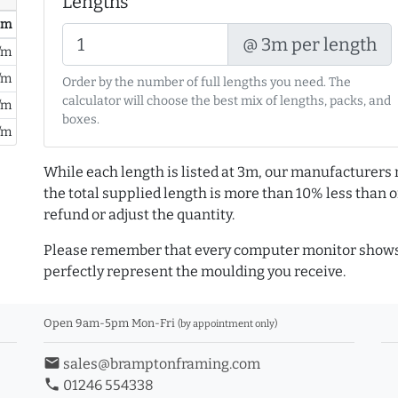
Lengths
/ m
@ 3m per length
/m
/m
Order by the number of full lengths you need. The
calculator will choose the best mix of lengths, packs, and
/m
boxes.
/m
While each length is listed at 3m, our manufacturers 
the total supplied length is more than 10% less than or
refund or adjust the quantity.
Please remember that every computer monitor shows 
perfectly represent the moulding you receive.
Open 9am-5pm Mon-Fri
(by appointment only)
email
sales@bramptonframing.com
phone
01246 554338