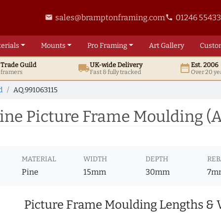
sales@bramptonframing.com
01246 5543
email
phone
erials
Mounts
Pro
Framing
Art
Gallery
Custo
t
Trade
Guild
UK
-wide
Delivery
Est. 2006
local_shipping
date_range
d framers
Fast & fully tracked
Over 20 ye
d
AQ.991063115
ine Picture Frame Moulding (
MATERIAL
WIDTH
DEPTH
REB
Pine
15mm
30mm
7m
Picture Frame Moulding Lengths & 