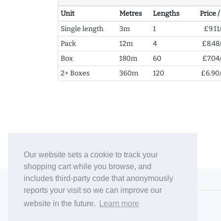
Unit
Metres
Lengths
Price 
Single length
3m
1
£9.11
Pack
12m
4
£8.48
Box
180m
60
£7.04
2+ Boxes
360m
120
£6.90
Our website sets a cookie to track your
shopping cart while you browse, and
includes third-party code that anonymously
© 2006-26 Vallaton Limited
reports your visit so we can improve our
Company Reg. No. 05763022
website in the future.
Learn more
VAT No. 880302543