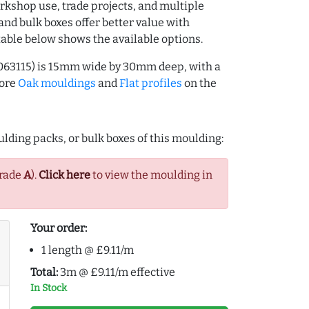
rkshop use, trade projects, and multiple
and bulk boxes offer better value with
table below shows the available options.
063115) is 15mm wide by 30mm deep, with a
more
Oak mouldings
and
Flat profiles
on the
lding packs, or bulk boxes of this moulding:
Grade
A
).
Click here
to view the moulding in
Your order:
1 length @ £9.11/m
Total:
3m @ £9.11/m effective
In Stock