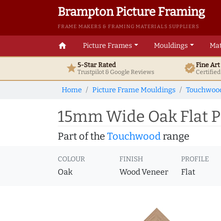
Brampton Picture Framing
FRAME MAKERS & FRAMING MATERIALS SUPPLIERS
home
Picture Frames
Mouldings
Mat
5-Star Rated
Fine Ar
star
verified
Trustpilot & Google
Reviews
Certifie
Home
Picture Frame Mouldings
Touchwoo
15mm Wide Oak Flat P
Part of the
Touchwood
range
COLOUR
FINISH
PROFILE
Oak
Wood Veneer
Flat