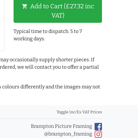
Add to Cart (£27.32 inc
shopping_cart
VAT)
Typical time to dispatch: 5 to 7
working days.
may occasionally supply shorter pieces. If
dered, we will contact you to offer a partial
colours differently and the images may not
Toggle Inc/Ex VAT Prices
Brampton Picture Framing
@brampton_framing