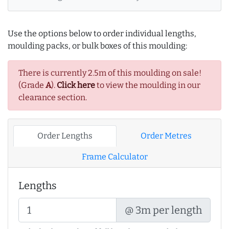
Use the options below to order individual lengths,
moulding packs, or bulk boxes of this moulding:
There is currently 2.5m of this moulding on sale!
(Grade
A
).
Click here
to view the moulding in our
clearance section.
Order Lengths
Order Metres
Frame Calculator
Lengths
@ 3m per length