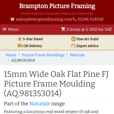
Brampton Picture Framing
FRAME MAKERS & FRAMING MATERIALS SUPPLIERS
sales@bramptonframing.com
01246 554338
email
phone
menu
shopping_cart
Menu
0 items @ £ 0.00 inc VAT
star
verified
5-Star Rated
Fine Art
Guild
local_shipping
support_agent
UK
Delivery
Expert Advice
Home
Picture Frame Mouldings
Naturale
AQ.981353014
15mm Wide Oak Flat Pine FJ
Picture Frame Moulding
(AQ.981353014)
Part of the
Naturale
range
Featuring a luxurious real wood veneer of oak and