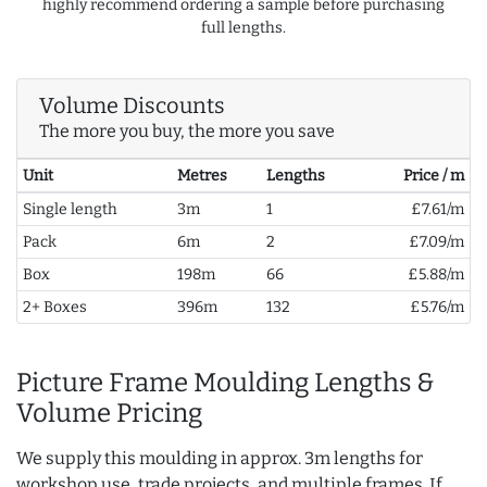
highly recommend ordering a sample before purchasing
full lengths.
Volume Discounts
The more you buy, the more you save
Unit
Metres
Lengths
Price / m
Single length
3m
1
£7.61/m
Pack
6m
2
£7.09/m
Box
198m
66
£5.88/m
2+ Boxes
396m
132
£5.76/m
Picture Frame Moulding Lengths &
Volume Pricing
We supply this moulding in approx. 3m lengths for
workshop use, trade projects, and multiple frames. If