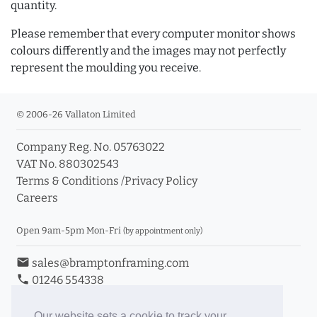
quantity.
Please remember that every computer monitor shows
colours differently and the images may not perfectly
represent the moulding you receive.
© 2006-26 Vallaton Limited
Company Reg. No. 05763022
VAT No. 880302543
Terms & Conditions
/
Privacy Policy
Careers
Open 9am-5pm Mon-Fri
(by appointment only)
email
sales@bramptonframing.com
phone
01246 554338
store_mall_directory
11a Old Hall Road, S40 3RG
event
Book an Appointment
Our website sets a cookie to track your