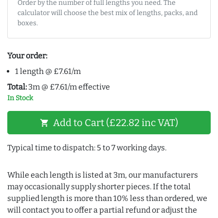
Order by the number of full lengths you need. The
calculator will choose the best mix of lengths, packs, and
boxes.
Your order:
1 length @ £7.61/m
Total:
3m @ £7.61/m effective
In Stock
Add to Cart (£22.82 inc VAT)
shopping_cart
Typical time to dispatch: 5 to 7 working days.
While each length is listed at 3m, our manufacturers
may occasionally supply shorter pieces. If the total
supplied length is more than 10% less than ordered, we
will contact you to offer a partial refund or adjust the