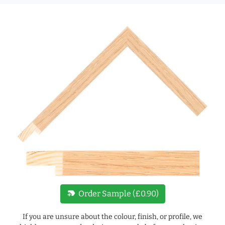
new_label
Order Sample (£0.90)
If you are unsure about the colour, finish, or profile, we