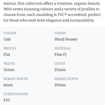
walnut, this collection offers a timeless, organic beauty.
With seven stunning colours and a variety of profiles to
choose from, each moulding is FSC® accredited, perfect
for those who seek both elegance and sustainability.
COLOUR
FINISH
Oak
Wood Veneer
PROFILE
MATERIAL
Flat
Pine FJ
WIDTH
DEPTH
15mm
25mm
REBATE WIDTH
REBATE DEPTH
6mm
20mm
CERTIFICATION
FSC