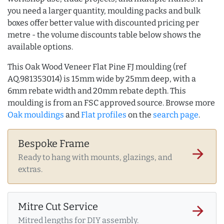
you need a larger quantity, moulding packs and bulk
boxes offer better value with discounted pricing per
metre - the volume discounts table below shows the
available options.
This Oak Wood Veneer Flat Pine FJ moulding (ref
AQ.981353014) is 15mm wide by 25mm deep, with a
6mm rebate width and 20mm rebate depth. This
moulding is from an FSC approved source. Browse more
Oak mouldings
and
Flat profiles
on the
search page
.
Bespoke Frame
arrow_forward
Ready to hang with mounts, glazings, and
extras.
Mitre Cut Service
arrow_forward
Mitred lengths for DIY assembly.