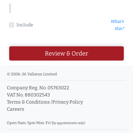
What's
Include
this?
Review & Order
© 2006-26 Vallaton Limited
Company Reg. No. 05763022
VAT No. 880302543
Terms & Conditions
/
Privacy Policy
Careers
Open 9am-5pm Mon-Fri
(by appointment only)