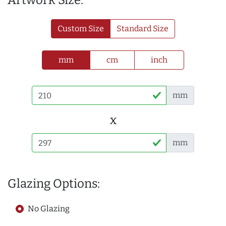
Artwork Size:
Custom Size
Standard Size
mm
cm
inch
mm
x
mm
Glazing Options:
No Glazing