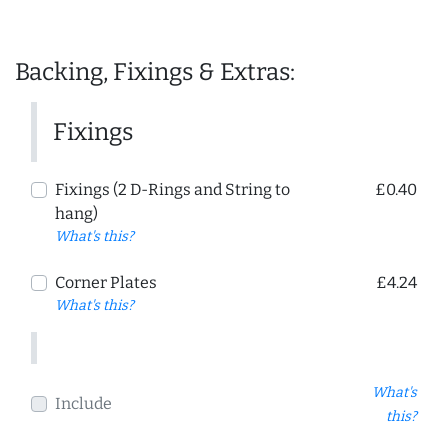
Backing, Fixings & Extras:
Fixings
Fixings (2 D-Rings and String to
£0.40
hang)
What's this?
Corner Plates
£4.24
What's this?
What's
Include
this?