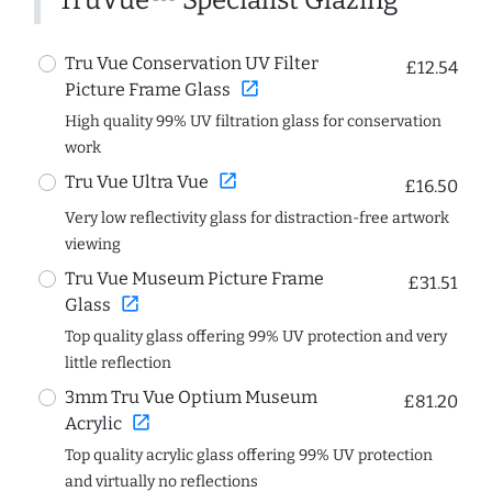
TruVue™ Specialist Glazing
Tru Vue Conservation UV Filter
£12.54
open_in_new
Picture Frame Glass
High quality 99% UV filtration glass for conservation
work
open_in_new
Tru Vue Ultra Vue
£16.50
Very low reflectivity glass for distraction-free artwork
viewing
Tru Vue Museum Picture Frame
£31.51
open_in_new
Glass
Top quality glass offering 99% UV protection and very
little reflection
3mm Tru Vue Optium Museum
£81.20
open_in_new
Acrylic
Top quality acrylic glass offering 99% UV protection
and virtually no reflections