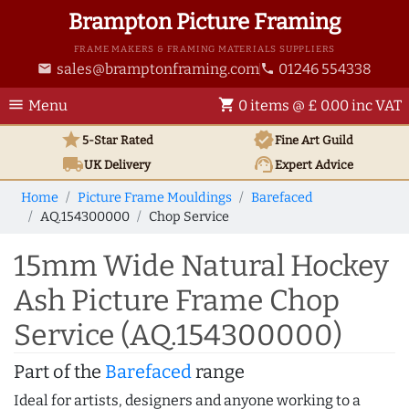
Brampton Picture Framing
FRAME MAKERS & FRAMING MATERIALS SUPPLIERS
sales@bramptonframing.com
01246 554338
email
phone
menu
shopping_cart
Menu
0 items @ £ 0.00 inc VAT
star
verified
5-Star Rated
Fine Art
Guild
local_shipping
support_agent
UK
Delivery
Expert Advice
Home
Picture Frame Mouldings
Barefaced
AQ.154300000
Chop Service
15mm Wide Natural Hockey
Ash Picture Frame Chop
Service (AQ.154300000)
Part of the
Barefaced
range
Ideal for artists, designers and anyone working to a