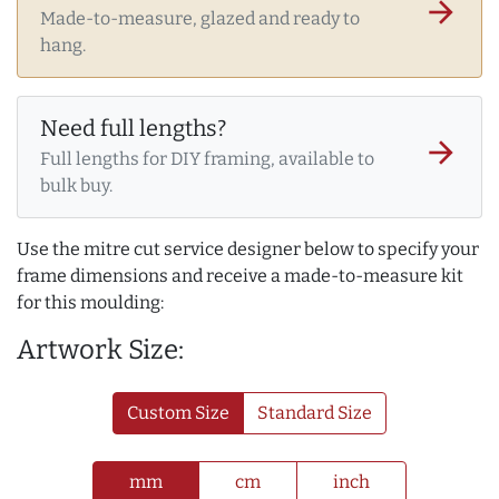
arrow_forward
Made-to-measure, glazed and ready to
hang.
Need full lengths?
arrow_forward
Full lengths for DIY framing, available to
bulk buy.
Use the mitre cut service designer below to specify your
frame dimensions and receive a made-to-measure kit
for this moulding:
Artwork Size:
Custom Size
Standard Size
mm
cm
inch