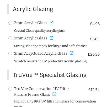
Acrylic Glazing
open_in_new
2mm Acrylic Glass
£4.96
Crystal Clear quality acrylic glass
open_in_new
3mm Acrylic Glass
£6.05
Strong, clear perspex for large and safe frames
open_in_new
3mm AcryGuard Acrylic Glass
£26.36
Scratch resistant, UV protective acrylic glazing
TruVue™ Specialist Glazing
Tru Vue Conservation UV Filter
£12.54
open_in_new
Picture Frame Glass
High quality 99% UV filtration glass for conservation