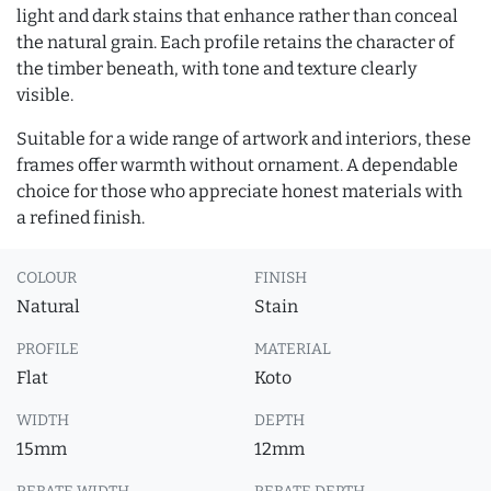
light and dark stains that enhance rather than conceal
the natural grain. Each profile retains the character of
the timber beneath, with tone and texture clearly
visible.
Suitable for a wide range of artwork and interiors, these
frames offer warmth without ornament. A dependable
choice for those who appreciate honest materials with
a refined finish.
COLOUR
FINISH
Natural
Stain
PROFILE
MATERIAL
Flat
Koto
WIDTH
DEPTH
15mm
12mm