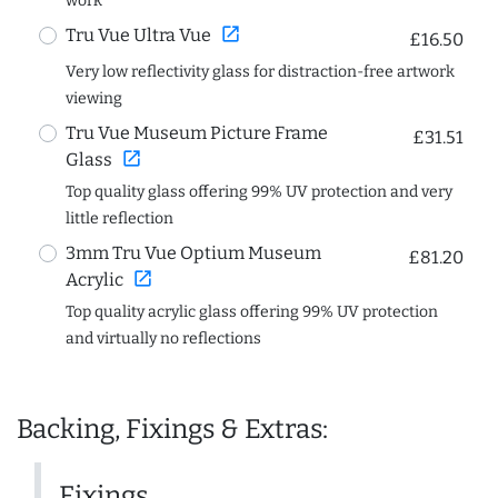
work
open_in_new
Tru Vue Ultra Vue
£16.50
Very low reflectivity glass for distraction-free artwork
viewing
Tru Vue Museum Picture Frame
£31.51
open_in_new
Glass
Top quality glass offering 99% UV protection and very
little reflection
3mm Tru Vue Optium Museum
£81.20
open_in_new
Acrylic
Top quality acrylic glass offering 99% UV protection
and virtually no reflections
Backing, Fixings & Extras:
Fixings