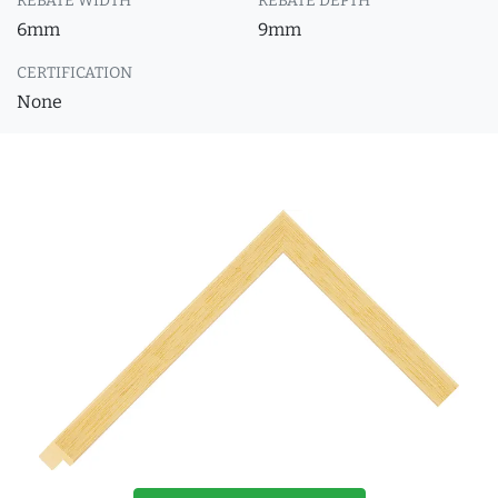
REBATE WIDTH
REBATE DEPTH
6mm
9mm
CERTIFICATION
None