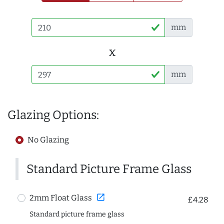
mm
x
mm
Glazing Options:
No Glazing
Standard Picture Frame Glass
open_in_new
2mm Float Glass
£4.28
Standard picture frame glass