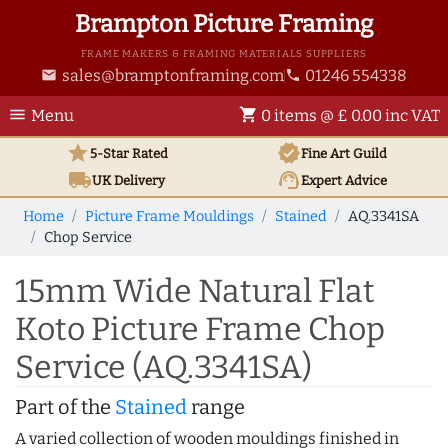
Brampton Picture Framing
FRAME MAKERS & FRAMING MATERIALS SUPPLIERS
sales@bramptonframing.com
01246 554338
email
phone
menu
shopping_cart
Menu
0 items @ £ 0.00 inc VAT
star
verified
5-Star Rated
Fine Art
Guild
local_shipping
support_agent
UK
Delivery
Expert Advice
Home
Picture Frame Mouldings
Stained
AQ.3341SA
Chop Service
15mm Wide Natural Flat
Koto Picture Frame Chop
Service (AQ.3341SA)
Part of the
Stained
range
A varied collection of wooden mouldings finished in