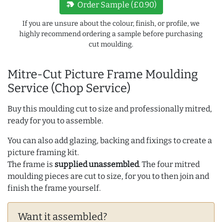
new_label
Order Sample (£0.90)
If you are unsure about the colour, finish, or profile, we
highly recommend ordering a sample before purchasing
cut moulding.
Mitre-Cut Picture Frame Moulding
Service (Chop Service)
Buy this moulding cut to size and professionally mitred,
ready for you to assemble.
You can also add glazing, backing and fixings to create a
picture framing kit.
The frame is
supplied unassembled
. The four mitred
moulding pieces are cut to size, for you to then join and
finish the frame yourself.
Want it assembled?