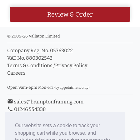
Review & Order
© 2006-26 Vallaton Limited
Company Reg. No. 05763022
VAT No. 880302543
Terms & Conditions
/
Privacy Policy
Careers
Open 9am-5pm Mon-Fri
(by appointment only)
email
sales@bramptonframing.com
phone
01246 554338
store_mall_directory
11a Old Hall Road, S40 3RG
event
Book an Appointment
Our website sets a cookie to track your
shopping cart while you browse, and
Toggle Inc/Ex VAT Prices