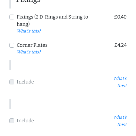
Fixings (2 D-Rings and String to
£0.40
hang)
What's this?
Corner Plates
£4.24
What's this?
What's
Include
this?
What's
Include
this?