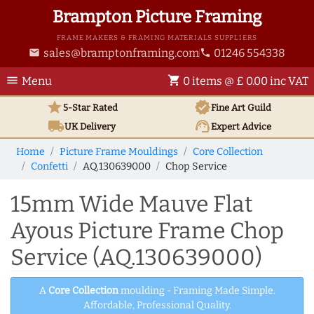
Brampton Picture Framing
FRAME MAKERS & FRAMING MATERIALS SUPPLIERS
sales@bramptonframing.com
01246 554338
email
phone
menu
shopping_cart
Menu
0 items @ £ 0.00 inc VAT
star
verified
5-Star Rated
Fine Art
Guild
local_shipping
support_agent
UK
Delivery
Expert Advice
Home
Picture Frame Mouldings
Core Collection
Confetti
AQ.130639000
Chop Service
15mm Wide Mauve Flat
Ayous Picture Frame Chop
Service (AQ.130639000)
A
Core Collection
moulding - Framing Made Simple.
Affordable, Professional Quality.