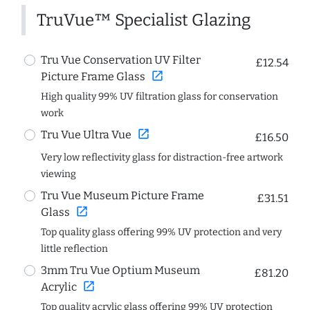
TruVue™ Specialist Glazing
Tru Vue Conservation UV Filter
£12.54
open_in_new
Picture Frame Glass
High quality 99% UV filtration glass for conservation
work
open_in_new
Tru Vue Ultra Vue
£16.50
Very low reflectivity glass for distraction-free artwork
viewing
Tru Vue Museum Picture Frame
£31.51
open_in_new
Glass
Top quality glass offering 99% UV protection and very
little reflection
3mm Tru Vue Optium Museum
£81.20
open_in_new
Acrylic
Top quality acrylic glass offering 99% UV protection