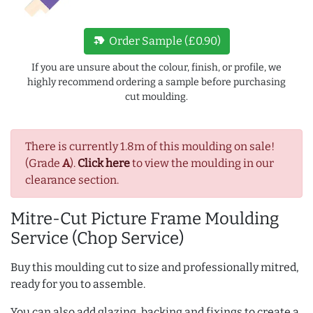
new_label
Order Sample (£0.90)
If you are unsure about the colour, finish, or profile, we
highly recommend ordering a sample before purchasing
cut moulding.
There is currently 1.8m of this moulding on sale!
(Grade
A
).
Click here
to view the moulding in our
clearance section.
Mitre-Cut Picture Frame Moulding
Service (Chop Service)
Buy this moulding cut to size and professionally mitred,
ready for you to assemble.
You can also add glazing, backing and fixings to create a