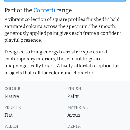
Part of the
Confetti
range
A vibrant collection of square profiles finished in bold,
saturated colours across the spectrum. The smooth,
generously applied paint gives each frame a confident,
playful presence.
Designed to bring energy to creative spaces and
contemporary interiors, these mouldings are
unapologetically bright. A lively, affordable option for
projects that call for colour and character.
COLOUR
FINISH
Mauve
Paint
PROFILE
MATERIAL
Flat
Ayous
WIDTH
DEPTH