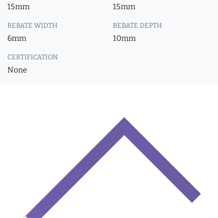
15mm
15mm
REBATE WIDTH
REBATE DEPTH
6mm
10mm
CERTIFICATION
None