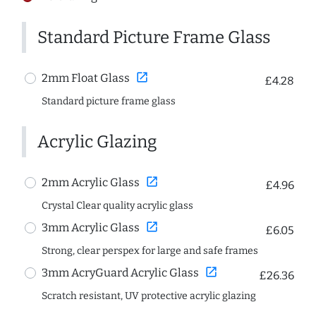
Standard Picture Frame Glass
open_in_new
2mm Float Glass
£4.28
Standard picture frame glass
Acrylic Glazing
open_in_new
2mm Acrylic Glass
£4.96
Crystal Clear quality acrylic glass
open_in_new
3mm Acrylic Glass
£6.05
Strong, clear perspex for large and safe frames
open_in_new
3mm AcryGuard Acrylic Glass
£26.36
Scratch resistant, UV protective acrylic glazing