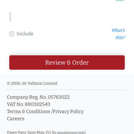
What's
Include
this?
Review & Order
© 2006-26 Vallaton Limited
Company Reg. No. 05763022
VAT No. 880302543
Terms & Conditions
/
Privacy Policy
Careers
Open 9am-5pm Mon-Fri
(by appointment only)