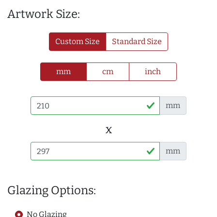
Artwork Size:
Custom Size
Standard Size
mm
cm
inch
mm
x
mm
Glazing Options:
No Glazing