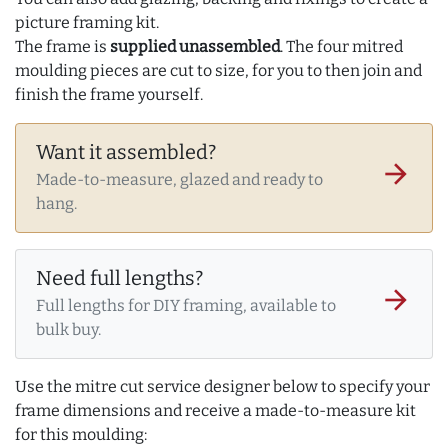
picture framing kit.
The frame is
supplied unassembled
. The four mitred
moulding pieces are cut to size, for you to then join and
finish the frame yourself.
Want it assembled?
arrow_forward
Made-to-measure, glazed and ready to
hang.
Need full lengths?
arrow_forward
Full lengths for DIY framing, available to
bulk buy.
Use the mitre cut service designer below to specify your
frame dimensions and receive a made-to-measure kit
for this moulding: