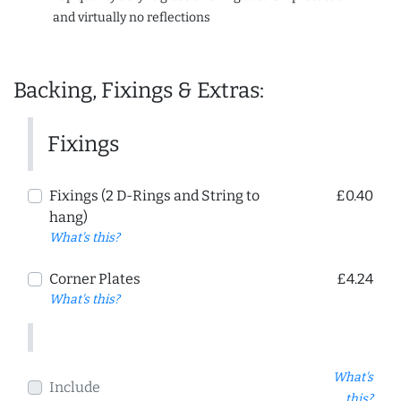
and virtually no reflections
Backing, Fixings & Extras:
Fixings
Fixings (2 D-Rings and String to
£0.40
hang)
What's this?
Corner Plates
£4.24
What's this?
What's
Include
this?