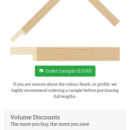
new_label
Order Sample (£0.90)
If you are unsure about the colour, finish, or profile, we
highly recommend ordering a sample before purchasing
full lengths.
Volume Discounts
The more you buy, the more you save