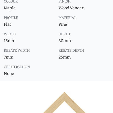
COLOUR
FINISH
Maple
Wood Veneer
PROFILE
MATERIAL
Flat
Pine
WIDTH
DEPTH
15mm
30mm
REBATE WIDTH
REBATE DEPTH
7mm
25mm
CERTIFICATION
None