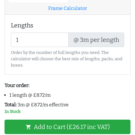
Frame Calculator
Lengths
@ 3m per length
Order by the number of full lengths you need. The
calculator will choose the best mix of lengths, packs, and
boxes.
Your order:
1 length @ £8.72/m
Total:
3m @ £8.72/m effective
In Stock
Add to Cart (£26.17 inc VAT)
shopping_cart