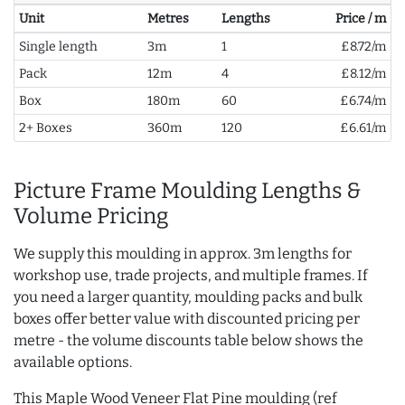
Unit
Metres
Lengths
Price / m
Single length
3m
1
£8.72/m
Pack
12m
4
£8.12/m
Box
180m
60
£6.74/m
2+ Boxes
360m
120
£6.61/m
Picture Frame Moulding Lengths &
Volume Pricing
We supply this moulding in approx. 3m lengths for
workshop use, trade projects, and multiple frames. If
you need a larger quantity, moulding packs and bulk
boxes offer better value with discounted pricing per
metre - the volume discounts table below shows the
available options.
This Maple Wood Veneer Flat Pine moulding (ref