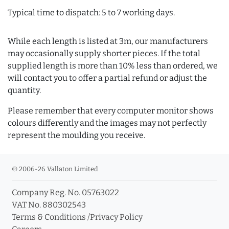
Typical time to dispatch: 5 to 7 working days.
While each length is listed at 3m, our manufacturers
may occasionally supply shorter pieces. If the total
supplied length is more than 10% less than ordered, we
will contact you to offer a partial refund or adjust the
quantity.
Please remember that every computer monitor shows
colours differently and the images may not perfectly
represent the moulding you receive.
© 2006-26 Vallaton Limited
Company Reg. No. 05763022
VAT No. 880302543
Terms & Conditions
/
Privacy Policy