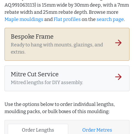
AQ.991063113) is 15mm wide by 30mm deep, with a 7mm
rebate width and 25mm rebate depth. Browse more
Maple mouldings
and
Flat profiles
on the
search page
.
Bespoke Frame
arrow_forward
Ready to hang with mounts, glazings, and
extras.
Mitre Cut Service
arrow_forward
Mitred lengths for DIY assembly.
Use the options below to order individual lengths,
moulding packs, or bulk boxes of this moulding:
Order Lengths
Order Metres