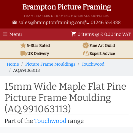
Brampton Picture Framing
FRAME MAKERS & FRAMING MATERIALS SUPPLIERS
sales@bramptonframing.com
01246 554338
email
phone
menu
shopping_cart
Menu
0 items @ £ 0.00 inc VAT
star
verified
5-Star Rated
Fine Art
Guild
local_shipping
support_agent
UK
Delivery
Expert Advice
Home
Picture Frame Mouldings
Touchwood
AQ.991063113
15mm Wide Maple Flat Pine
Picture Frame Moulding
(AQ.991063113)
Part of the
Touchwood
range