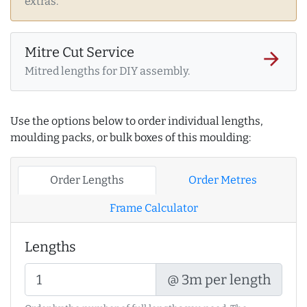
extras.
Mitre Cut Service
arrow_forward
Mitred lengths for DIY assembly.
Use the options below to order individual lengths,
moulding packs, or bulk boxes of this moulding:
Order Lengths
Order Metres
Frame Calculator
Lengths
@ 3m per length