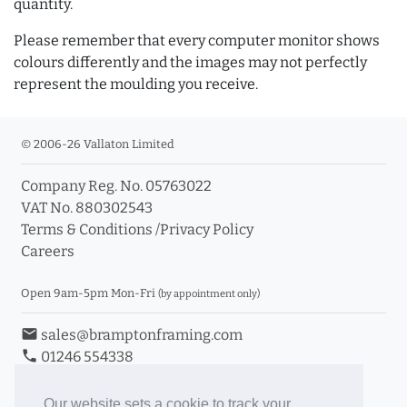
quantity.
Please remember that every computer monitor shows
colours differently and the images may not perfectly
represent the moulding you receive.
© 2006-26 Vallaton Limited
Company Reg. No. 05763022
VAT No. 880302543
Terms & Conditions
/
Privacy Policy
Careers
Open 9am-5pm Mon-Fri
(by appointment only)
email
sales@bramptonframing.com
phone
01246 554338
store_mall_directory
11a Old Hall Road, S40 3RG
event
Book an Appointment
Our website sets a cookie to track your