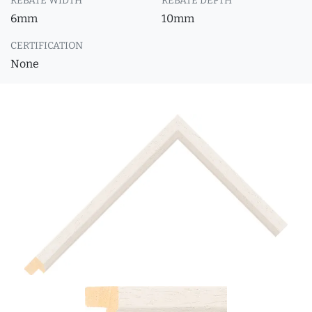
REBATE WIDTH
REBATE DEPTH
6mm
10mm
CERTIFICATION
None