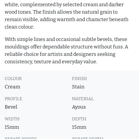
white, complemented by selected cream and darker
wood tones. The finish allows the natural grain to
remain visible, adding warmth and character beneath
clean colour.
With simple lines and occasional subtle bevels, these
mouldings offer dependable structure without fuss. A
reliable choice for artists and designers seeking
consistency, texture and everyday value.
COLOUR
FINISH
Cream
Stain
PROFILE
MATERIAL
Bevel
Ayous
WIDTH
DEPTH
15mm
15mm