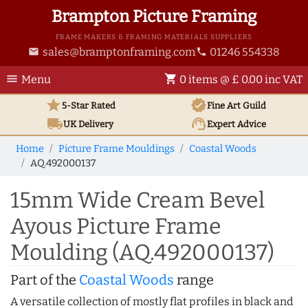
Brampton Picture Framing
FRAME MAKERS & FRAMING MATERIALS SUPPLIERS
sales@bramptonframing.com
01246 554338
email
phone
menu
shopping_cart
Menu
0 items @ £ 0.00 inc VAT
star
verified
5-Star Rated
Fine Art
Guild
local_shipping
support_agent
UK
Delivery
Expert Advice
Home
Picture Frame Mouldings
Coastal Woods
AQ.492000137
15mm Wide Cream Bevel
Ayous Picture Frame
Moulding (AQ.492000137)
Part of the
Coastal Woods
range
A versatile collection of mostly flat profiles in black and