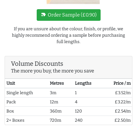
new_label
Order Sample (£0.90)
If you are unsure about the colour, finish, or profile, we
highly recommend ordering a sample before purchasing
full lengths.
Volume Discounts
The more you buy, the more you save
Unit
Metres
Lengths
Price / m
Single length
3m
1
£3.52/m
Pack
12m
4
£3.22/m
Box
360m
120
£2.54/m
2+ Boxes
720m
240
£2.50/m