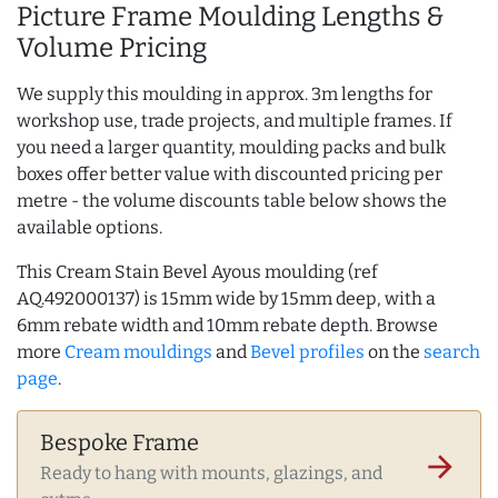
Picture Frame Moulding Lengths &
Volume Pricing
We supply this moulding in approx. 3m lengths for
workshop use, trade projects, and multiple frames. If
you need a larger quantity, moulding packs and bulk
boxes offer better value with discounted pricing per
metre - the volume discounts table below shows the
available options.
This Cream Stain Bevel Ayous moulding (ref
AQ.492000137) is 15mm wide by 15mm deep, with a
6mm rebate width and 10mm rebate depth. Browse
more
Cream mouldings
and
Bevel profiles
on the
search
page
.
Bespoke Frame
arrow_forward
Ready to hang with mounts, glazings, and