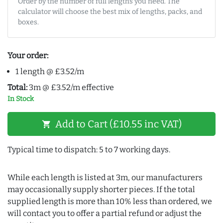
Order by the number of full lengths you need. The
calculator will choose the best mix of lengths, packs, and
boxes.
Your order:
1 length @ £3.52/m
Total:
3m @ £3.52/m effective
In Stock
Add to Cart (£10.55 inc VAT)
shopping_cart
Typical time to dispatch: 5 to 7 working days.
While each length is listed at 3m, our manufacturers
may occasionally supply shorter pieces. If the total
supplied length is more than 10% less than ordered, we
will contact you to offer a partial refund or adjust the