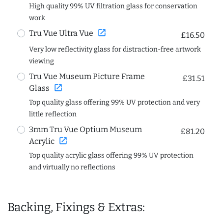
High quality 99% UV filtration glass for conservation
work
open_in_new
Tru Vue Ultra Vue
£16.50
Very low reflectivity glass for distraction-free artwork
viewing
Tru Vue Museum Picture Frame
£31.51
open_in_new
Glass
Top quality glass offering 99% UV protection and very
little reflection
3mm Tru Vue Optium Museum
£81.20
open_in_new
Acrylic
Top quality acrylic glass offering 99% UV protection
and virtually no reflections
Backing, Fixings & Extras: