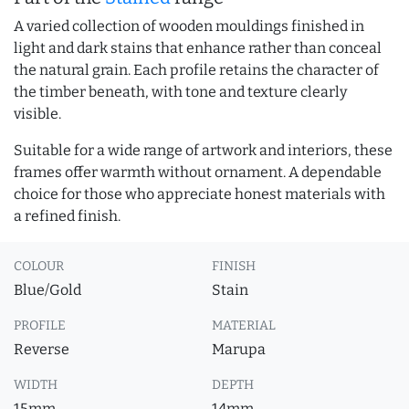
A varied collection of wooden mouldings finished in
light and dark stains that enhance rather than conceal
the natural grain. Each profile retains the character of
the timber beneath, with tone and texture clearly
visible.
Suitable for a wide range of artwork and interiors, these
frames offer warmth without ornament. A dependable
choice for those who appreciate honest materials with
a refined finish.
COLOUR
FINISH
Blue/Gold
Stain
PROFILE
MATERIAL
Reverse
Marupa
WIDTH
DEPTH
15mm
14mm