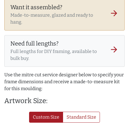
Want it assembled?
arrow_forward
Made-to-measure, glazed and ready to
hang.
Need full lengths?
arrow_forward
Full lengths for DIY framing, available to
bulk buy.
Use the mitre cut service designer below to specify your
frame dimensions and receive a made-to-measure kit
for this moulding:
Artwork Size:
Custom Size
Standard Size