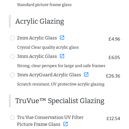
Standard picture frame glass
Acrylic Glazing
open_in_new
2mm Acrylic Glass
£4.96
Crystal Clear quality acrylic glass
open_in_new
3mm Acrylic Glass
£6.05
Strong, clear perspex for large and safe frames
open_in_new
3mm AcryGuard Acrylic Glass
£26.36
Scratch resistant, UV protective acrylic glazing
TruVue™ Specialist Glazing
Tru Vue Conservation UV Filter
£12.54
open_in_new
Picture Frame Glass