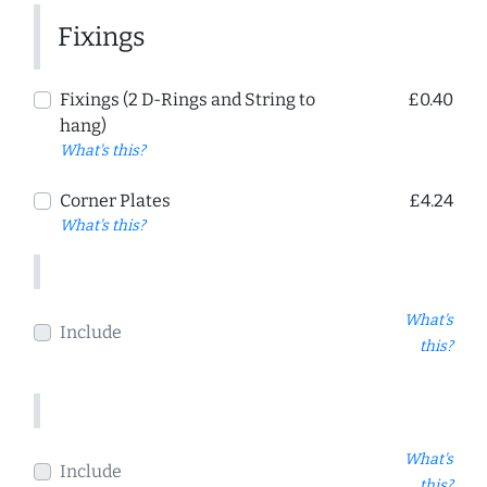
Fixings
Fixings (2 D-Rings and String to
£0.40
hang)
What's this?
Corner Plates
£4.24
What's this?
What's
Include
this?
What's
Include
this?