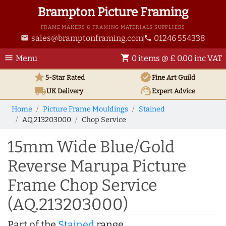
Brampton Picture Framing
FRAME MAKERS & FRAMING MATERIALS SUPPLIERS
sales@bramptonframing.com
01246 554338
email
phone
menu
shopping_cart
Menu
0 items @ £ 0.00 inc VAT
star
verified
5-Star Rated
Fine Art
Guild
local_shipping
support_agent
UK
Delivery
Expert Advice
Home
Picture Frame Mouldings
Stained
AQ.213203000
Chop Service
15mm Wide Blue/Gold
Reverse Marupa Picture
Frame Chop Service
(AQ.213203000)
Part of the
Stained
range