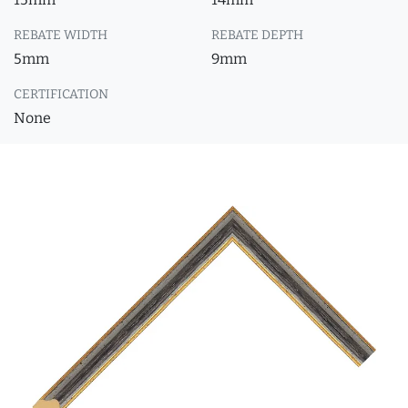
REBATE WIDTH
REBATE DEPTH
5mm
9mm
CERTIFICATION
None