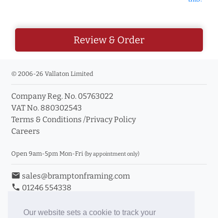
Review & Order
© 2006-26 Vallaton Limited
Company Reg. No. 05763022
VAT No. 880302543
Terms & Conditions
/
Privacy Policy
Careers
Open 9am-5pm Mon-Fri
(by appointment only)
email
sales@bramptonframing.com
phone
01246 554338
store_mall_directory
11a Old Hall Road, S40 3RG
event
Book an Appointment
Our website sets a cookie to track your