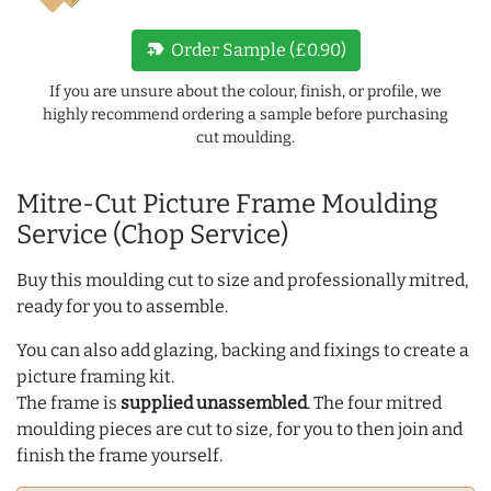
new_label
Order Sample (£0.90)
If you are unsure about the colour, finish, or profile, we
highly recommend ordering a sample before purchasing
cut moulding.
Mitre-Cut Picture Frame Moulding
Service (Chop Service)
Buy this moulding cut to size and professionally mitred,
ready for you to assemble.
You can also add glazing, backing and fixings to create a
picture framing kit.
The frame is
supplied unassembled
. The four mitred
moulding pieces are cut to size, for you to then join and
finish the frame yourself.