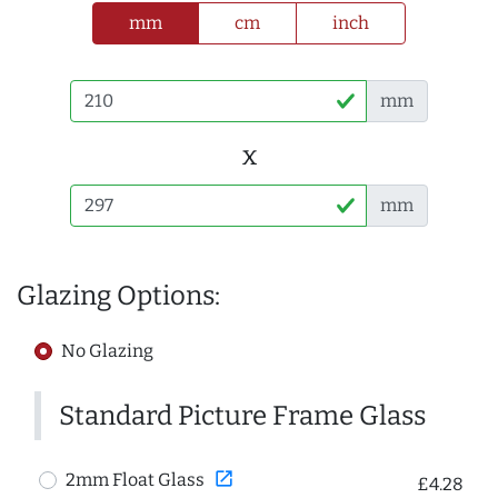
mm
cm
inch
mm
x
mm
Glazing Options:
No Glazing
Standard Picture Frame Glass
open_in_new
2mm Float Glass
£4.28