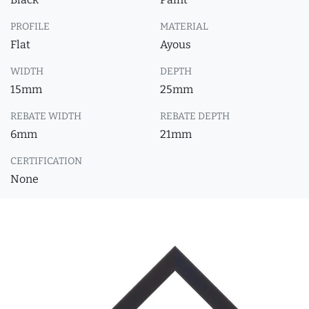
PROFILE
MATERIAL
Flat
Ayous
WIDTH
DEPTH
15mm
25mm
REBATE WIDTH
REBATE DEPTH
6mm
21mm
CERTIFICATION
None