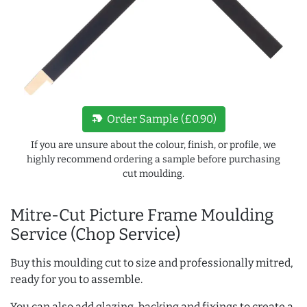
new_label
Order Sample (£0.90)
If you are unsure about the colour, finish, or profile, we
highly recommend ordering a sample before purchasing
cut moulding.
Mitre-Cut Picture Frame Moulding
Service (Chop Service)
Buy this moulding cut to size and professionally mitred,
ready for you to assemble.
You can also add glazing, backing and fixings to create a