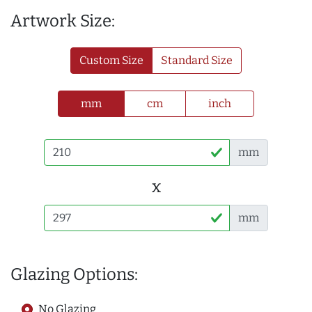
Artwork Size:
Custom Size
Standard Size
mm
cm
inch
mm
x
mm
Glazing Options:
No Glazing