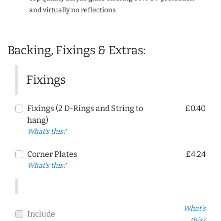
and virtually no reflections
Backing, Fixings & Extras:
Fixings
Fixings (2 D-Rings and String to
£0.40
hang)
What's this?
Corner Plates
£4.24
What's this?
What's
Include
this?