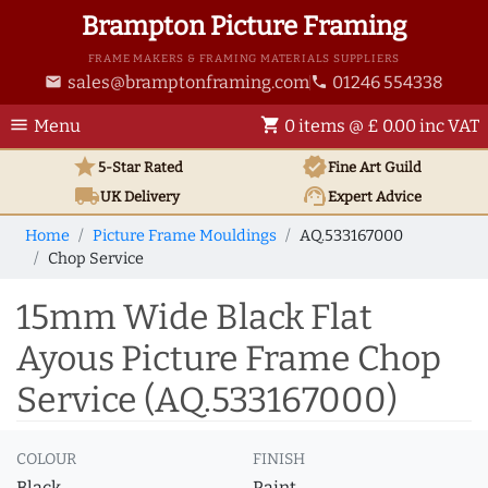
Brampton Picture Framing
FRAME MAKERS & FRAMING MATERIALS SUPPLIERS
sales@bramptonframing.com
01246 554338
email
phone
menu
shopping_cart
Menu
0 items @ £ 0.00 inc VAT
star
verified
5-Star Rated
Fine Art
Guild
local_shipping
support_agent
UK
Delivery
Expert Advice
Home
Picture Frame Mouldings
AQ.533167000
Chop Service
15mm Wide Black Flat
Ayous Picture Frame Chop
Service (AQ.533167000)
COLOUR
FINISH
Black
Paint