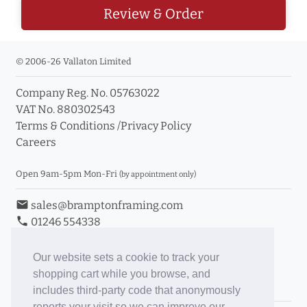
Review & Order
© 2006-26 Vallaton Limited
Company Reg. No. 05763022
VAT No. 880302543
Terms & Conditions
/
Privacy Policy
Careers
Open 9am-5pm Mon-Fri
(by appointment only)
email
sales@bramptonframing.com
phone
01246 554338
store_mall_directory
11a Old Hall Road, S40 3RG
event
Book an Appointment
Our website sets a cookie to track your
shopping cart while you browse, and
Toggle Inc/Ex VAT Prices
includes third-party code that anonymously
reports your visit so we can improve our