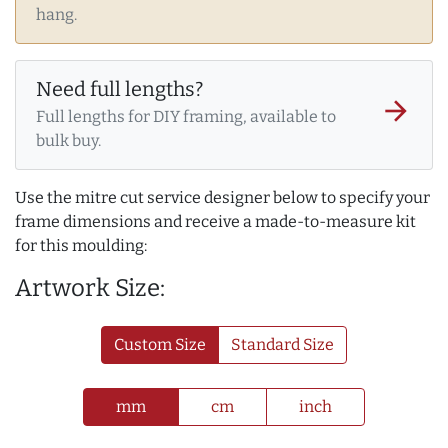
hang.
Need full lengths?
arrow_forward
Full lengths for DIY framing, available to
bulk buy.
Use the mitre cut service designer below to specify your
frame dimensions and receive a made-to-measure kit
for this moulding:
Artwork Size:
Custom Size
Standard Size
mm
cm
inch