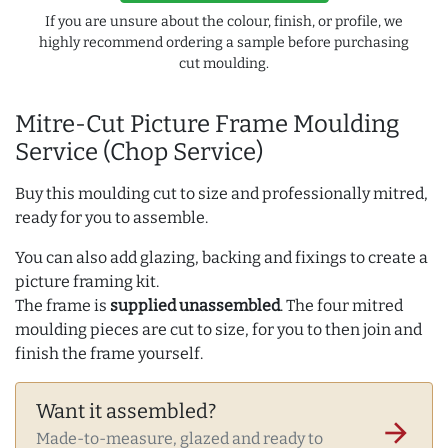
If you are unsure about the colour, finish, or profile, we
highly recommend ordering a sample before purchasing
cut moulding.
Mitre-Cut Picture Frame Moulding
Service (Chop Service)
Buy this moulding cut to size and professionally mitred,
ready for you to assemble.
You can also add glazing, backing and fixings to create a
picture framing kit.
The frame is
supplied unassembled
. The four mitred
moulding pieces are cut to size, for you to then join and
finish the frame yourself.
Want it assembled?
arrow_forward
Made-to-measure, glazed and ready to