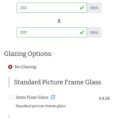
mm
x
mm
Glazing Options:
No Glazing
Standard Picture Frame Glass
open_in_new
2mm Float Glass
£4.28
Standard picture frame glass