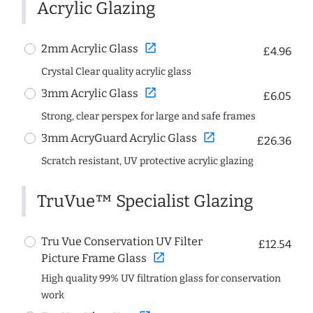
Acrylic Glazing
open_in_new
2mm Acrylic Glass
£4.96
Crystal Clear quality acrylic glass
open_in_new
3mm Acrylic Glass
£6.05
Strong, clear perspex for large and safe frames
open_in_new
3mm AcryGuard Acrylic Glass
£26.36
Scratch resistant, UV protective acrylic glazing
TruVue™ Specialist Glazing
Tru Vue Conservation UV Filter
£12.54
open_in_new
Picture Frame Glass
High quality 99% UV filtration glass for conservation
work