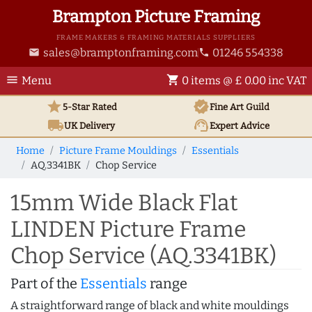
Brampton Picture Framing
FRAME MAKERS & FRAMING MATERIALS SUPPLIERS
sales@bramptonframing.com
01246 554338
email
phone
menu
shopping_cart
Menu
0 items @ £ 0.00 inc VAT
star
verified
5-Star Rated
Fine Art
Guild
local_shipping
support_agent
UK
Delivery
Expert Advice
Home
Picture Frame Mouldings
Essentials
AQ.3341BK
Chop Service
15mm Wide Black Flat
LINDEN Picture Frame
Chop Service (AQ.3341BK)
Part of the
Essentials
range
A straightforward range of black and white mouldings