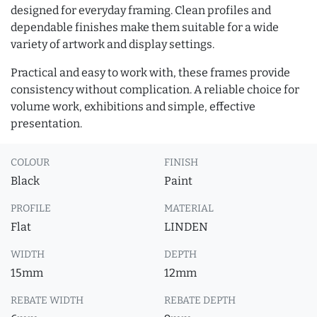
designed for everyday framing. Clean profiles and
dependable finishes make them suitable for a wide
variety of artwork and display settings.
Practical and easy to work with, these frames provide
consistency without complication. A reliable choice for
volume work, exhibitions and simple, effective
presentation.
COLOUR
FINISH
Black
Paint
PROFILE
MATERIAL
Flat
LINDEN
WIDTH
DEPTH
15mm
12mm
REBATE WIDTH
REBATE DEPTH