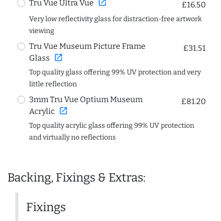
open_in_new
Tru Vue Ultra Vue
£16.50
Very low reflectivity glass for distraction-free artwork
viewing
Tru Vue Museum Picture Frame
£31.51
open_in_new
Glass
Top quality glass offering 99% UV protection and very
little reflection
3mm Tru Vue Optium Museum
£81.20
open_in_new
Acrylic
Top quality acrylic glass offering 99% UV protection
and virtually no reflections
Backing, Fixings & Extras:
Fixings