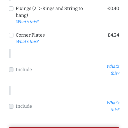
Fixings (2 D-Rings and String to
£0.40
hang)
What's this?
Corner Plates
£4.24
What's this?
What's
Include
this?
What's
Include
this?