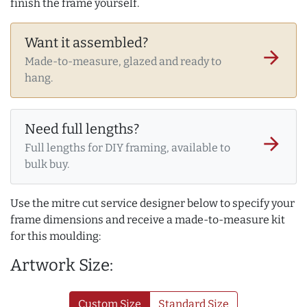
finish the frame yourself.
Want it assembled?
arrow_forward
Made-to-measure, glazed and ready to
hang.
Need full lengths?
arrow_forward
Full lengths for DIY framing, available to
bulk buy.
Use the mitre cut service designer below to specify your
frame dimensions and receive a made-to-measure kit
for this moulding:
Artwork Size:
Custom Size
Standard Size