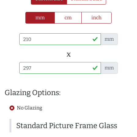
mm
cm
inch
mm
x
mm
Glazing Options:
No Glazing
Standard Picture Frame Glass