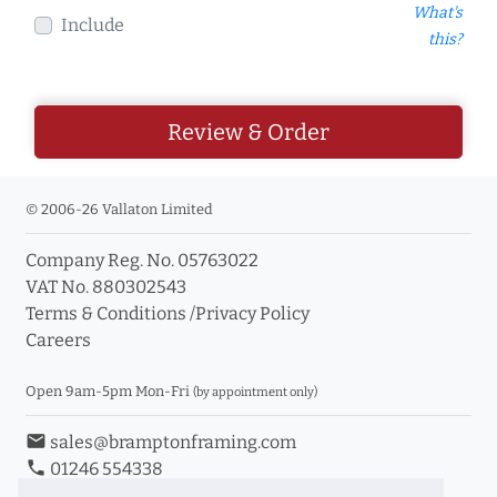
What's
Include
this?
Review & Order
© 2006-26 Vallaton Limited
Company Reg. No. 05763022
VAT No. 880302543
Terms & Conditions
/
Privacy Policy
Careers
Open 9am-5pm Mon-Fri
(by appointment only)
email
sales@bramptonframing.com
phone
01246 554338
store_mall_directory
11a Old Hall Road, S40 3RG