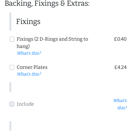
Backing, Fixings & Extras:
Fixings
Fixings (2 D-Rings and String to
£0.40
hang)
What's this?
Corner Plates
£4.24
What's this?
What's
Include
this?