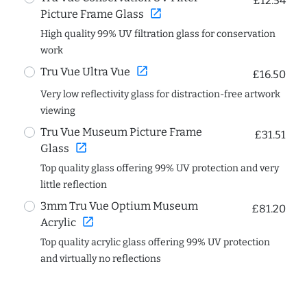
£12.54
open_in_new
Picture Frame Glass
High quality 99% UV filtration glass for conservation
work
open_in_new
Tru Vue Ultra Vue
£16.50
Very low reflectivity glass for distraction-free artwork
viewing
Tru Vue Museum Picture Frame
£31.51
open_in_new
Glass
Top quality glass offering 99% UV protection and very
little reflection
3mm Tru Vue Optium Museum
£81.20
open_in_new
Acrylic
Top quality acrylic glass offering 99% UV protection
and virtually no reflections