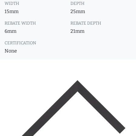
WIDTH
DEPTH
15mm
25mm
REBATE WIDTH
REBATE DEPTH
6mm
21mm
CERTIFICATION
None