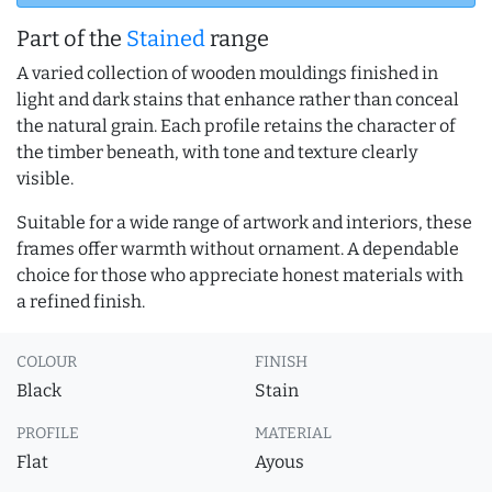
Part of the
Stained
range
A varied collection of wooden mouldings finished in
light and dark stains that enhance rather than conceal
the natural grain. Each profile retains the character of
the timber beneath, with tone and texture clearly
visible.
Suitable for a wide range of artwork and interiors, these
frames offer warmth without ornament. A dependable
choice for those who appreciate honest materials with
a refined finish.
COLOUR
FINISH
Black
Stain
PROFILE
MATERIAL
Flat
Ayous