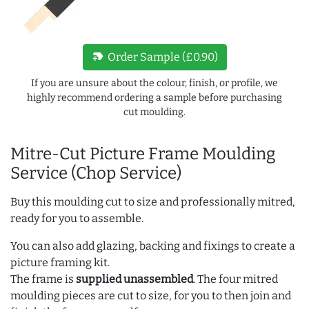
new_label
Order Sample (£0.90)
If you are unsure about the colour, finish, or profile, we
highly recommend ordering a sample before purchasing
cut moulding.
Mitre-Cut Picture Frame Moulding
Service (Chop Service)
Buy this moulding cut to size and professionally mitred,
ready for you to assemble.
You can also add glazing, backing and fixings to create a
picture framing kit.
The frame is
supplied unassembled
. The four mitred
moulding pieces are cut to size, for you to then join and