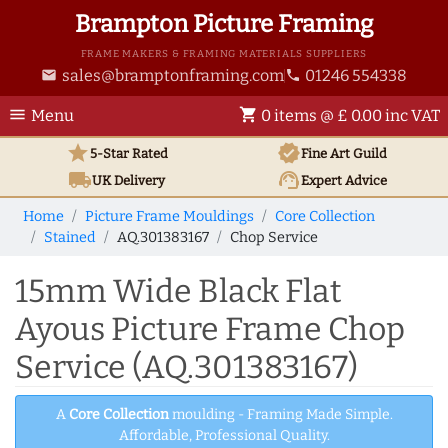
Brampton Picture Framing
FRAME MAKERS & FRAMING MATERIALS SUPPLIERS
sales@bramptonframing.com
01246 554338
email
phone
menu
shopping_cart
Menu
0 items @ £ 0.00 inc VAT
star
verified
5-Star Rated
Fine Art
Guild
local_shipping
support_agent
UK
Delivery
Expert Advice
Home
Picture Frame Mouldings
Core Collection
Stained
AQ.301383167
Chop Service
15mm Wide Black Flat
Ayous Picture Frame Chop
Service (AQ.301383167)
A
Core Collection
moulding - Framing Made Simple.
Affordable, Professional Quality.