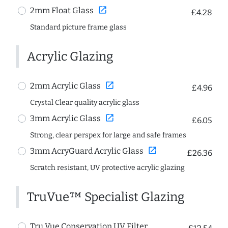
open_in_new
2mm Float Glass
£4.28
Standard picture frame glass
Acrylic Glazing
open_in_new
2mm Acrylic Glass
£4.96
Crystal Clear quality acrylic glass
open_in_new
3mm Acrylic Glass
£6.05
Strong, clear perspex for large and safe frames
open_in_new
3mm AcryGuard Acrylic Glass
£26.36
Scratch resistant, UV protective acrylic glazing
TruVue™ Specialist Glazing
Tru Vue Conservation UV Filter