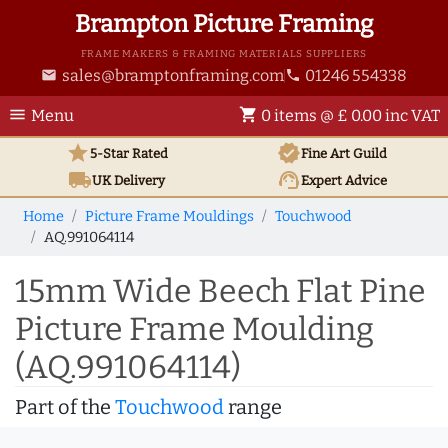
Brampton Picture Framing
FRAME MAKERS & FRAMING MATERIALS SUPPLIERS
sales@bramptonframing.com
01246 554338
email
phone
menu
shopping_cart
Menu
0 items @ £ 0.00 inc VAT
star
verified
5-Star Rated
Fine Art
Guild
local_shipping
support_agent
UK
Delivery
Expert Advice
Home
Picture Frame Mouldings
Touchwood
AQ.991064114
15mm Wide Beech Flat Pine
Picture Frame Moulding
(AQ.991064114)
Part of the
Touchwood
range