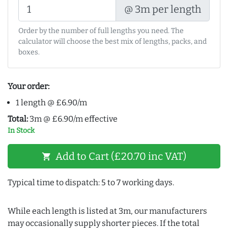
@ 3m per length
Order by the number of full lengths you need. The
calculator will choose the best mix of lengths, packs, and
boxes.
Your order:
1 length @ £6.90/m
Total:
3m @ £6.90/m effective
In Stock
Add to Cart (£20.70 inc VAT)
shopping_cart
Typical time to dispatch: 5 to 7 working days.
While each length is listed at 3m, our manufacturers
may occasionally supply shorter pieces. If the total