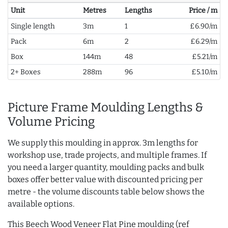
Unit
Metres
Lengths
Price / m
Single length
3m
1
£6.90/m
Pack
6m
2
£6.29/m
Box
144m
48
£5.21/m
2+ Boxes
288m
96
£5.10/m
Picture Frame Moulding Lengths &
Volume Pricing
We supply this moulding in approx. 3m lengths for
workshop use, trade projects, and multiple frames. If
you need a larger quantity, moulding packs and bulk
boxes offer better value with discounted pricing per
metre - the volume discounts table below shows the
available options.
This Beech Wood Veneer Flat Pine moulding (ref