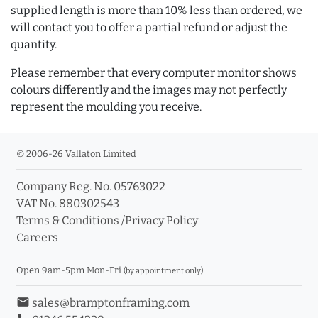
supplied length is more than 10% less than ordered, we
will contact you to offer a partial refund or adjust the
quantity.
Please remember that every computer monitor shows
colours differently and the images may not perfectly
represent the moulding you receive.
© 2006-26 Vallaton Limited
Company Reg. No. 05763022
VAT No. 880302543
Terms & Conditions
/
Privacy Policy
Careers
Open 9am-5pm Mon-Fri
(by appointment only)
email
sales@bramptonframing.com