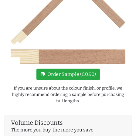
new_label
Order Sample (£0.90)
If you are unsure about the colour, finish, or profile, we
highly recommend ordering a sample before purchasing
full lengths.
Volume Discounts
The more you buy, the more you save