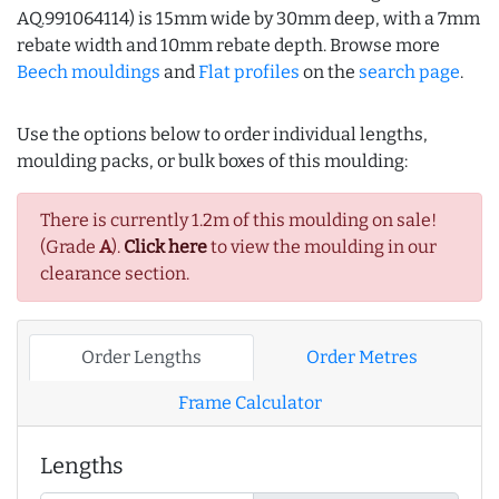
AQ.991064114) is 15mm wide by 30mm deep, with a 7mm
rebate width and 10mm rebate depth. Browse more
Beech mouldings
and
Flat profiles
on the
search page
.
Use the options below to order individual lengths,
moulding packs, or bulk boxes of this moulding:
There is currently 1.2m of this moulding on sale!
(Grade
A
).
Click here
to view the moulding in our
clearance section.
Order Lengths
Order Metres
Frame Calculator
Lengths