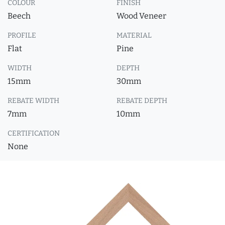
COLOUR
FINISH
Beech
Wood Veneer
PROFILE
MATERIAL
Flat
Pine
WIDTH
DEPTH
15mm
30mm
REBATE WIDTH
REBATE DEPTH
7mm
10mm
CERTIFICATION
None