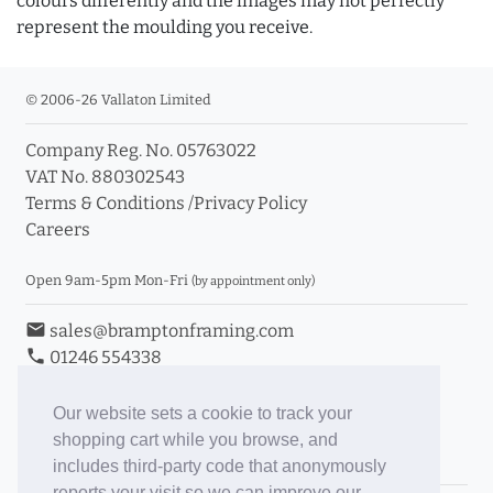
colours differently and the images may not perfectly
represent the moulding you receive.
© 2006-26 Vallaton Limited
Company Reg. No. 05763022
VAT No. 880302543
Terms & Conditions
/
Privacy Policy
Careers
Open 9am-5pm Mon-Fri
(by appointment only)
email
sales@bramptonframing.com
phone
01246 554338
store_mall_directory
11a Old Hall Road, S40 3RG
event
Book an Appointment
Our website sets a cookie to track your
shopping cart while you browse, and
Toggle Inc/Ex VAT Prices
includes third-party code that anonymously
reports your visit so we can improve our