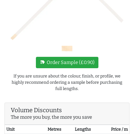
new_label
Order Sample (£0.90)
If you are unsure about the colour, finish, or profile, we
highly recommend ordering a sample before purchasing
full lengths.
Volume Discounts
The more you buy, the more you save
Unit
Metres
Lengths
Price / m