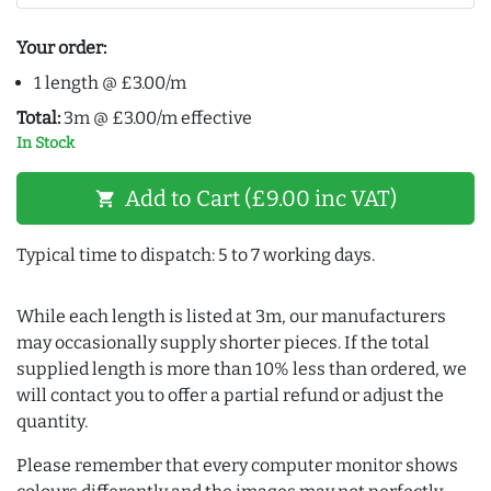
Your order:
1 length @ £3.00/m
Total:
3m @ £3.00/m effective
In Stock
Add to Cart (£9.00 inc VAT)
shopping_cart
Typical time to dispatch: 5 to 7 working days.
While each length is listed at 3m, our manufacturers
may occasionally supply shorter pieces. If the total
supplied length is more than 10% less than ordered, we
will contact you to offer a partial refund or adjust the
quantity.
Please remember that every computer monitor shows