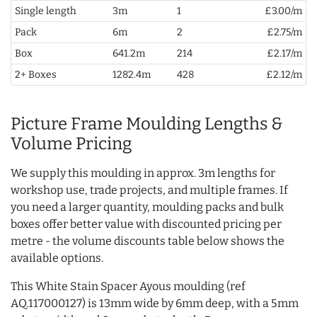
Single length
3m
1
£3.00/m
Pack
6m
2
£2.75/m
Box
641.2m
214
£2.17/m
2+ Boxes
1282.4m
428
£2.12/m
Picture Frame Moulding Lengths &
Volume Pricing
We supply this moulding in approx. 3m lengths for
workshop use, trade projects, and multiple frames. If
you need a larger quantity, moulding packs and bulk
boxes offer better value with discounted pricing per
metre - the volume discounts table below shows the
available options.
This White Stain Spacer Ayous moulding (ref
AQ.117000127) is 13mm wide by 6mm deep, with a 5mm