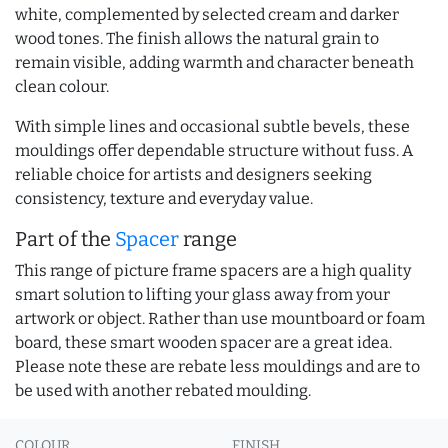
white, complemented by selected cream and darker
wood tones. The finish allows the natural grain to
remain visible, adding warmth and character beneath
clean colour.
With simple lines and occasional subtle bevels, these
mouldings offer dependable structure without fuss. A
reliable choice for artists and designers seeking
consistency, texture and everyday value.
Part of the
Spacer
range
This range of picture frame spacers are a high quality
smart solution to lifting your glass away from your
artwork or object. Rather than use mountboard or foam
board, these smart wooden spacer are a great idea.
Please note these are rebate less mouldings and are to
be used with another rebated moulding.
COLOUR
FINISH