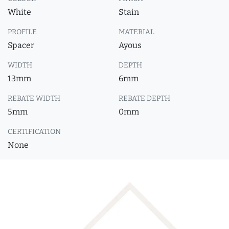
White
Stain
PROFILE
MATERIAL
Spacer
Ayous
WIDTH
DEPTH
13mm
6mm
REBATE WIDTH
REBATE DEPTH
5mm
0mm
CERTIFICATION
None