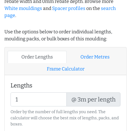
rebate width and 0mm rebate depth. Browse more
White mouldings
and
Spacer profiles
on the
search
page
.
Use the options below to order individual lengths,
moulding packs, or bulk boxes of this moulding:
Order Lengths
Order Metres
Frame Calculator
Lengths
@ 3m per length
Order by the number of full lengths you need. The
calculator will choose the best mix of lengths, packs, and
boxes.