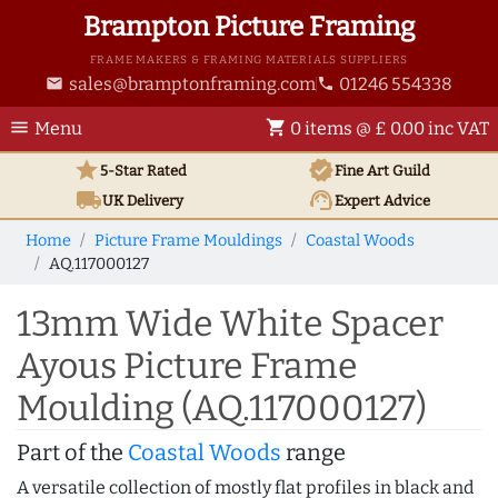
Brampton Picture Framing
FRAME MAKERS & FRAMING MATERIALS SUPPLIERS
sales@bramptonframing.com
01246 554338
email
phone
menu
shopping_cart
Menu
0 items @ £ 0.00 inc VAT
star
verified
5-Star Rated
Fine Art
Guild
local_shipping
support_agent
UK
Delivery
Expert Advice
Home
Picture Frame Mouldings
Coastal Woods
AQ.117000127
13mm Wide White Spacer
Ayous Picture Frame
Moulding (AQ.117000127)
Part of the
Coastal Woods
range
A versatile collection of mostly flat profiles in black and