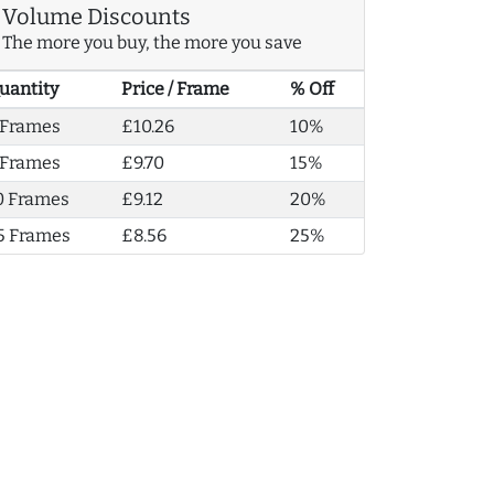
Volume Discounts
The more you buy, the more you save
uantity
Price / Frame
% Off
 Frames
£10.26
10%
 Frames
£9.70
15%
0 Frames
£9.12
20%
5 Frames
£8.56
25%