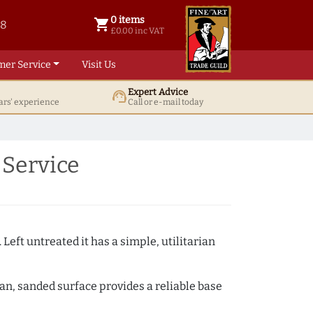
0 items
shopping_cart
38
0 items @ £ 0.00 inc VAT
£0.00 inc VAT
mer Service
Visit Us
Expert Advice
support_agent
ars' experience
Call or e-mail today
 Service
 Left untreated it has a simple, utilitarian
ean, sanded surface provides a reliable base