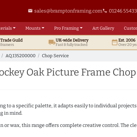
sales@bramptonframing.com
01246 5543
email
phone
erials
Mounts
Pro
Framing
Art
Gallery
Custo
t
Trade
Guild
UK
-wide
Delivery
Est. 2006
local_shipping
date_range
d framers
Fast & fully tracked
Over 20 ye
AQ.135200000
Chop Service
ckey Oak Picture Frame Chop
 to a specific palette, it adapts easily to individual projects.
ng in mind.
n or wax, this range offers complete creative control. The cl