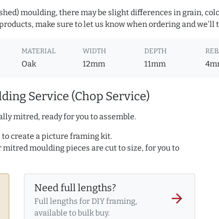
hed) moulding, there may be slight differences in grain, colo
roducts, make sure to let us know when ordering and we'll tr
MATERIAL
WIDTH
DEPTH
REB
Oak
12mm
11mm
4m
ding Service (Chop Service)
lly mitred, ready for you to assemble.
to create a picture framing kit.
r mitred moulding pieces are cut to size, for you to
Need full lengths?
arrow_forward
Full lengths for DIY framing,
available to bulk buy.