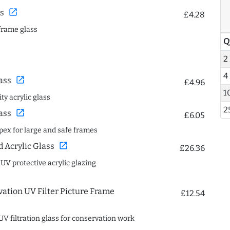
open_in_new
s
£4.28
frame glass
Q
2
4
open_in_new
ass
£4.96
1
ty acrylic glass
2
open_in_new
ass
£6.05
spex for large and safe frames
open_in_new
Acrylic Glass
£26.36
 UV protective acrylic glazing
ation UV Filter Picture Frame
£12.54
UV filtration glass for conservation work