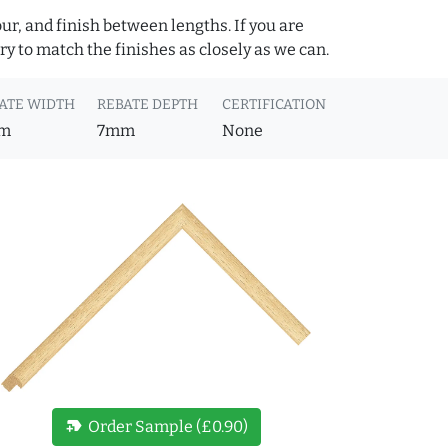
ur, and finish between lengths. If you are
y to match the finishes as closely as we can.
ATE WIDTH
REBATE DEPTH
CERTIFICATION
m
7mm
None
new_label
Order Sample (£0.90)