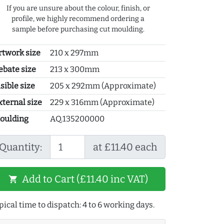
If you are unsure about the colour, finish, or
profile, we highly recommend ordering a
sample before purchasing cut moulding.
rtwork size
210 x 297mm
ebate size
213 x 300mm
sible size
205 x 292mm (Approximate)
xternal size
229 x 316mm (Approximate)
oulding
AQ.135200000
Quantity:
at £11.40 each
Add to Cart (£11.40 inc VAT)
shopping_cart
pical time to dispatch: 4 to 6 working days.