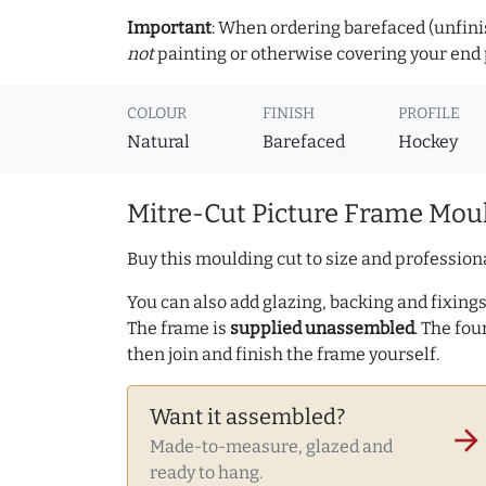
Important
: When ordering barefaced (unfinis
not
painting or otherwise covering your end p
COLOUR
FINISH
PROFILE
Natural
Barefaced
Hockey
Mitre-Cut Picture Frame Moul
Buy this moulding cut to size and professiona
You can also add glazing, backing and fixings 
The frame is
supplied unassembled
. The fou
then join and finish the frame yourself.
Want it assembled?
arrow_forward
Made-to-measure, glazed and
ready to hang.