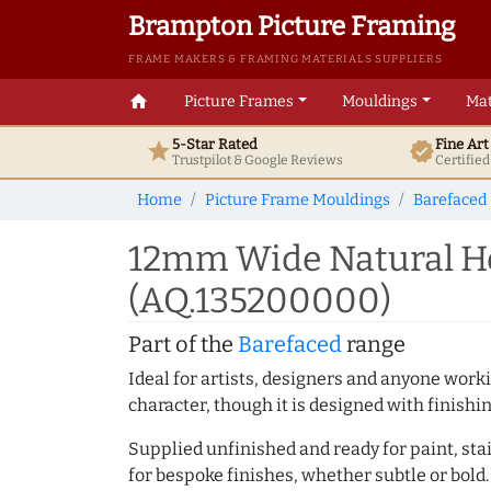
Brampton Picture Framing
FRAME MAKERS & FRAMING MATERIALS SUPPLIERS
home
Picture Frames
Mouldings
Mat
5-Star Rated
Fine Ar
star
verified
Trustpilot & Google
Reviews
Certifie
Home
Picture Frame Mouldings
Barefaced
12mm Wide Natural Ho
(AQ.135200000)
Part of the
Barefaced
range
Ideal for artists, designers and anyone working
character, though it is designed with finishi
Supplied unfinished and ready for paint, stai
for bespoke finishes, whether subtle or bold.