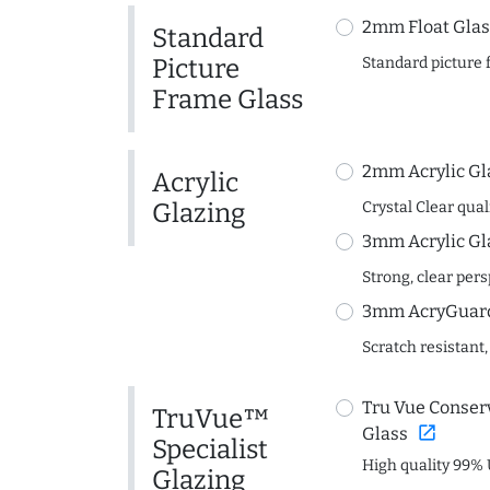
2mm Float Glas
Standard
Picture
Standard picture 
Frame Glass
2mm Acrylic Gl
Acrylic
Glazing
Crystal Clear quali
3mm Acrylic Gl
Strong, clear per
3mm AcryGuard 
Scratch resistant,
Tru Vue Conserv
TruVue™
open_in_new
Glass
Specialist
High quality 99% 
Glazing