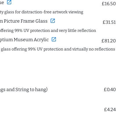
open_in_new
ue
£16.50
ity glass for distraction-free artwork viewing
open_in_new
 Picture Frame Glass
£31.51
offering 99% UV protection and very little reflection
open_in_new
ptium Museum Acrylic
£81.20
c glass offering 99% UV protection and virtually no reflections
ngs and String to hang)
£0.40
£4.24