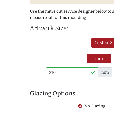
Use the mitre cut service designer below to
measure kit for this moulding:
Artwork Size:
Custom Si
mm
mm
Glazing Options:
No Glazing