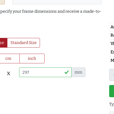
 specify your frame dimensions and receive a made-to-
A
R
ze
Standard Size
Vi
E
cm
inch
M
x
mm
Ty