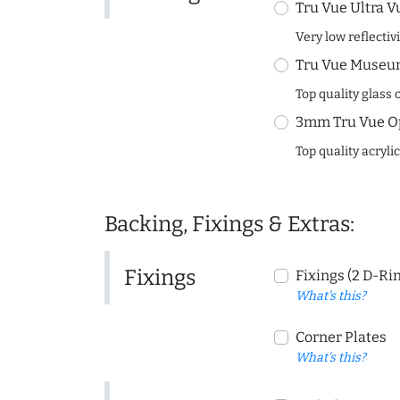
Tru Vue Ultra V
Very low reflectiv
Tru Vue Museum
Top quality glass 
3mm Tru Vue O
Top quality acryli
Backing, Fixings & Extras:
Fixings
Fixings (2 D-Ri
What's this?
Corner Plates
What's this?