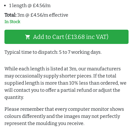
1 length @ £4.56/m
Total:
3m @ £4.56/m effective
In Stock
Add to Cart (£13.68 inc VAT)
shopping_cart
Typical time to dispatch: 5 to 7 working days.
While each length is listed at 3m, our manufacturers
may occasionally supply shorter pieces. If the total
supplied length is more than 10% less than ordered, we
will contact you to offer a partial refund or adjust the
quantity.
Please remember that every computer monitor shows
colours differently and the images may not perfectly
represent the moulding you receive.