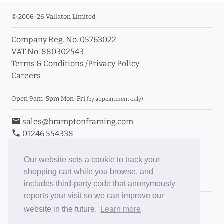
© 2006-26 Vallaton Limited
Company Reg. No. 05763022
VAT No. 880302543
Terms & Conditions
/
Privacy Policy
Careers
Open 9am-5pm Mon-Fri
(by appointment only)
email
sales@bramptonframing.com
phone
01246 554338
store_mall_directory
11a Old Hall Road, S40 3RG
event
Book an Appointment
Our website sets a cookie to track your
shopping cart while you browse, and
Toggle Inc/Ex VAT Prices
includes third-party code that anonymously
reports your visit so we can improve our
Brampton Picture Framing
website in the future.
Learn more
@brampton_framing