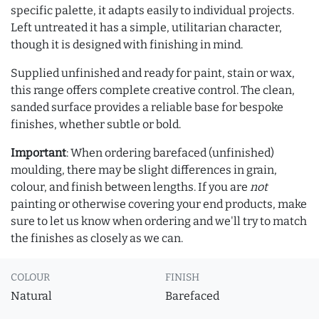
specific palette, it adapts easily to individual projects.
Left untreated it has a simple, utilitarian character,
though it is designed with finishing in mind.
Supplied unfinished and ready for paint, stain or wax,
this range offers complete creative control. The clean,
sanded surface provides a reliable base for bespoke
finishes, whether subtle or bold.
Important
: When ordering barefaced (unfinished)
moulding, there may be slight differences in grain,
colour, and finish between lengths. If you are
not
painting or otherwise covering your end products, make
sure to let us know when ordering and we'll try to match
the finishes as closely as we can.
COLOUR
FINISH
Natural
Barefaced