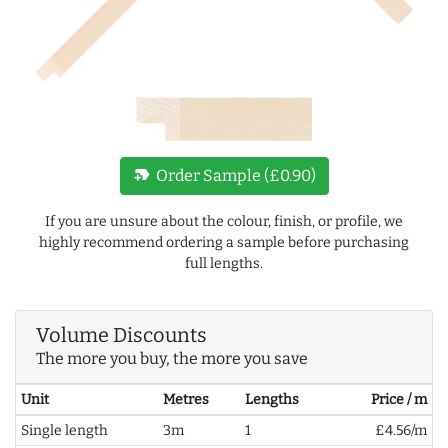
new_label
Order Sample (£0.90)
If you are unsure about the colour, finish, or profile, we
highly recommend ordering a sample before purchasing
full lengths.
Volume Discounts
The more you buy, the more you save
Unit
Metres
Lengths
Price / m
Single length
3m
1
£4.56/m