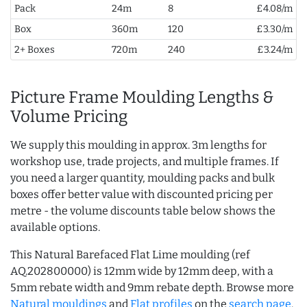
Pack
24m
8
£4.08/m
Box
360m
120
£3.30/m
2+ Boxes
720m
240
£3.24/m
Picture Frame Moulding Lengths &
Volume Pricing
We supply this moulding in approx. 3m lengths for
workshop use, trade projects, and multiple frames. If
you need a larger quantity, moulding packs and bulk
boxes offer better value with discounted pricing per
metre - the volume discounts table below shows the
available options.
This Natural Barefaced Flat Lime moulding (ref
AQ.202800000) is 12mm wide by 12mm deep, with a
5mm rebate width and 9mm rebate depth. Browse more
Natural mouldings
and
Flat profiles
on the
search page
.