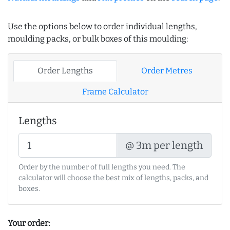
Use the options below to order individual lengths,
moulding packs, or bulk boxes of this moulding:
Order Lengths
Order Metres
Frame Calculator
Lengths
@ 3m per length
Order by the number of full lengths you need. The
calculator will choose the best mix of lengths, packs, and
boxes.
Your order: