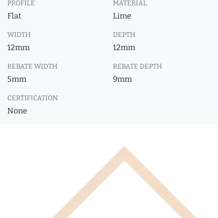
PROFILE
MATERIAL
Flat
Lime
WIDTH
DEPTH
12mm
12mm
REBATE WIDTH
REBATE DEPTH
5mm
9mm
CERTIFICATION
None