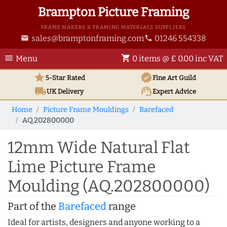
Brampton Picture Framing
FRAME MAKERS & FRAMING MATERIALS SUPPLIERS
sales@bramptonframing.com
01246 554338
email
phone
menu
shopping_cart
Menu
0 items @ £ 0.00 inc VAT
star
verified
5-Star Rated
Fine Art
Guild
local_shipping
support_agent
UK
Delivery
Expert Advice
Home
Picture Frame Mouldings
Barefaced
AQ.202800000
12mm Wide Natural Flat
Lime Picture Frame
Moulding (AQ.202800000)
Part of the
Barefaced
range
Ideal for artists, designers and anyone working to a